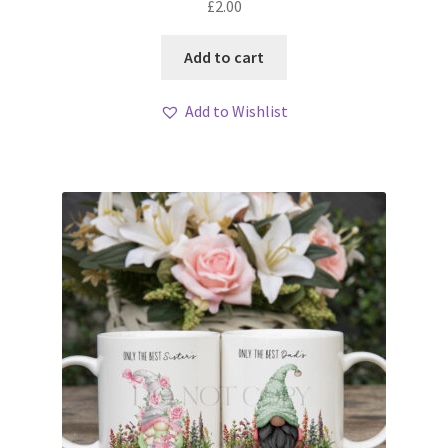
£
2.00
Add to cart
Add to Wishlist