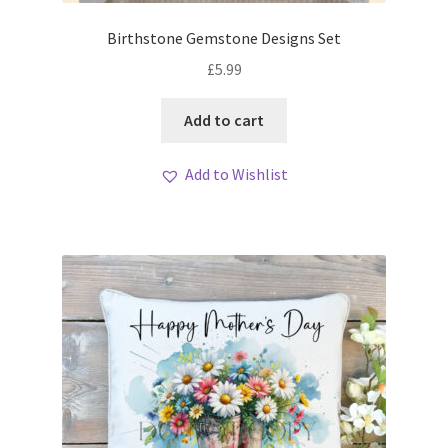
Birthstone Gemstone Designs Set
£
5.99
Add to cart
Add to Wishlist