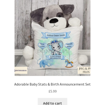
Adorable Baby Stats & Birth Announcement Set
£
5.99
Add to cart