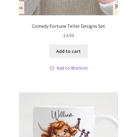
Comedy Fortune Teller Designs Set
£
4.99
Add to cart
Add to Wishlist