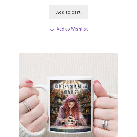
Add to cart
Add to Wishlist