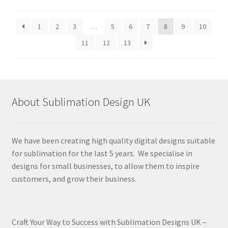
by
latest
1
2
3
…
5
6
7
8
9
10
11
12
13
About Sublimation Design UK
We have been creating high quality digital designs suitable
for sublimation for the last 5 years. We specialise in
designs for small businesses, to allow them to inspire
customers, and grow their business.
Craft Your Way to Success with Sublimation Designs UK –