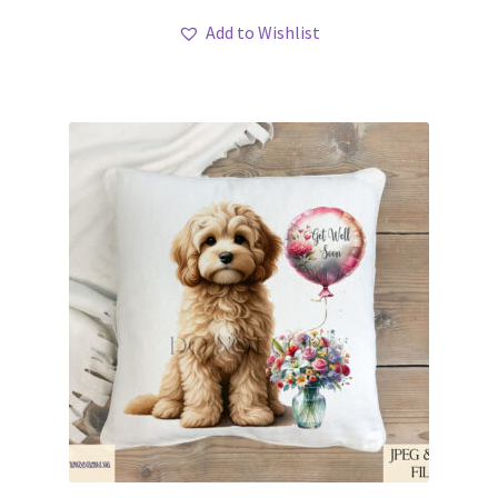
Add to Wishlist