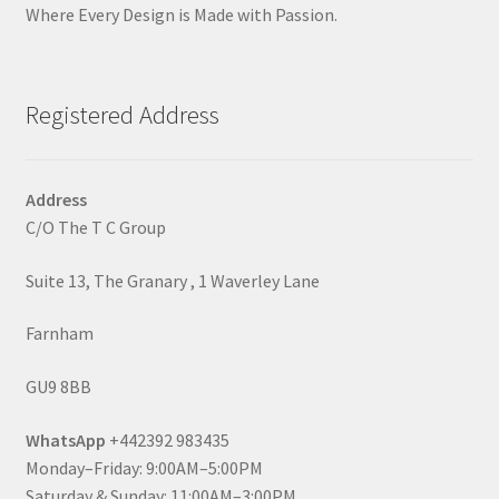
Where Every Design is Made with Passion.
Registered Address
Address
C/O The T C Group
Suite 13, The Granary , 1 Waverley Lane
Farnham
GU9 8BB
WhatsApp
+442392 983435
Monday–Friday: 9:00AM–5:00PM
Saturday & Sunday: 11:00AM–3:00PM