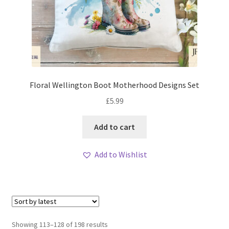
Floral Wellington Boot Motherhood Designs Set
£
5.99
Add to cart
Add to Wishlist
Sorted
Showing 113–128 of 198 results