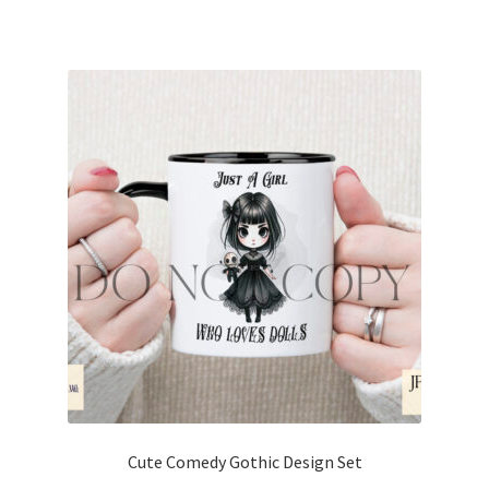
Cute Comedy Gothic Design Set