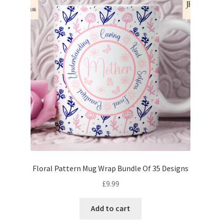
Floral Pattern Mug Wrap Bundle Of 35 Designs
£
9.99
Add to cart