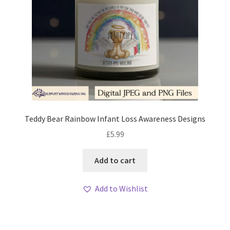
Teddy Bear Rainbow Infant Loss Awareness Designs
£
5.99
Add to cart
Add to Wishlist