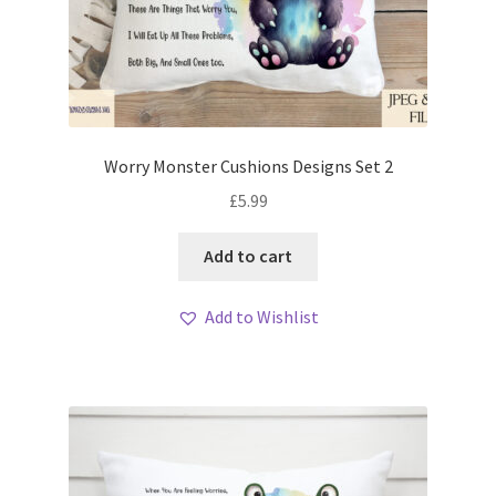
Worry Monster Cushions Designs Set 2
£
5.99
Add to cart
Add to Wishlist