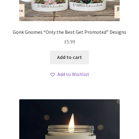
Gonk Gnomes “Only the Best Get Promoted” Designs
£
5.99
Add to cart
Add to Wishlist