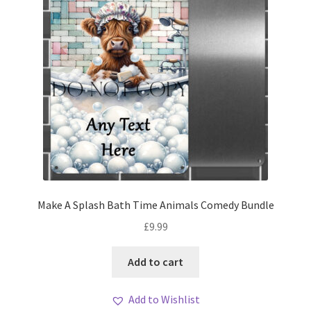
Make A Splash Bath Time Animals Comedy Bundle
£
9.99
Add to cart
Add to Wishlist