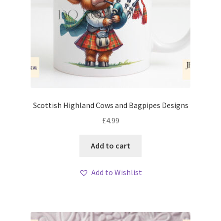
Scottish Highland Cows and Bagpipes Designs
£
4.99
Add to cart
Add to Wishlist