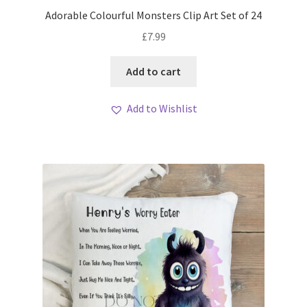
My account
Adorable Colourful Monsters Clip Art Set of 24
£
7.99
Loyalty Scheme
Add to cart
Follow Us
Add to Wishlist