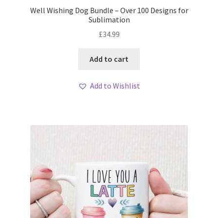
Well Wishing Dog Bundle – Over 100 Designs for
Sublimation
£
34.99
Add to cart
Add to Wishlist