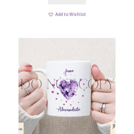
Add to Wishlist