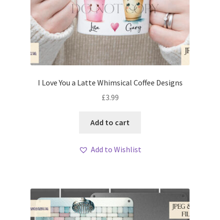
I Love You a Latte Whimsical Coffee Designs
£
3.99
Add to cart
Add to Wishlist