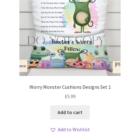
Worry Monster Cushions Designs Set 1
£
5.99
Add to cart
Add to Wishlist