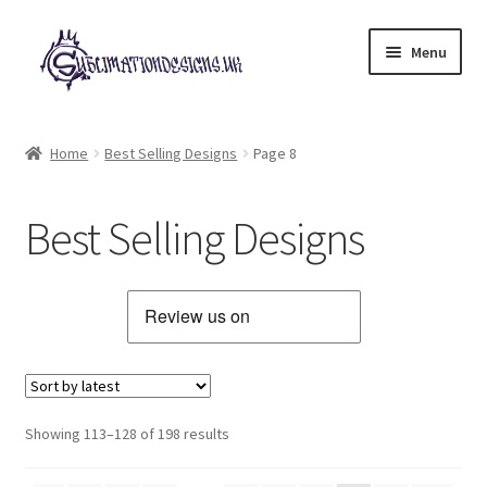
Skip
Skip
Menu
to
to
navigation
content
Expand
All Designs
child
Home
Best Selling Designs
Page 8
menu
Alphabets & Clip Art
Best Selling Designs
Animals & Pets
Best Sellers
Bundles & Deals
Characters & Themes
Sorted
Showing 113–128 of 198 results
by
Designs for Children
latest