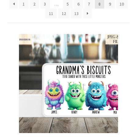
1
2
3
…
5
6
7
8
9
10
Family & People
11
12
13
Hobbies & Jobs
Home & Living
Inspirational & Sentiments
Seasonal Designs
Occasions & Events
Wrappers, Stickers & Labels Designs
£2 Collection