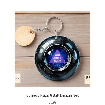
Comedy Magic 8 Ball Designs Set
£
5.99