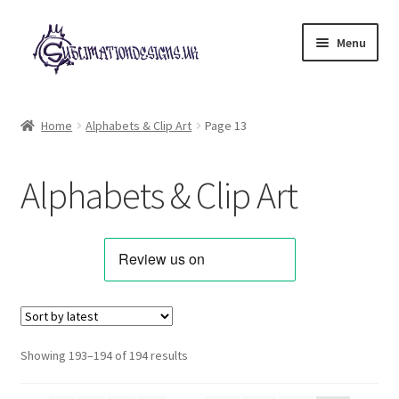
Skip
Skip
Menu
to
to
navigation
content
Expand
All Designs
child
Home
Alphabets & Clip Art
Page 13
menu
Alphabets & Clip Art
Alphabets & Clip Art
Animals & Pets
Best Sellers
Bundles & Deals
Characters & Themes
Sorted
Showing 193–194 of 194 results
by
Designs for Children
latest