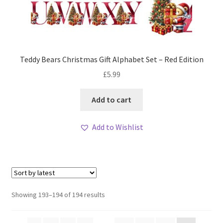
Teddy Bears Christmas Gift Alphabet Set – Red Edition
£
5.99
Add to cart
Add to Wishlist
Sorted
Showing 193–194 of 194 results
by
latest