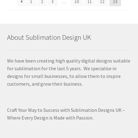
1
2
3
…
10
11
12
13
About Sublimation Design UK
We have been creating high quality digital designs suitable
for sublimation for the last 5 years. We specialise in
designs for small businesses, to allow them to inspire
customers, and grow their business.
Craft Your Way to Success with Sublimation Designs UK –
Where Every Design is Made with Passion.