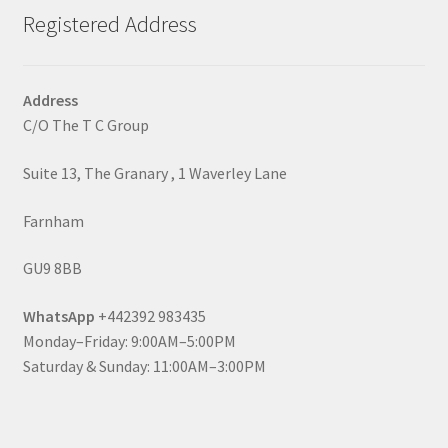
Registered Address
Address
C/O The T C Group
Suite 13, The Granary , 1 Waverley Lane
Farnham
GU9 8BB
WhatsApp
+442392 983435
Monday–Friday: 9:00AM–5:00PM
Saturday & Sunday: 11:00AM–3:00PM