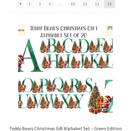
1
2
3
…
10
11
12
13
Family & People
Hobbies & Jobs
Home & Living
Inspirational & Sentiments
Seasonal Designs
Occasions & Events
Wrappers, Stickers & Labels Designs
£2 Collection
Teddy Bears Christmas Gift Alphabet Set – Green Edition