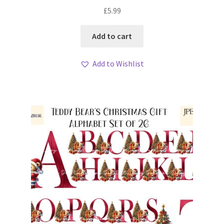
My account
£
5.99
Loyalty Scheme
Add to cart
Follow Us
Add to Wishlist