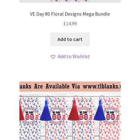
VE Day 80 Floral Designs Mega Bundle
£
14.99
Add to cart
Add to Wishlist