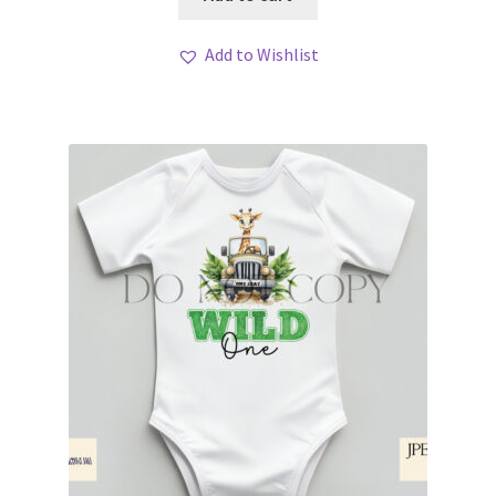
Add to Wishlist