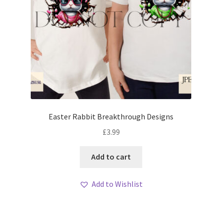
Easter Rabbit Breakthrough Designs
£
3.99
Add to cart
Add to Wishlist