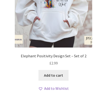
Elephant Positivity Design Set – Set of 2
£
2.99
Add to cart
Add to Wishlist