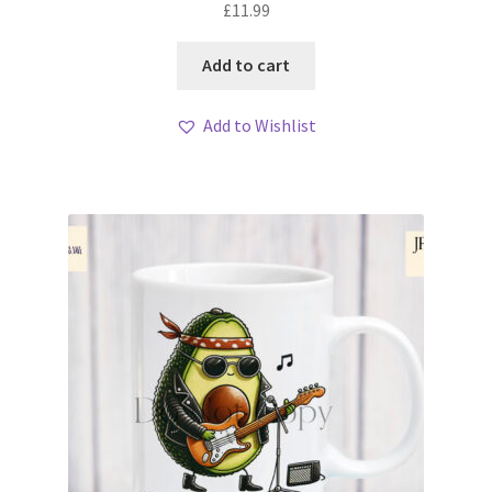
£
11.99
Add to cart
Add to Wishlist