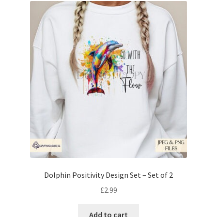
Dolphin Positivity Design Set – Set of 2
£
2.99
Add to cart