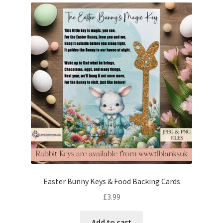
Easter Bunny Keys & Food Backing Cards
£
3.99
Add to cart