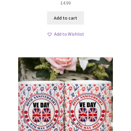
£
4.99
Add to cart
Add to Wishlist