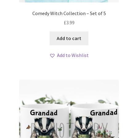
Comedy Witch Collection – Set of 5
£
3.99
Add to cart
Add to Wishlist