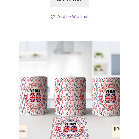
Add to Wishlist