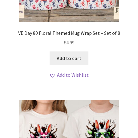
VE Day 80 Floral Themed Mug Wrap Set – Set of 8
£
4.99
Add to cart
Add to Wishlist