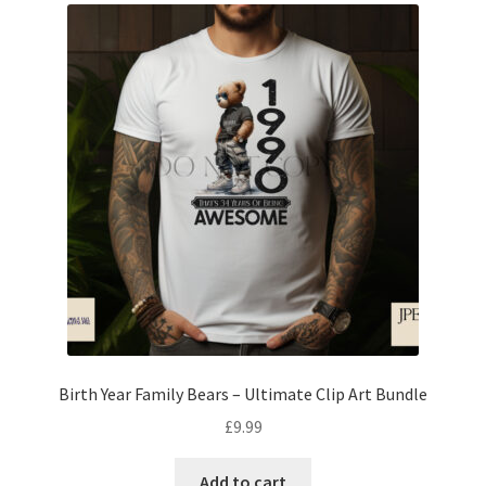
Birth Year Family Bears – Ultimate Clip Art Bundle
£
9.99
Add to cart