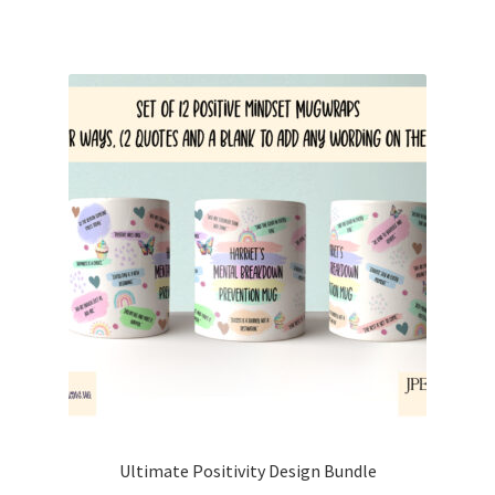
Ultimate Positivity Design Bundle