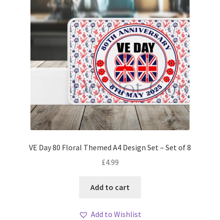
VE Day 80 Floral Themed A4 Design Set – Set of 8
£
4.99
Add to cart
Add to Wishlist