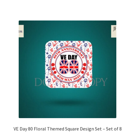
VE Day 80 Floral Themed Square Design Set – Set of 8