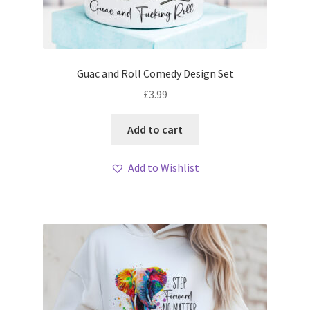
Guac and Roll Comedy Design Set
£
3.99
Add to cart
Add to Wishlist