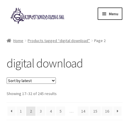
Skip
Skip
Menu
to
to
navigation
content
Expand
All Designs
child
Home
Products tagged “digital download”
Page 2
menu
£2 Collection
digital download
My account
Loyalty Scheme
Sorted
Follow Us
Showing 17–32 of 245 results
by
latest
1
2
3
4
5
…
14
15
16