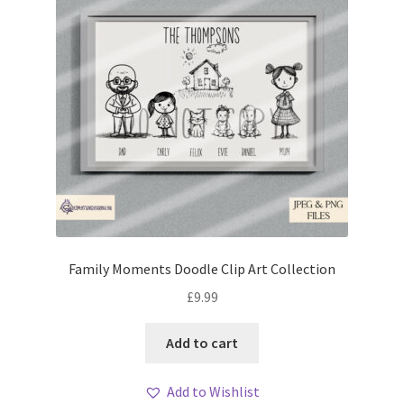
Family Moments Doodle Clip Art Collection
£
9.99
Add to cart
Add to Wishlist