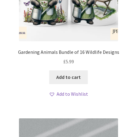
Gardening Animals Bundle of 16 Wildlife Designs
£
5.99
Add to cart
Add to Wishlist