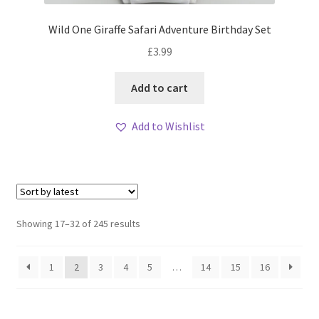
Wild One Giraffe Safari Adventure Birthday Set
£
3.99
Add to cart
Add to Wishlist
Sorted
Showing 17–32 of 245 results
by
latest
1
2
3
4
5
…
14
15
16