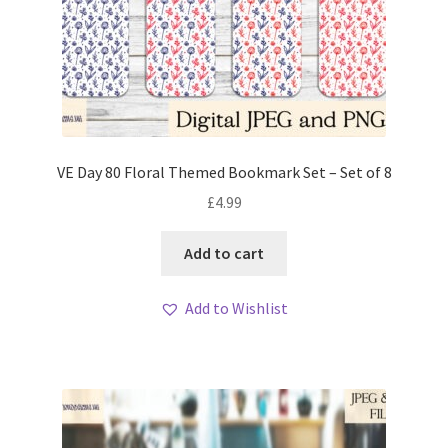
VE Day 80 Floral Themed Bookmark Set – Set of 8
£
4.99
Add to cart
Add to Wishlist