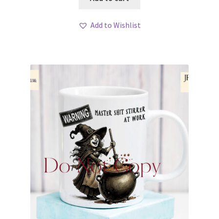
Add to Wishlist