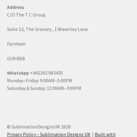
Address
C/O The T C Group
Suite 13, The Granary , 1 Waverley Lane
Farnham
GU9 8BB
WhatsApp
+442392 983435
Monday–Friday: 9:00AM–5:00PM
Saturday & Sunday: 11:00AM–3:00PM
© SublimationDesignsUK 2026
Privacy Policy – Sublimation Designs UK
Built with