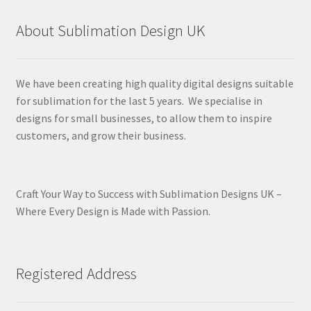
About Sublimation Design UK
We have been creating high quality digital designs suitable
for sublimation for the last 5 years. We specialise in
designs for small businesses, to allow them to inspire
customers, and grow their business.
Craft Your Way to Success with Sublimation Designs UK –
Where Every Design is Made with Passion.
Registered Address