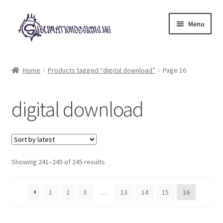
Skip
Skip
Menu
to
to
navigation
content
Expand
All Designs
child
Home
Products tagged “digital download”
Page 16
menu
£2 Collection
digital download
My account
Loyalty Scheme
Sorted
Follow Us
Showing 241–245 of 245 results
by
latest
1
2
3
…
13
14
15
16