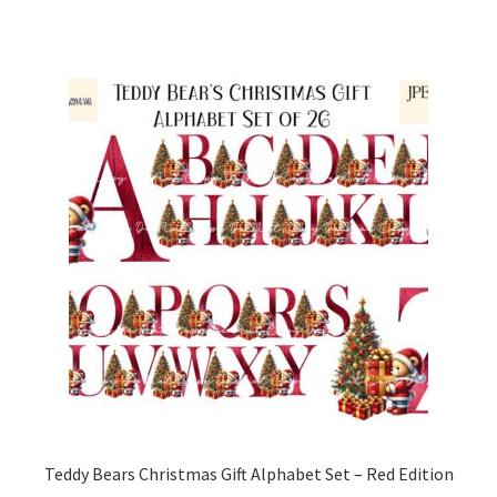
Teddy Bears Christmas Gift Alphabet Set – Red Edition