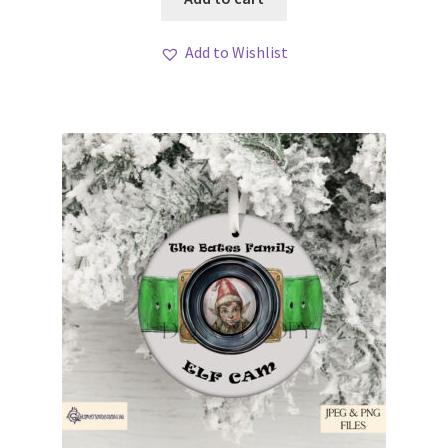
Add to Wishlist