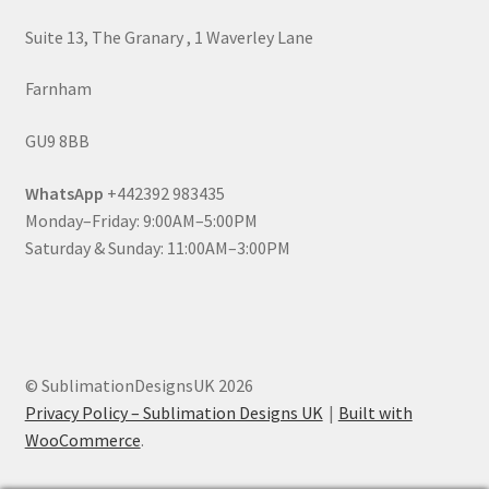
Suite 13, The Granary , 1 Waverley Lane
Farnham
GU9 8BB
WhatsApp
+442392 983435
Monday–Friday: 9:00AM–5:00PM
Saturday & Sunday: 11:00AM–3:00PM
© SublimationDesignsUK 2026
Privacy Policy – Sublimation Designs UK
Built with
WooCommerce
.