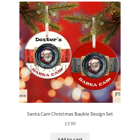
Santa Cam Christmas Bauble Design Set
£
3.99
Add to cart