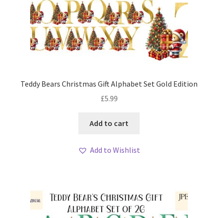
Teddy Bears Christmas Gift Alphabet Set Gold Edition
£
5.99
Add to cart
Add to Wishlist