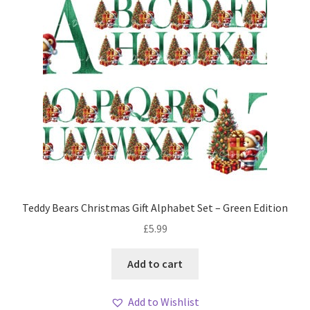
Teddy Bears Christmas Gift Alphabet Set – Green Edition
£
5.99
Add to cart
Add to Wishlist