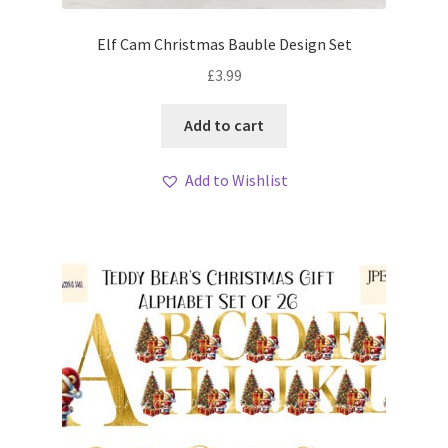
Elf Cam Christmas Bauble Design Set
£
3.99
Add to cart
Add to Wishlist