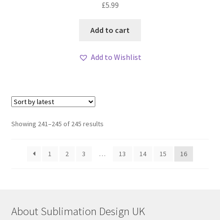
£
5.99
Add to cart
Add to Wishlist
Sorted
Showing 241–245 of 245 results
by
latest
1
2
3
…
13
14
15
16
About Sublimation Design UK