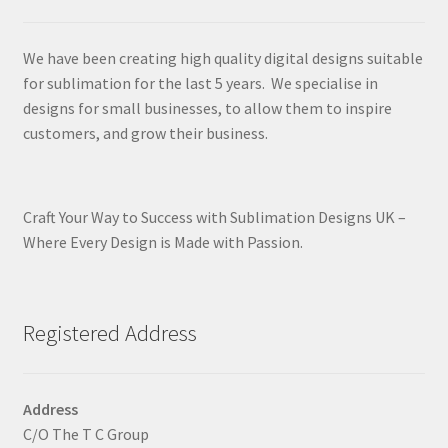
We have been creating high quality digital designs suitable
for sublimation for the last 5 years. We specialise in
designs for small businesses, to allow them to inspire
customers, and grow their business.
Craft Your Way to Success with Sublimation Designs UK –
Where Every Design is Made with Passion.
Registered Address
Address
C/O The T C Group