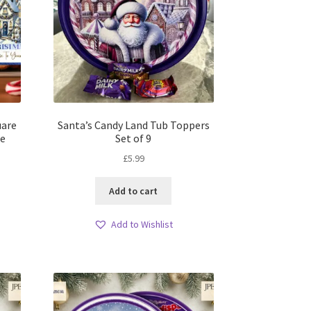
uare
Santa’s Candy Land Tub Toppers
le
Set of 9
£
5.99
Add to cart
Add to Wishlist