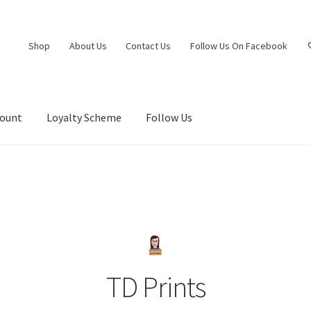
Shop
About Us
Contact Us
Follow Us On Facebook
count
Loyalty Scheme
Follow Us
TD Prints