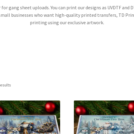
ner for gang sheet uploads. You can print our designs as UVDTF and
d small businesses who want high-quality printed transfers, TD Pri
printing using our exclusive artwork.
Sorted
results
by
latest