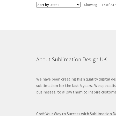
Showing 1–16 of 24 
About Sublimation Design UK
We have been creating high quality digital de
sublimation for the last 5 years. We specialis
businesses, to allow them to inspire custome
Craft Your Way to Success with Sublimation 