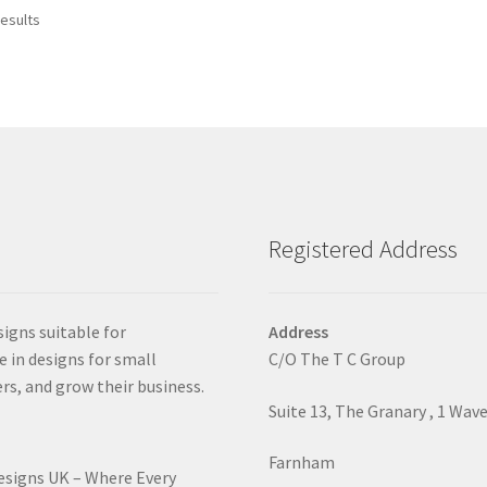
Sorted
results
by
latest
Registered Address
signs suitable for
Address
e in designs for small
C/O The T C Group
rs, and grow their business.
Suite 13, The Granary , 1 Wav
Farnham
Designs UK – Where Every