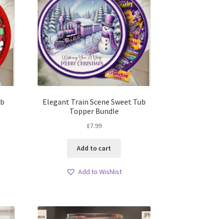
ub
Elegant Train Scene Sweet Tub
Topper Bundle
£
7.99
Add to cart
Add to Wishlist