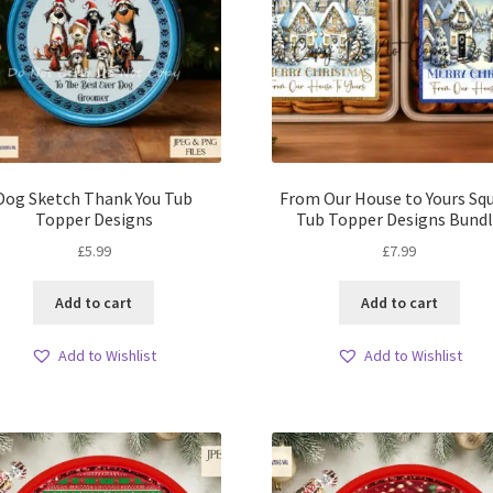
Dog Sketch Thank You Tub
From Our House to Yours Sq
Topper Designs
Tub Topper Designs Bund
£
5.99
£
7.99
Add to cart
Add to cart
Add to Wishlist
Add to Wishlist