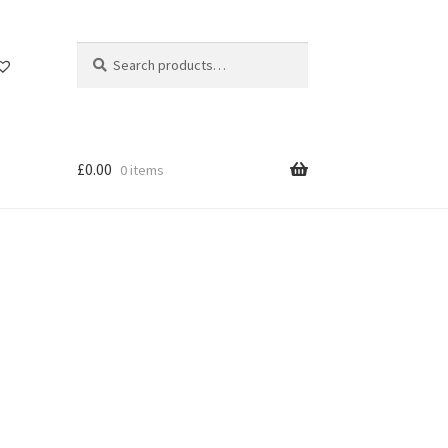
Search
Search
for:
£
0.00
0 items