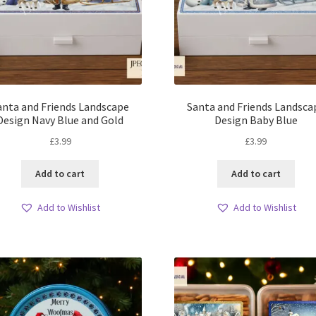
anta and Friends Landscape
Santa and Friends Landsca
Design Navy Blue and Gold
Design Baby Blue
£
3.99
£
3.99
Add to cart
Add to cart
Add to Wishlist
Add to Wishlist