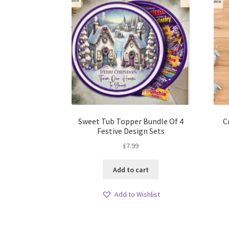
Sweet Tub Topper Bundle Of 4
C
Festive Design Sets
£
7.99
Add to cart
Add to Wishlist