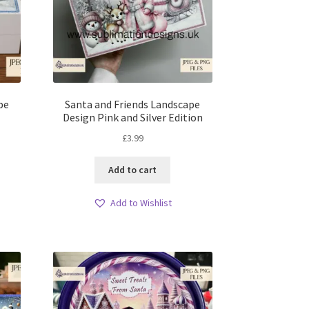
pe
Santa and Friends Landscape
Design Pink and Silver Edition
£
3.99
Add to cart
Add to Wishlist