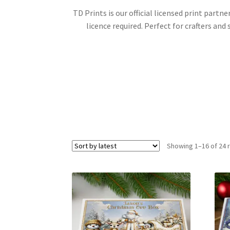
TD Prints is our official licensed print part
licence required. Perfect for crafters an
Showing 1–16 of 24 