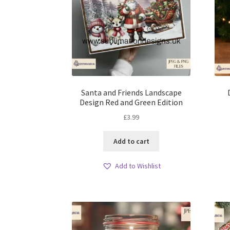
Santa and Friends Landscape
Design Red and Green Edition
£
3.99
Add to cart
Add to Wishlist