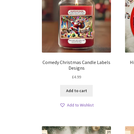
Comedy Christmas Candle Labels
H
Designs
£
4.99
Add to cart
Add to Wishlist