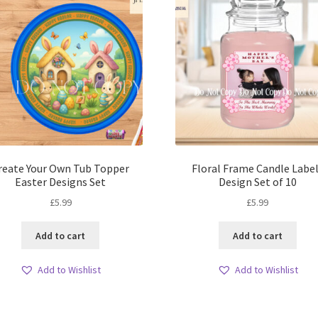
reate Your Own Tub Topper
Floral Frame Candle Labe
Easter Designs Set
Design Set of 10
£
5.99
£
5.99
Add to cart
Add to cart
Add to Wishlist
Add to Wishlist