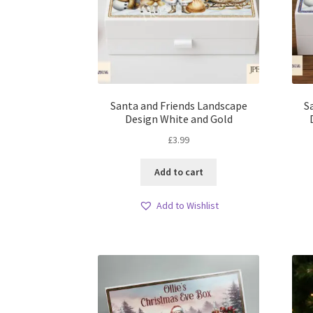
Santa and Friends Landscape
S
Design White and Gold
£
3.99
Add to cart
Add to Wishlist