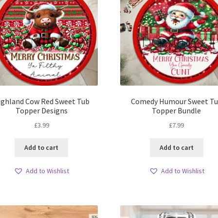
ighland Cow Red Sweet Tub
Comedy Humour Sweet T
Topper Designs
Topper Bundle
£
3.99
£
7.99
Add to cart
Add to cart
Add to Wishlist
Add to Wishlist