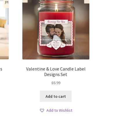
ls
Valentine & Love Candle Label
Designs Set
£
6.99
Add to cart
Add to Wishlist