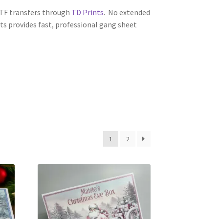
 DTF transfers through
TD Prints
. No extended
nts provides fast, professional gang sheet
1
2