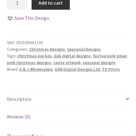
Add to cart
and
Friends
Save This Design
Landscape
Design
Pink
SKU:
2025SDUK1130
and
Categories:
Christmas Designs
,
Seasonal Designs
Silver
Tags:
christmas eve box
,
dab digital designs
,
festive pink silver
,
Edition
pink christmas designs
,
santa artwork
,
seasonal designs
quantity
Brand:
A & J Wholesalers
,
DAB Digital Designs Ltd
,
TD Prints
Description
Reviews (0)