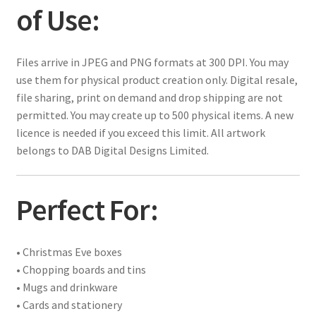
of Use:
Files arrive in JPEG and PNG formats at 300 DPI. You may
use them for physical product creation only. Digital resale,
file sharing, print on demand and drop shipping are not
permitted. You may create up to 500 physical items. A new
licence is needed if you exceed this limit. All artwork
belongs to DAB Digital Designs Limited.
Perfect For:
• Christmas Eve boxes
• Chopping boards and tins
• Mugs and drinkware
• Cards and stationery