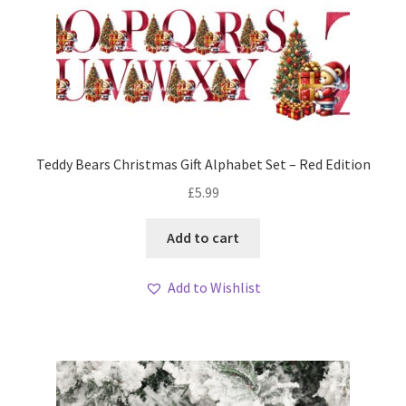
Teddy Bears Christmas Gift Alphabet Set – Red Edition
£
5.99
Add to cart
Add to Wishlist