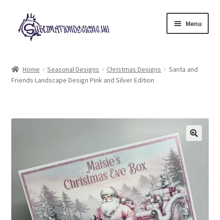
Skip
Skip
Menu
to
to
navigation
content
Expand
All Designs
child
Home
Seasonal Designs
Christmas Designs
Santa and
menu
Friends Landscape Design Pink and Silver Edition
£2 Collection
My account
Loyalty Scheme
Follow Us