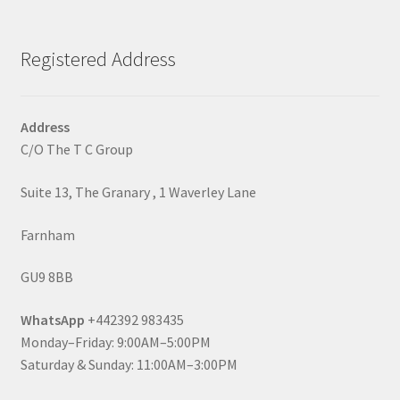
Registered Address
Address
C/O The T C Group
Suite 13, The Granary , 1 Waverley Lane
Farnham
GU9 8BB
WhatsApp
+442392 983435
Monday–Friday: 9:00AM–5:00PM
Saturday & Sunday: 11:00AM–3:00PM