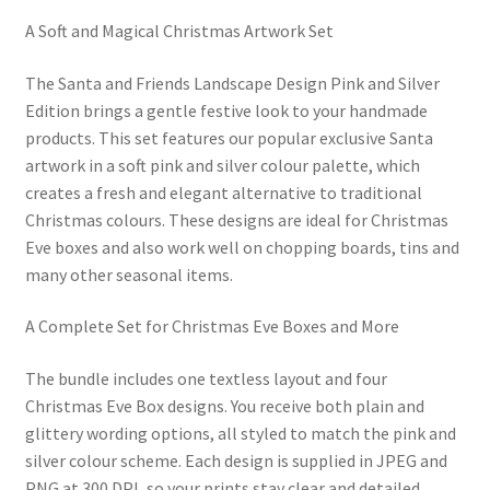
A Soft and Magical Christmas Artwork Set
The Santa and Friends Landscape Design Pink and Silver
Edition brings a gentle festive look to your handmade
products. This set features our popular exclusive Santa
artwork in a soft pink and silver colour palette, which
creates a fresh and elegant alternative to traditional
Christmas colours. These designs are ideal for Christmas
Eve boxes and also work well on chopping boards, tins and
many other seasonal items.
A Complete Set for Christmas Eve Boxes and More
The bundle includes one textless layout and four
Christmas Eve Box designs. You receive both plain and
glittery wording options, all styled to match the pink and
silver colour scheme. Each design is supplied in JPEG and
PNG at 300 DPI, so your prints stay clear and detailed