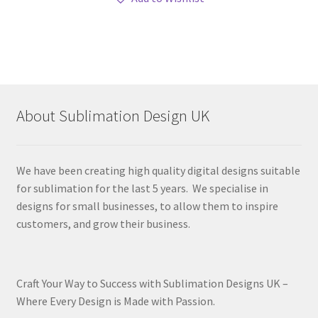
About Sublimation Design UK
We have been creating high quality digital designs suitable
for sublimation for the last 5 years. We specialise in
designs for small businesses, to allow them to inspire
customers, and grow their business.
Craft Your Way to Success with Sublimation Designs UK –
Where Every Design is Made with Passion.