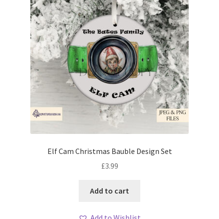
Elf Cam Christmas Bauble Design Set
£
3.99
Add to cart
Add to Wishlist