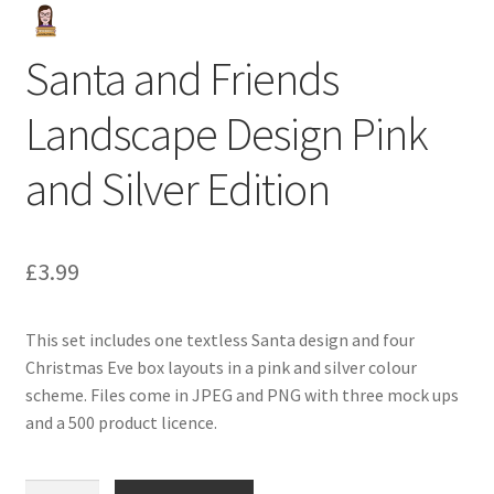
Santa and Friends
Landscape Design Pink
and Silver Edition
£
3.99
This set includes one textless Santa design and four
Christmas Eve box layouts in a pink and silver colour
scheme. Files come in JPEG and PNG with three mock ups
and a 500 product licence.
Santa