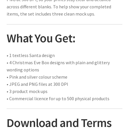
across different blanks. To help show your completed
items, the set includes three clean mock ups.
What You Get:
• 1 textless Santa design
• 4 Christmas Eve Box designs with plain and glittery
wording options
• Pink and silver colour scheme
• JPEG and PNG files at 300 DPI
• 3 product mock ups
• Commercial licence for up to 500 physical products
Download and Terms