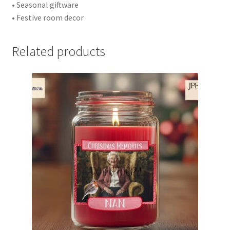
• Seasonal giftware
• Festive room decor
Related products