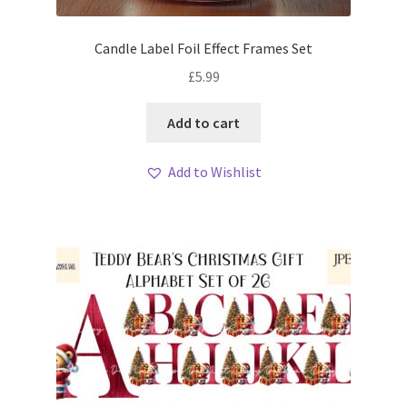
Candle Label Foil Effect Frames Set
£
5.99
Add to cart
Add to Wishlist