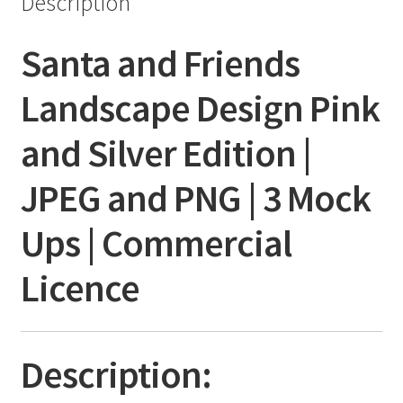
Description
Santa and Friends
Landscape Design Pink
and Silver Edition |
JPEG and PNG | 3 Mock
Ups | Commercial
Licence
Description: