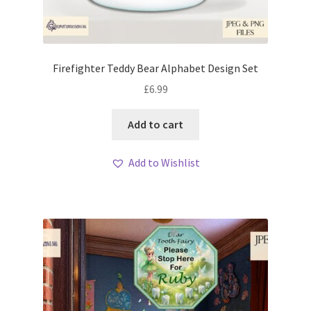
Firefighter Teddy Bear Alphabet Design Set
£
6.99
Add to cart
Add to Wishlist