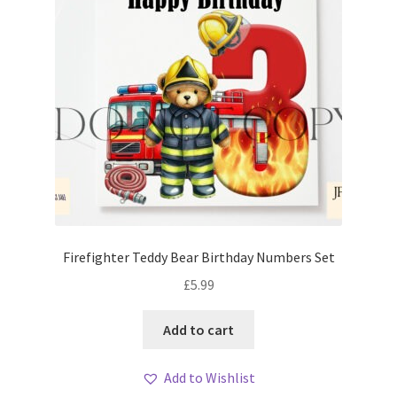
Firefighter Teddy Bear Birthday Numbers Set
£
5.99
Add to cart
Add to Wishlist