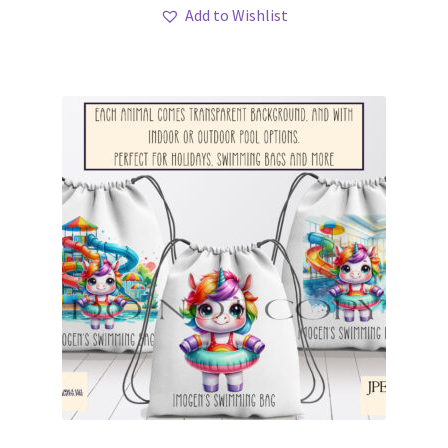
Add to Wishlist