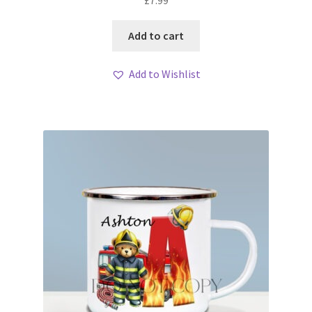
£
7.99
Add to cart
Add to Wishlist