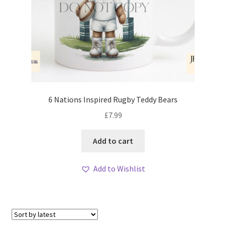
6 Nations Inspired Rugby Teddy Bears
£
7.99
Add to cart
Add to Wishlist