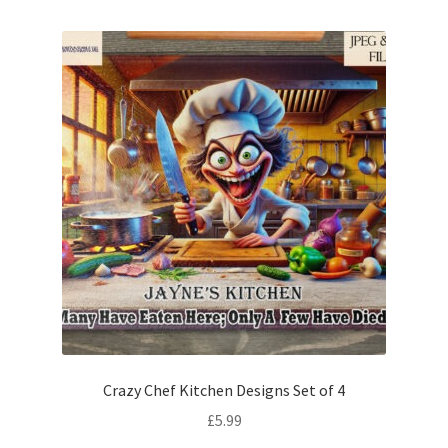
Crazy Chef Kitchen Designs Set of 4
£
5.99