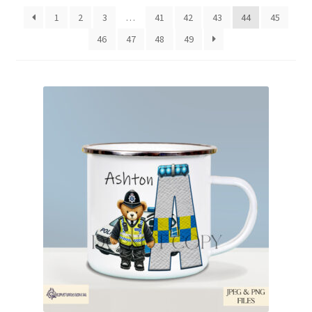
latest
1
2
3
…
41
42
43
44
45
46
47
48
49