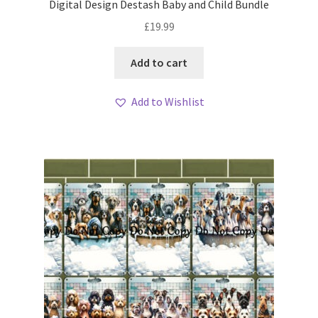
Digital Design Destash Baby and Child Bundle
£
19.99
Add to cart
Add to Wishlist