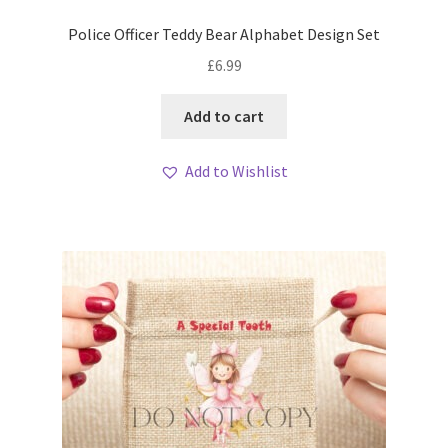
Police Officer Teddy Bear Alphabet Design Set
£
6.99
Add to cart
Add to Wishlist