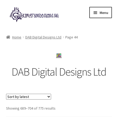
Skip
Skip
Menu
to
to
navigation
content
Expand
All Designs
child
Home
DAB Digital Designs Ltd
Page 44
menu
£2 Collection
My account
DAB Digital Designs Ltd
Loyalty Scheme
Follow Us
Sorted
Showing 689–704 of 775 results
by