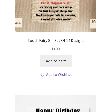
Tooth Fairy Gift Set Of 14 Designs
£
9.99
Add to cart
Add to Wishlist