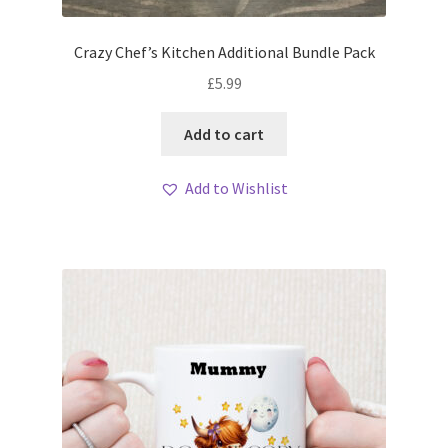
Crazy Chef’s Kitchen Additional Bundle Pack
£
5.99
Add to cart
Add to Wishlist