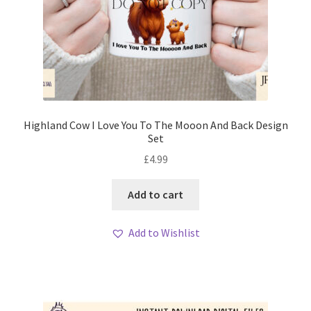
Highland Cow I Love You To The Mooon And Back Design
Set
£
4.99
Add to cart
Add to Wishlist