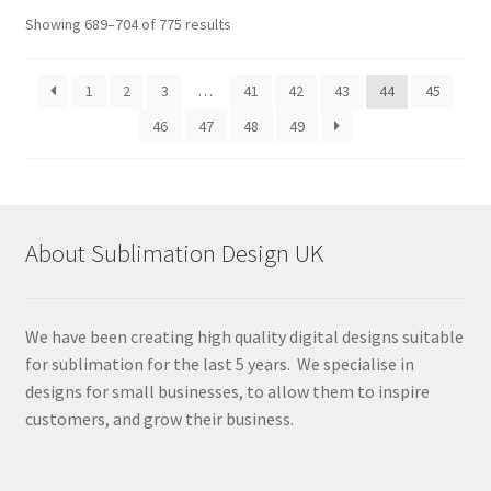
Sorted
Showing 689–704 of 775 results
by
latest
1
2
3
…
41
42
43
44
45
46
47
48
49
About Sublimation Design UK
We have been creating high quality digital designs suitable
for sublimation for the last 5 years. We specialise in
designs for small businesses, to allow them to inspire
customers, and grow their business.