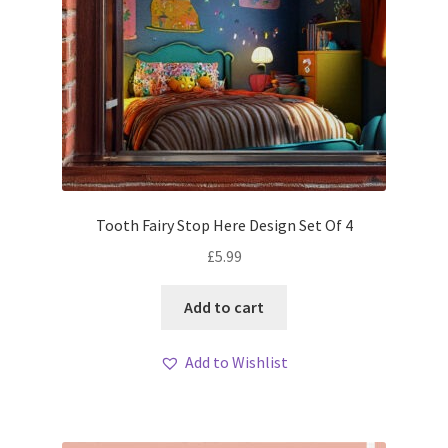
Tooth Fairy Stop Here Design Set Of 4
£
5.99
Add to cart
Add to Wishlist