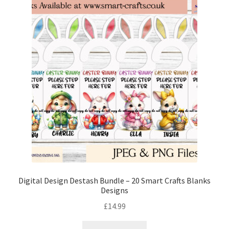
Digital Design Destash Bundle – 20 Smart Crafts Blanks
Designs
£
14.99