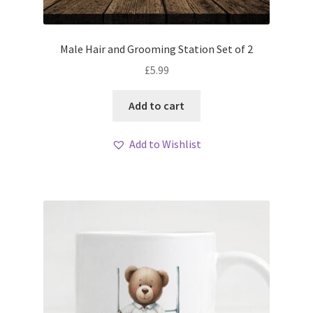
Male Hair and Grooming Station Set of 2
£
5.99
Add to cart
Add to Wishlist