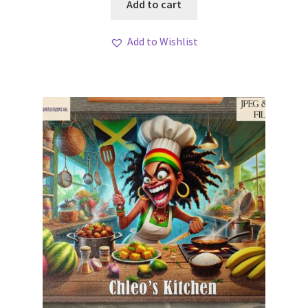
Add to cart
Add to Wishlist