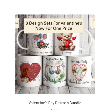
Valentine’s Day Destash Bundle