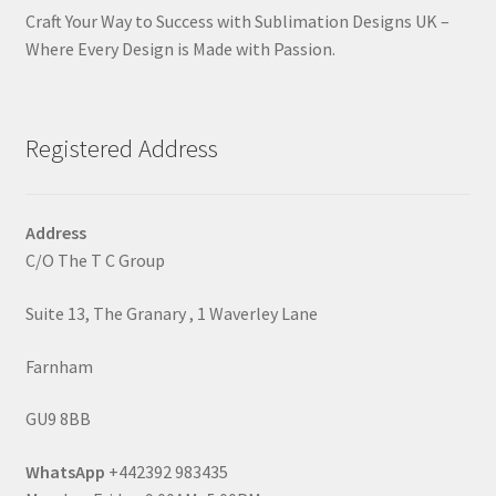
Craft Your Way to Success with Sublimation Designs UK –
Where Every Design is Made with Passion.
Registered Address
Address
C/O The T C Group
Suite 13, The Granary , 1 Waverley Lane
Farnham
GU9 8BB
WhatsApp
+442392 983435