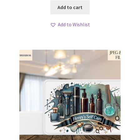
Add to cart
Add to Wishlist