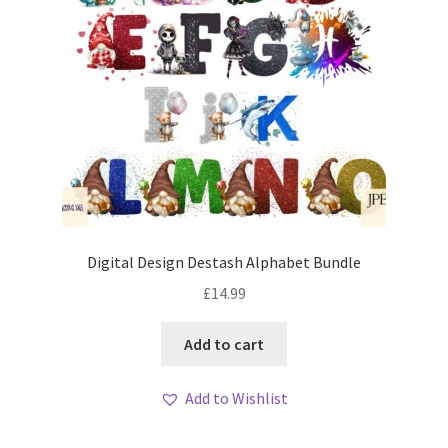
Digital Design Destash Alphabet Bundle
£
14.99
Add to cart
Add to Wishlist