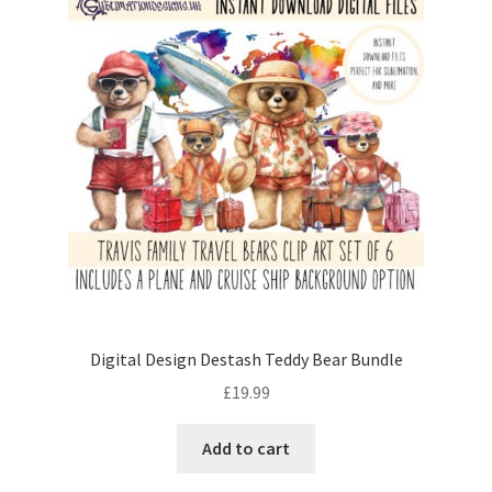
Digital Design Destash Teddy Bear Bundle
£
19.99
Add to cart