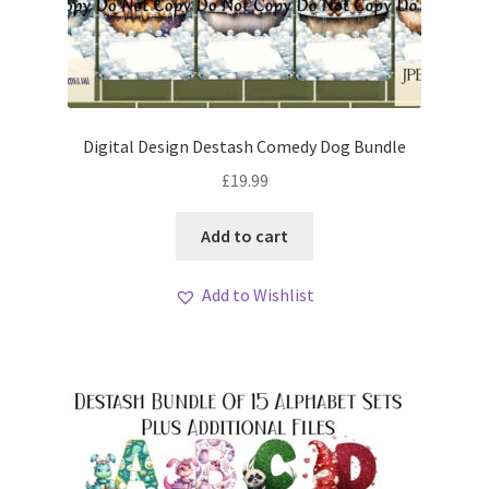
Digital Design Destash Comedy Dog Bundle
£
19.99
Add to cart
Add to Wishlist