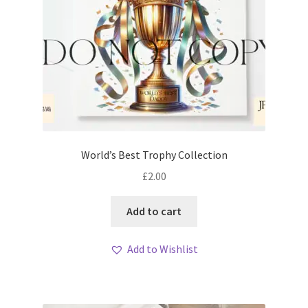
World’s Best Trophy Collection
£
2.00
Add to cart
Add to Wishlist