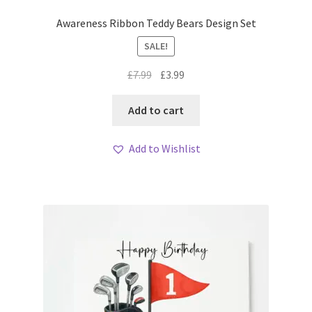
Awareness Ribbon Teddy Bears Design Set
SALE!
Original
Current
£
7.99
£
3.99
price
price
was:
is:
Add to cart
£7.99.
£3.99.
Add to Wishlist