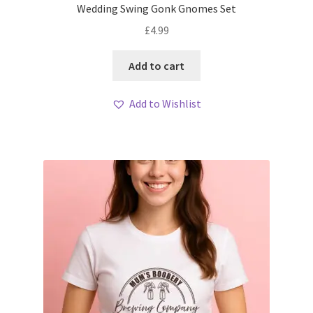
Wedding Swing Gonk Gnomes Set
£
4.99
Add to cart
Add to Wishlist