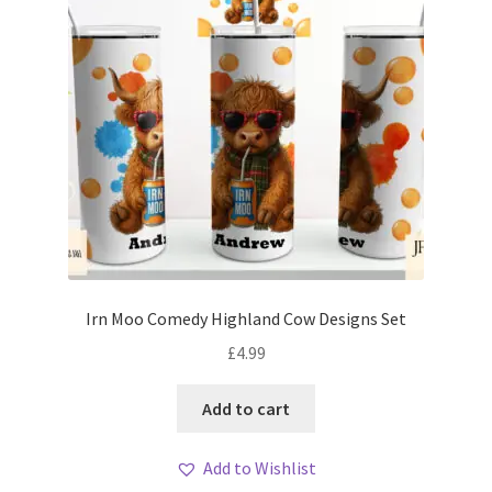
Irn Moo Comedy Highland Cow Designs Set
£
4.99
Add to cart
Add to Wishlist