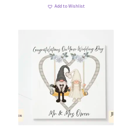
Add to Wishlist