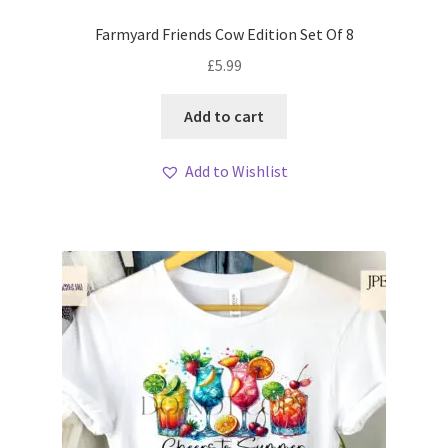
Farmyard Friends Cow Edition Set Of 8
£
5.99
Add to cart
Add to Wishlist