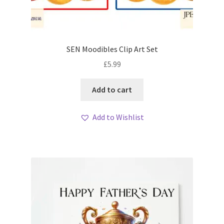
SEN Moodibles Clip Art Set
£
5.99
Add to cart
Add to Wishlist