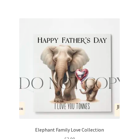
Elephant Family Love Collection