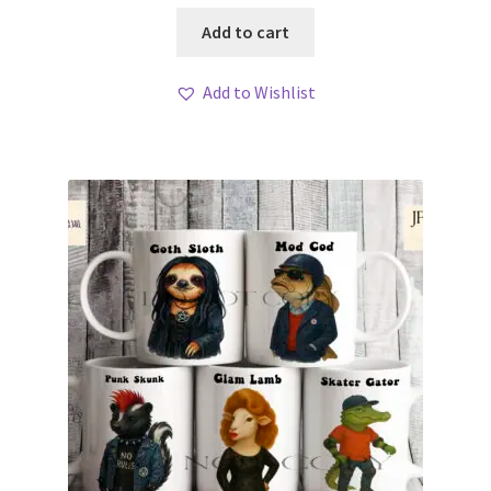
Add to cart
Add to Wishlist