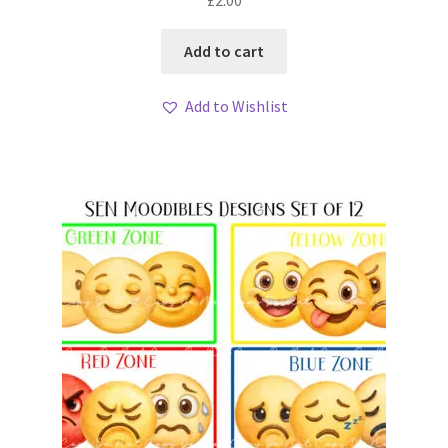
£
2.00
Add to cart
Add to Wishlist