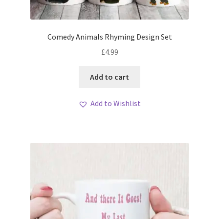
Comedy Animals Rhyming Design Set
£
4.99
Add to cart
Add to Wishlist