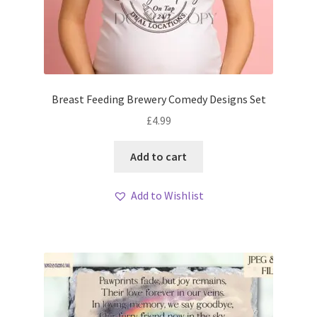
Breast Feeding Brewery Comedy Designs Set
£
4.99
Add to cart
Add to Wishlist