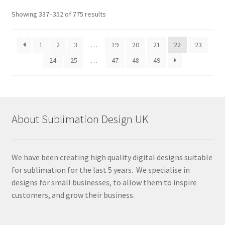
Sorted
Showing 337–352 of 775 results
by
latest
1
2
3
…
19
20
21
22
23
24
25
…
47
48
49
About Sublimation Design UK
We have been creating high quality digital designs suitable
for sublimation for the last 5 years. We specialise in
designs for small businesses, to allow them to inspire
customers, and grow their business.