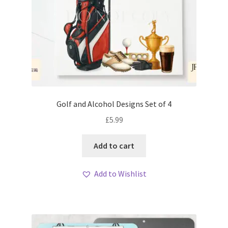
Golf and Alcohol Designs Set of 4
£
5.99
Add to cart
Add to Wishlist