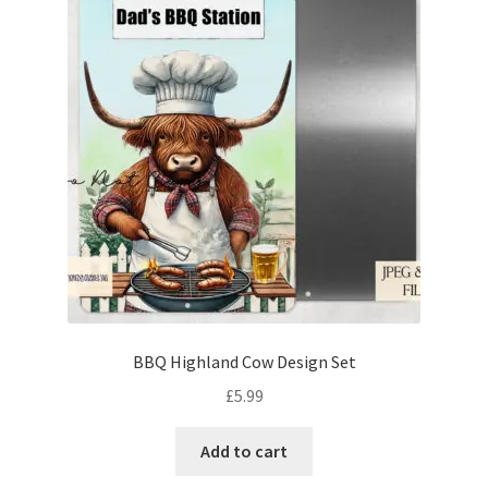
BBQ Highland Cow Design Set
£
5.99
Add to cart