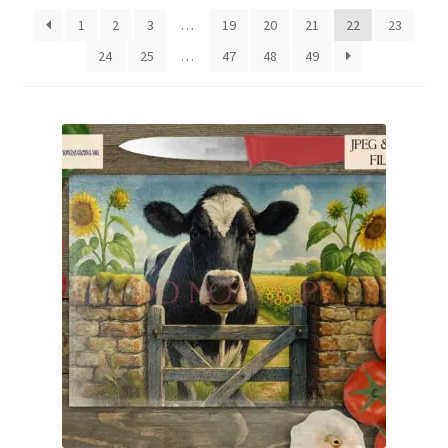
latest
1
2
3
…
19
20
21
22
23
24
25
…
47
48
49