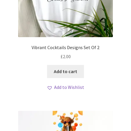
Vibrant Cocktails Designs Set Of 2
£
2.00
Add to cart
Add to Wishlist