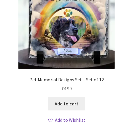
Pet Memorial Designs Set – Set of 12
£
4.99
Add to cart
Add to Wishlist