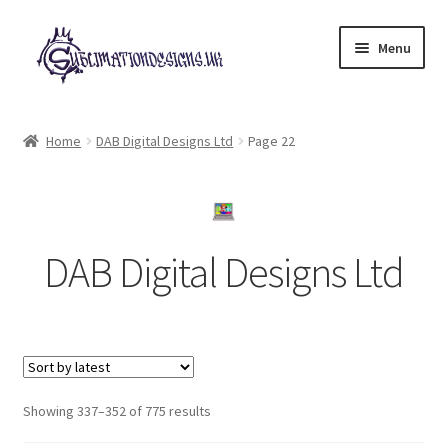
Skip
Skip
Menu
to
to
navigation
content
Expand
All Designs
child
Home
DAB Digital Designs Ltd
Page 22
menu
£2 Collection
My account
DAB Digital Designs Ltd
Loyalty Scheme
Follow Us
Sorted
Showing 337–352 of 775 results
by