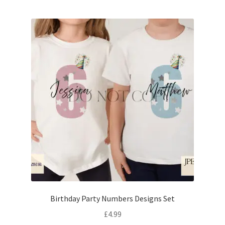
Birthday Party Numbers Designs Set
£
4.99