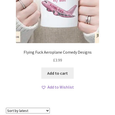
Flying Fuck Aeroplane Comedy Designs
£
3.99
Add to cart
Add to Wishlist