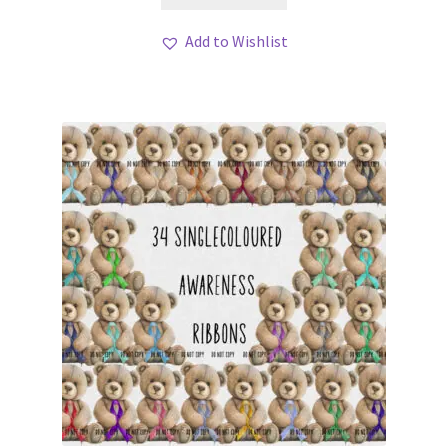
Add to Wishlist