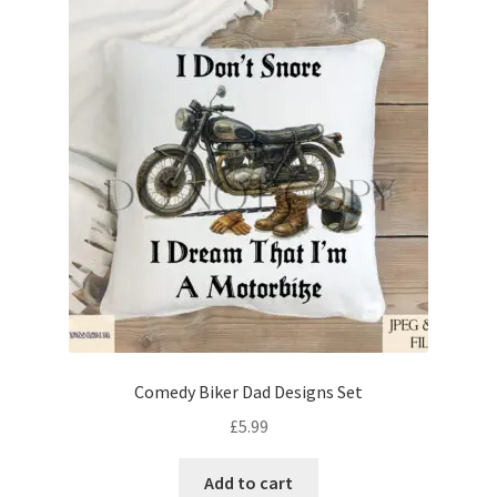
Comedy Biker Dad Designs Set
£
5.99
Add to cart