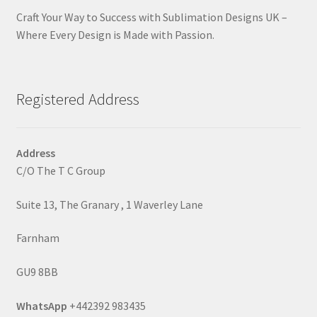
Craft Your Way to Success with Sublimation Designs UK –
Where Every Design is Made with Passion.
Registered Address
Address
C/O The T C Group
Suite 13, The Granary , 1 Waverley Lane
Farnham
GU9 8BB
WhatsApp
+442392 983435