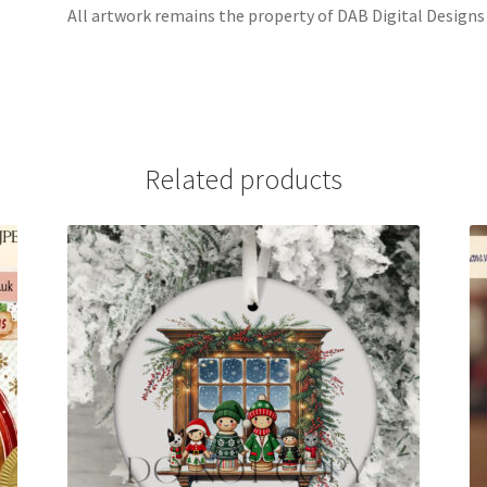
All artwork remains the property of DAB Digital Designs
Related products