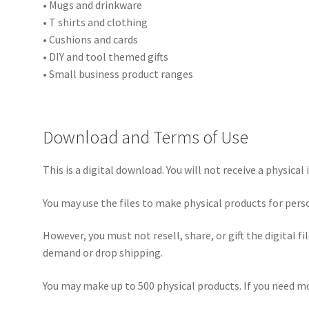
• Mugs and drinkware
• T shirts and clothing
• Cushions and cards
• DIY and tool themed gifts
• Small business product ranges
Download and Terms of Use
This is a digital download. You will not receive a physical 
You may use the files to make physical products for pers
However, you must not resell, share, or gift the digital f
demand or drop shipping.
You may make up to 500 physical products. If you need mo