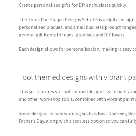
Create personalised gifts for DIY enthusiasts quickly
The Tools Dad Plaque Designs Set of 6 is a digital design
personalised plaques, and small business product ranges. 
general gift items for dads, grandads and DIY lovers.
Each design allows for personalisation, making it easy t
Tool themed designs with vibrant p
This set features six tool themed designs, each built 
and other workshop tools, combined with vibrant paint
Some designs include wording such as Best Dad Ever, Be
Father’s Day, along with a textless option so you can fu