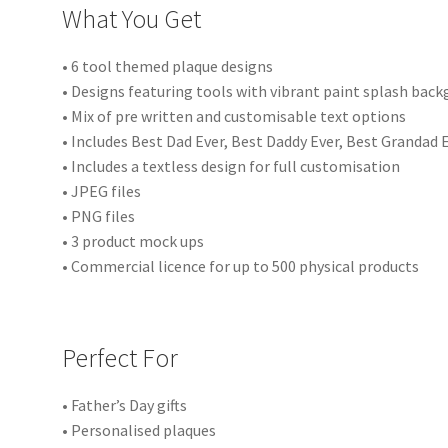
What You Get
• 6 tool themed plaque designs
• Designs featuring tools with vibrant paint splash bac
• Mix of pre written and customisable text options
• Includes Best Dad Ever, Best Daddy Ever, Best Grandad 
• Includes a textless design for full customisation
• JPEG files
• PNG files
• 3 product mock ups
• Commercial licence for up to 500 physical products
Perfect For
• Father’s Day gifts
• Personalised plaques