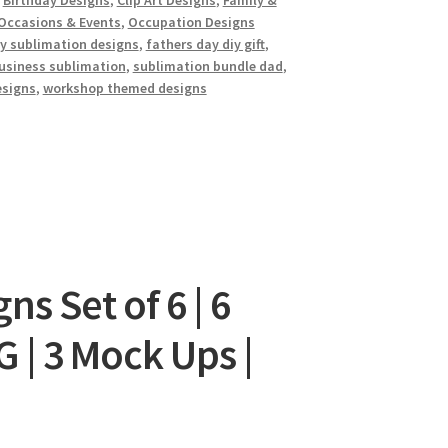
,
Birthday Designs
,
Clip Art Designs
,
Family &
Occasions & Events
,
Occupation Designs
iy sublimation designs
,
fathers day diy gift
,
usiness sublimation
,
sublimation bundle dad
,
esigns
,
workshop themed designs
s Set of 6 | 6
 | 3 Mock Ups |