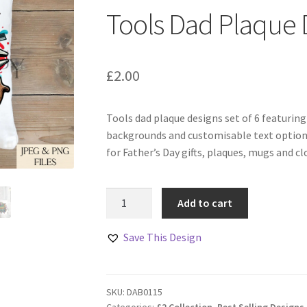
Tools Dad Plaque D
£
2.00
Tools dad plaque designs set of 6 featurin
backgrounds and customisable text options
for Father’s Day gifts, plaques, mugs and cl
Tools
Add to cart
Dad
Plaque
Save This Design
Designs
Set
of
SKU:
DAB0115
6