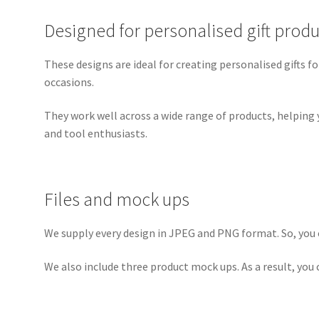
Designed for personalised gift produ
These designs are ideal for creating personalised gifts fo
occasions.
They work well across a wide range of products, helping 
and tool enthusiasts.
Files and mock ups
We supply every design in JPEG and PNG format. So, you c
We also include three product mock ups. As a result, you