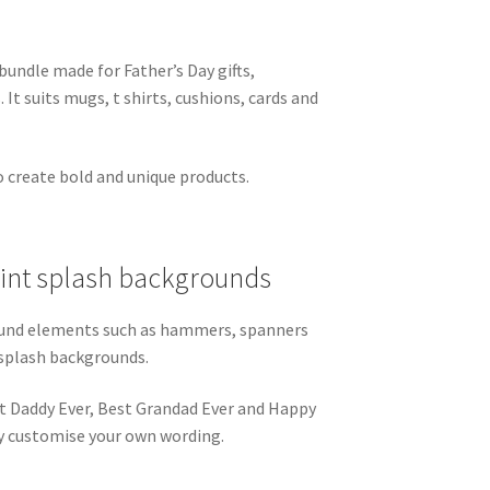
 bundle made for Father’s Day gifts,
It suits mugs, t shirts, cushions, cards and
o create bold and unique products.
aint splash backgrounds
around elements such as hammers, spanners
 splash backgrounds.
st Daddy Ever, Best Grandad Ever and Happy
lly customise your own wording.