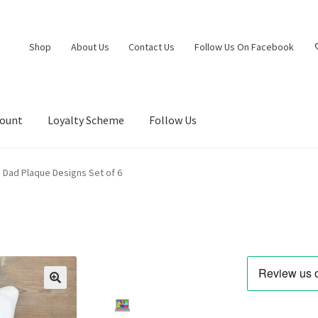
Shop
About Us
Contact Us
Follow Us On Facebook
count
Loyalty Scheme
Follow Us
 Dad Plaque Designs Set of 6