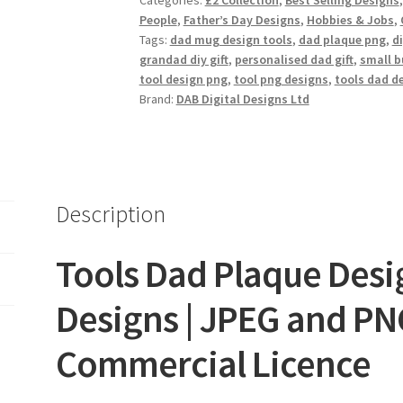
Categories:
£2 Collection
,
Best Selling Designs
quantity
People
,
Father’s Day Designs
,
Hobbies & Jobs
,
Tags:
dad mug design tools
,
dad plaque png
,
d
grandad diy gift
,
personalised dad gift
,
small b
tool design png
,
tool png designs
,
tools dad d
Brand:
DAB Digital Designs Ltd
Description
Tools Dad Plaque Design
Designs | JPEG and PNG
Commercial Licence