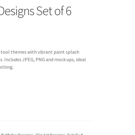
esigns Set of 6
g tool themes with vibrant paint splash
. Includes JPEG, PNG and mock ups, ideal
othing.