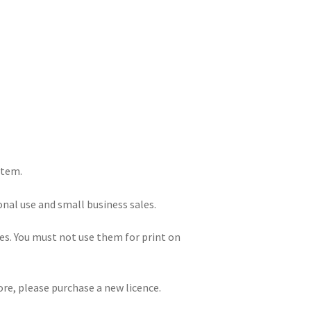
item.
onal use and small business sales.
iles. You must not use them for print on
re, please purchase a new licence.