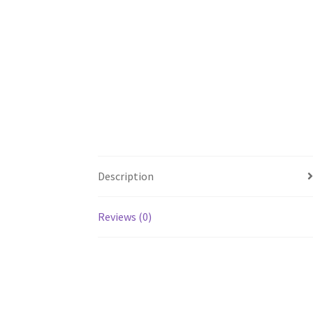
Description
Reviews (0)