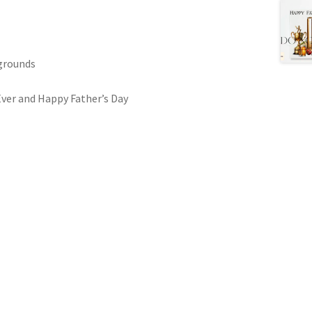
kgrounds
Ever and Happy Father’s Day