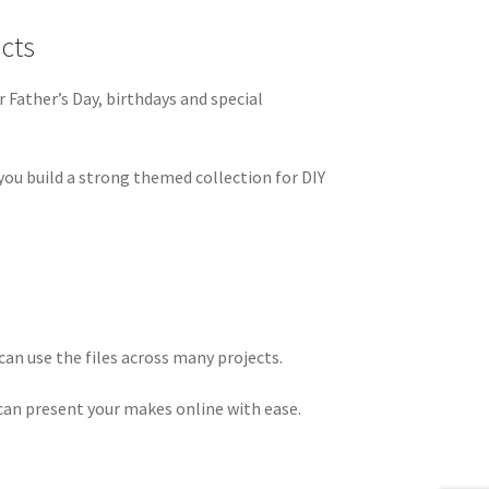
cts
r Father’s Day, birthdays and special
you build a strong themed collection for DIY
an use the files across many projects.
 can present your makes online with ease.