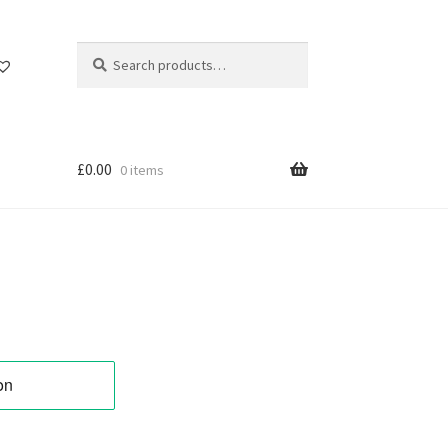
Search
Search
for:
£
0.00
0 items