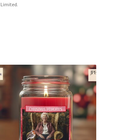
 Limited.