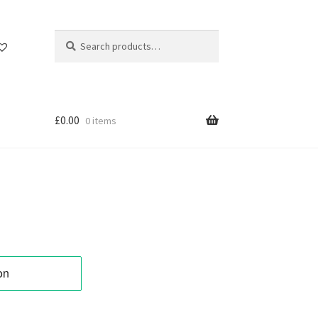
Search
Search
for:
£
0.00
0 items