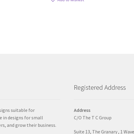
Registered Address
signs suitable for
Address
e in designs for small
C/O The T C Group
rs, and grow their business.
Suite 13, The Granary , 1 Wav