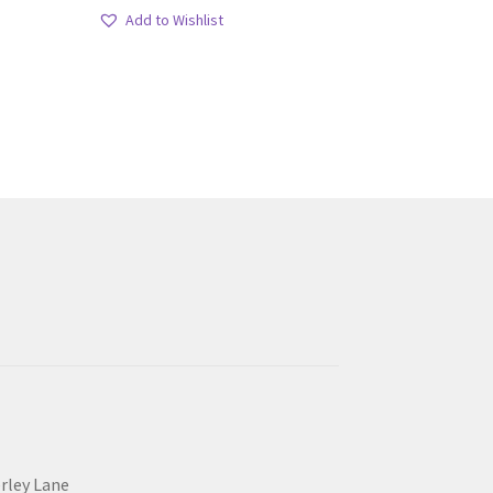
Add to Wishlist
erley Lane