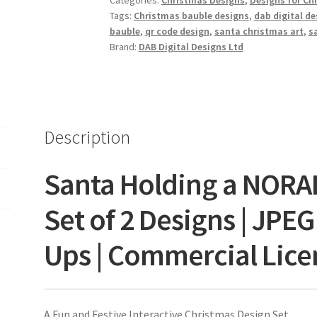
Categories:
Christmas Designs
,
Designs for Chi
Tags:
Christmas bauble designs
,
dab digital de
bauble
,
qr code design
,
santa christmas art
,
s
Brand:
DAB Digital Designs Ltd
Description
Santa Holding a NORA
Set of 2 Designs | JPE
Ups | Commercial Lice
A Fun and Festive Interactive Christmas Design Set