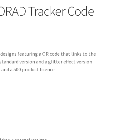
NORAD Tracker Code
 designs featuring a QR code that links to the
standard version and a glitter effect version
and a 500 product licence.