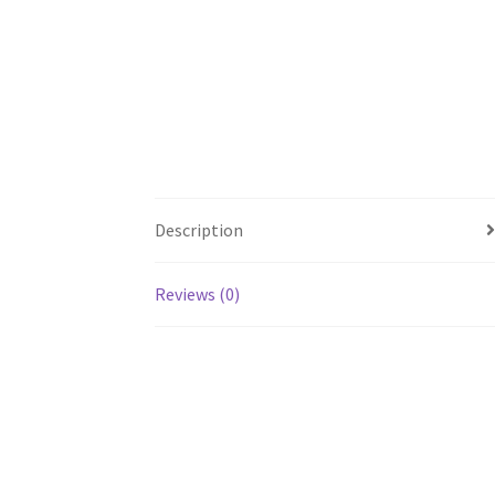
Description
Reviews (0)