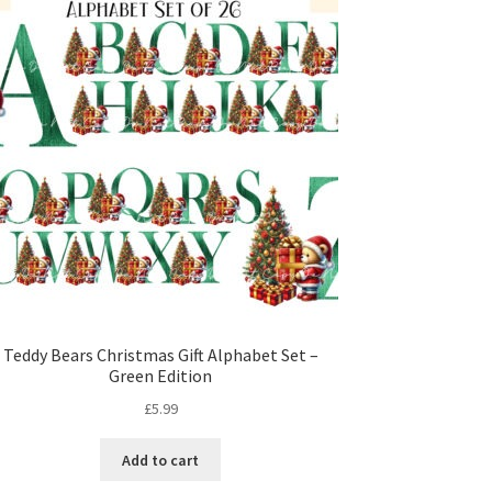
Teddy Bears Christmas Gift Alphabet Set –
Green Edition
£
5.99
Add to cart