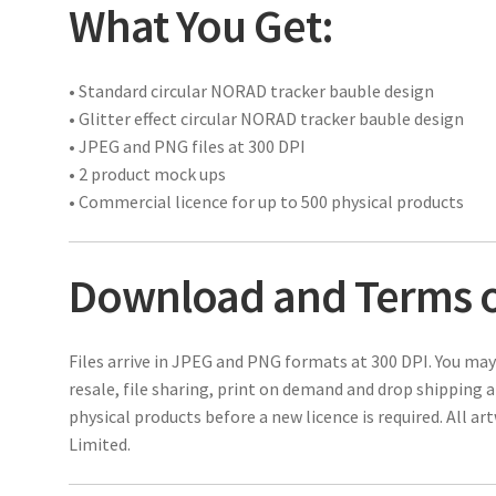
What You Get:
• Standard circular NORAD tracker bauble design
• Glitter effect circular NORAD tracker bauble design
• JPEG and PNG files at 300 DPI
• 2 product mock ups
• Commercial licence for up to 500 physical products
Download and Terms o
Files arrive in JPEG and PNG formats at 300 DPI. You may
resale, file sharing, print on demand and drop shipping 
physical products before a new licence is required. All a
Limited.