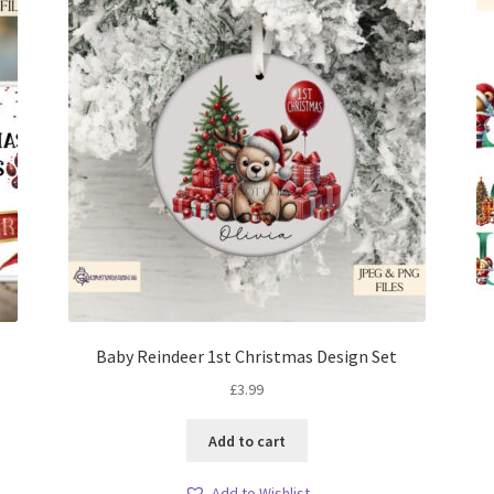
Baby Reindeer 1st Christmas Design Set
£
3.99
Add to cart
Add to Wishlist