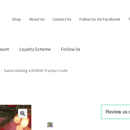
Shop
About Us
Contact Us
Follow Us On Facebook
count
Loyalty Scheme
Follow Us
Santa Holding a NORAD Tracker Code