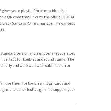
gives you a playful Christmas idea that
th a QR code that links to the official NORAD
nd track Santa on Christmas Eve. The concept
ies.
 standard version and a glitter effect version.
em perfect for baubles and round blanks. The
 clearly and work well with sublimation or
 can use them for baubles, mugs, cards and
signs and other festive gifts. To support your