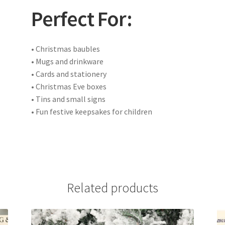
Perfect For:
• Christmas baubles
• Mugs and drinkware
• Cards and stationery
• Christmas Eve boxes
• Tins and small signs
• Fun festive keepsakes for children
Related products