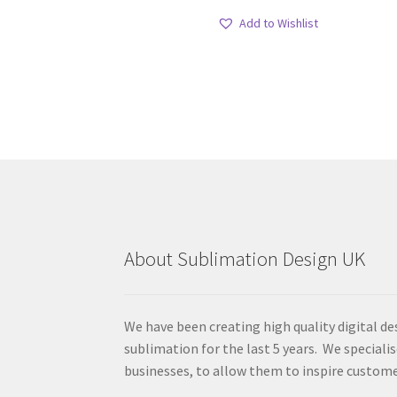
Add to Wishlist
About Sublimation Design UK
We have been creating high quality digital de
sublimation for the last 5 years. We specialis
businesses, to allow them to inspire custome