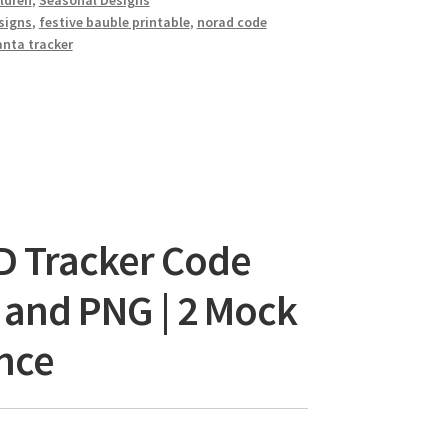
ldren
,
Seasonal Designs
signs
,
festive bauble printable
,
norad code
anta tracker
D Tracker Code
G and PNG | 2 Mock
nce