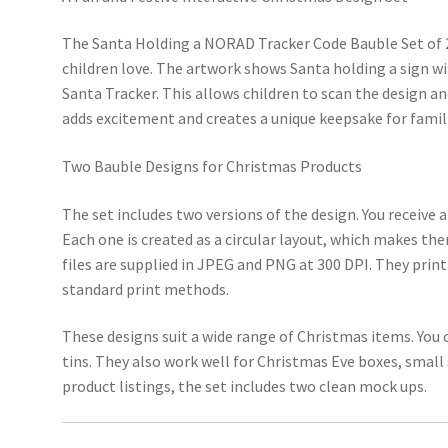
The Santa Holding a NORAD Tracker Code Bauble Set of 2 
children love. The artwork shows Santa holding a sign wi
Santa Tracker. This allows children to scan the design a
adds excitement and creates a unique keepsake for famil
Two Bauble Designs for Christmas Products
The set includes two versions of the design. You receive a
Each one is created as a circular layout, which makes th
files are supplied in JPEG and PNG at 300 DPI. They print
standard print methods.
These designs suit a wide range of Christmas items. You
tins. They also work well for Christmas Eve boxes, small 
product listings, the set includes two clean mock ups.