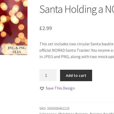
Santa Holding a 
£
2.99
This set includes two circular Santa bauble
official NORAD Santa Tracker. You receive a 
in JPEG and PNG, along with two mock ups 
Santa
Add to cart
Holding
a
Save This Design
NORAD
Tracker
Code
SKU:
2025SDUK1123
quantity