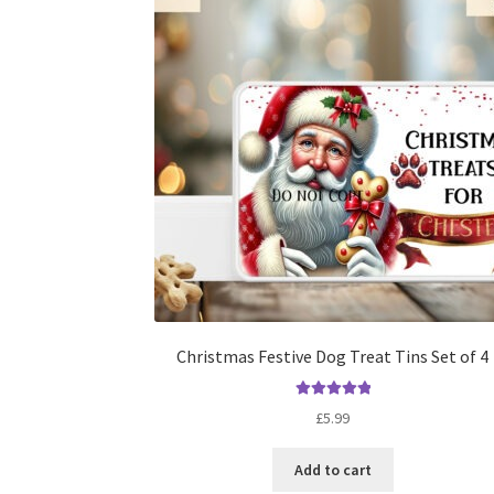
Christmas Festive Dog Treat Tins Set of 4
Rated
5.00
£
5.99
out of 5
Add to cart