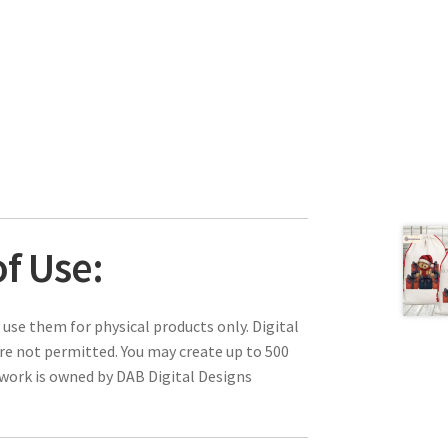
f Use:
 use them for physical products only. Digital
are not permitted. You may create up to 500
rtwork is owned by DAB Digital Designs