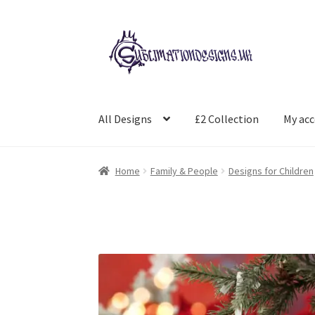
Skip
Skip
to
to
navigation
content
All Designs
£2 Collection
My ac
Home
Family & People
Designs for Children