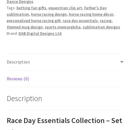
Dance Designs
quantity
Tags:
betting fan gifts
,
equestrian clip art
,
Father's Day
sublimation
,
horse racing design
,
horse racing home décor
,
personalised horse racing gift
,
race day essentials
,
racing-
themed mug design
,
sports memorabilia
,
sublimation designs
Brand:
DAB Digital Designs Ltd
Description
Reviews (0)
Description
Race Day Essentials Collection – Set