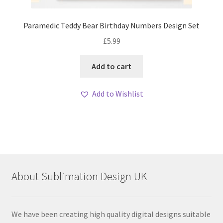
Paramedic Teddy Bear Birthday Numbers Design Set
£
5.99
Add to cart
Add to Wishlist
About Sublimation Design UK
We have been creating high quality digital designs suitable