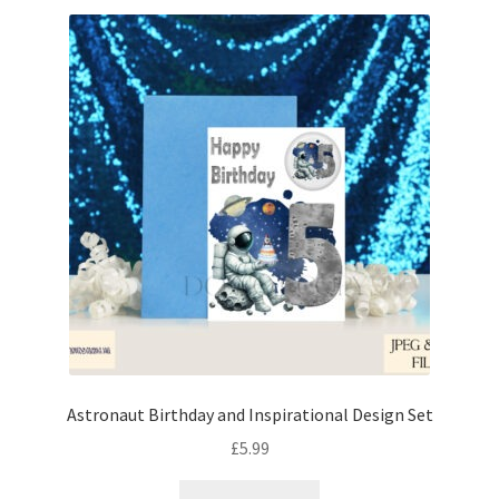
Astronaut Birthday and Inspirational Design Set
£
5.99