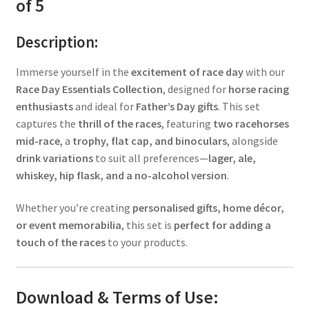
of 5
Description:
Immerse yourself in the
excitement of race day
with our
Race Day Essentials Collection
, designed for
horse racing
enthusiasts
and ideal for
Father’s Day gifts
. This set
captures the
thrill of the races
, featuring
two racehorses
mid-race
, a
trophy, flat cap, and binoculars
, alongside
drink variations
to suit all preferences—
lager, ale,
whiskey, hip flask, and a no-alcohol version
.
Whether you’re creating
personalised gifts, home décor,
or event memorabilia
, this set is
perfect for adding a
touch of the races
to your products.
Download & Terms of Use: