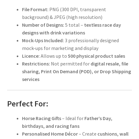
File Format:
PNG (300 DPI, transparent
background) & JPEG (high resolution)
Number of Designs:
5 total –
textless race day
designs with drink variations
Mock-Ups Included:
3 professionally designed
mock-ups for marketing and display
Licence:
Allows up to
500 physical product sales
Restrictions:
Not permitted for
digital resale, file
sharing, Print On Demand (POD), or Drop Shipping
services
Perfect For:
Horse Racing Gifts
– Ideal for
Father’s Day,
birthdays, and racing fans
Personalised Home Décor
– Create
cushions, wall