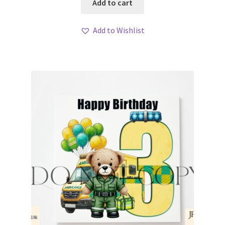
Add to cart
Add to Wishlist