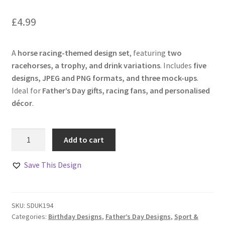
£
4.99
A
horse racing-themed design set
, featuring
two
racehorses, a trophy, and drink variations
. Includes
five
designs, JPEG and PNG formats, and three mock-ups
.
Ideal for
Father’s Day gifts, racing fans, and personalised
décor
.
Race
Add to cart
Day
Essentials
Save This Design
Collection
–
Set
SKU:
SDUK194
of
Categories:
Birthday Designs
,
Father’s Day Designs
,
Sport &
5