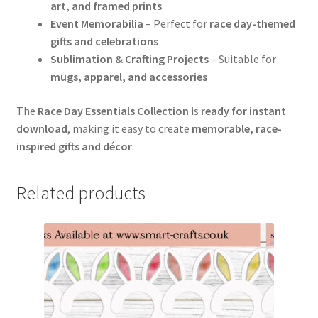
art, and framed prints
Event Memorabilia
– Perfect for
race day-themed
gifts and celebrations
Sublimation & Crafting Projects
– Suitable for
mugs, apparel, and accessories
The
Race Day Essentials Collection
is
ready for instant
download
, making it easy to create
memorable, race-
inspired gifts and décor
.
Related products