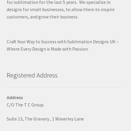
for sublimation for the last 5 years. We specialise in
designs for small businesses, to allow them to inspire
customers, and grow their business.
Craft Your Way to Success with Sublimation Designs UK –
Where Every Design is Made with Passion.
Registered Address
Address
C/O The T C Group
Suite 13, The Granary , 1 Waverley Lane