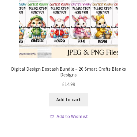
Digital Design Destash Bundle – 20 Smart Crafts Blanks
Designs
£
14.99
Add to cart
Add to Wishlist