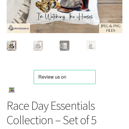
Race Day Essentials
Collection – Set of 5