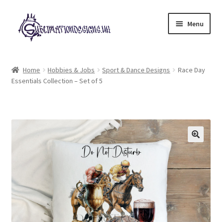
Skip
Skip
Menu
to
to
navigation
content
Expand
All Designs
child
Home
Hobbies & Jobs
Sport & Dance Designs
Race Day
menu
Essentials Collection – Set of 5
£2 Collection
My account
Loyalty Scheme
Follow Us