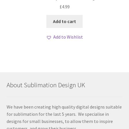
£
4.99
Add to cart
Add to Wishlist
About Sublimation Design UK
We have been creating high quality digital designs suitable
for sublimation for the last 5 years. We specialise in
designs for small businesses, to allow them to inspire
customers, and grow their business.