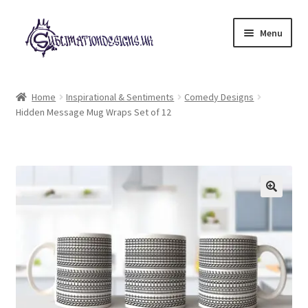
Skip
Skip
Menu
to
to
navigation
content
Expand
All Designs
child
Home
Inspirational & Sentiments
Comedy Designs
menu
Hidden Message Mug Wraps Set of 12
£2 Collection
My account
Loyalty Scheme
Follow Us