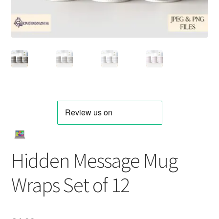
Hidden Message Mug
Wraps Set of 12