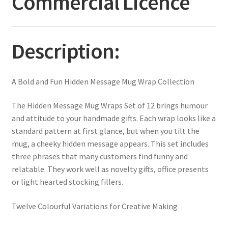
Commercial Licence
Description:
A Bold and Fun Hidden Message Mug Wrap Collection
The Hidden Message Mug Wraps Set of 12 brings humour
and attitude to your handmade gifts. Each wrap looks like a
standard pattern at first glance, but when you tilt the
mug, a cheeky hidden message appears. This set includes
three phrases that many customers find funny and
relatable. They work well as novelty gifts, office presents
or light hearted stocking fillers.
Twelve Colourful Variations for Creative Making