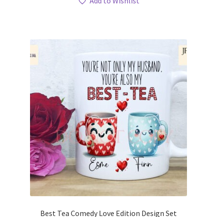
Add to Wishlist
Best Tea Comedy Love Edition Design Set