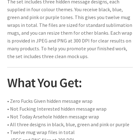
The set includes three hidden message designs, each
supplied in four colour themes. You receive black, blue,
green and pink or purple tones. This gives you twelve mug
wraps in total. The files are sized for standard sublimation
mugs, and you can resize them for other blanks. Each wrap
is provided in JPEG and PNG at 300 DPI for clear results on
many products. To help you promote your finished work,
the set includes three clean mock ups.
What You Get:
• Zero Fucks Given hidden message wrap
• Not Fucking Interested hidden message wrap
• Not Today Arsehole hidden message wrap
• All three designs in black, blue, green and pink or purple
• Twelve mug wrap files in total