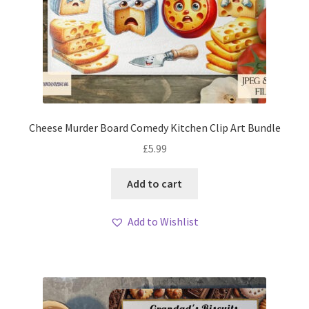
Cheese Murder Board Comedy Kitchen Clip Art Bundle
£
5.99
Add to cart
Add to Wishlist