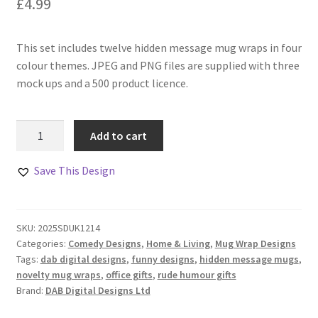
£
4.99
This set includes twelve hidden message mug wraps in four
colour themes. JPEG and PNG files are supplied with three
mock ups and a 500 product licence.
Hidden
Add to cart
Message
Mug
Save This Design
Wraps
Set
of
SKU:
2025SDUK1214
12
Categories:
Comedy Designs
,
Home & Living
,
Mug Wrap Designs
quantity
Tags:
dab digital designs
,
funny designs
,
hidden message mugs
,
novelty mug wraps
,
office gifts
,
rude humour gifts
Brand:
DAB Digital Designs Ltd