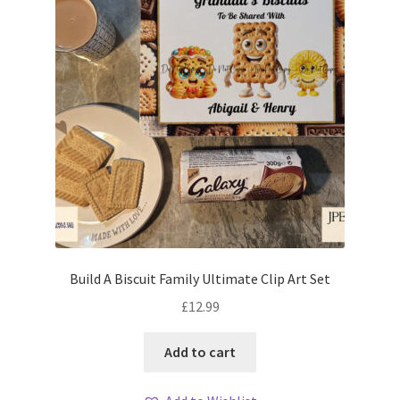
Build A Biscuit Family Ultimate Clip Art Set
£
12.99
Add to cart