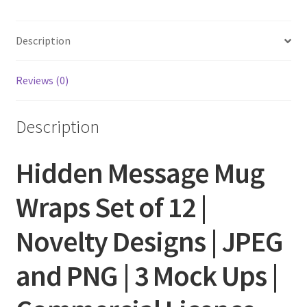
Description
Reviews (0)
Description
Hidden Message Mug
Wraps Set of 12 |
Novelty Designs | JPEG
and PNG | 3 Mock Ups |