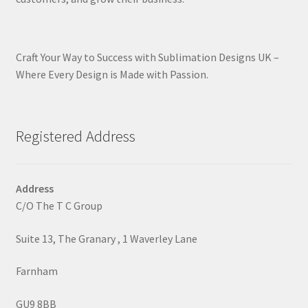
Craft Your Way to Success with Sublimation Designs UK –
Where Every Design is Made with Passion.
Registered Address
Address
C/O The T C Group
Suite 13, The Granary , 1 Waverley Lane
Farnham
GU9 8BB