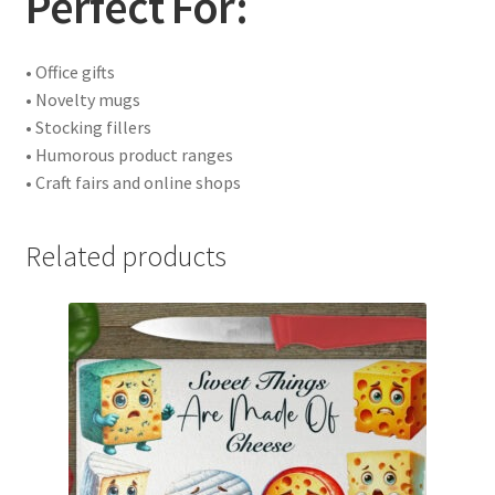
Perfect For:
• Office gifts
• Novelty mugs
• Stocking fillers
• Humorous product ranges
• Craft fairs and online shops
Related products