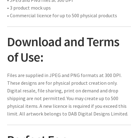
• JPEG and PNG files at 300 DPI
• 3 product mock ups
• Commercial licence for up to 500 physical products
Download and Terms
of Use:
Files are supplied in JPEG and PNG formats at 300 DPI.
These designs are for physical product creation only.
Digital resale, file sharing, print on demand and drop
shipping are not permitted. You may create up to 500
physical items. A new licence is required if you exceed this
limit. All artwork belongs to DAB Digital Designs Limited.