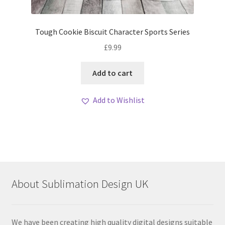
Tough Cookie Biscuit Character Sports Series
£
9.99
Add to cart
Add to Wishlist
About Sublimation Design UK
We have been creating high quality digital designs suitable