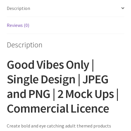
Description
Reviews (0)
Description
Good Vibes Only |
Single Design | JPEG
and PNG | 2 Mock Ups |
Commercial Licence
Create bold and eye catching adult themed products