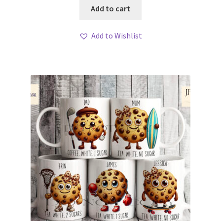
Add to cart
Add to Wishlist