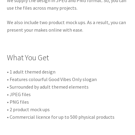
We supply the design in JPEG and PNG format. So, you can
use the files across many projects.
We also include two product mock ups. As a result, you can
present your makes online with ease.
What You Get
• 1 adult themed design
• Features colourful Good Vibes Only slogan
• Surrounded by adult themed elements
• JPEG files
• PNG files
• 2 product mock ups
• Commercial licence for up to 500 physical products