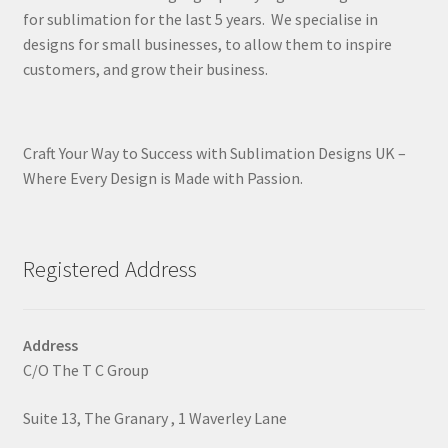
for sublimation for the last 5 years. We specialise in
designs for small businesses, to allow them to inspire
customers, and grow their business.
Craft Your Way to Success with Sublimation Designs UK –
Where Every Design is Made with Passion.
Registered Address
Address
C/O The T C Group
Suite 13, The Granary , 1 Waverley Lane