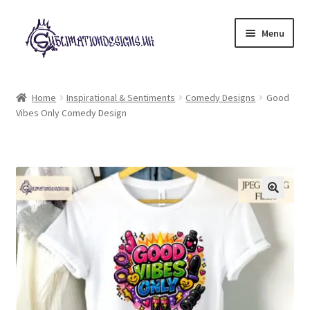
Skip
Skip
Menu
to
to
navigation
content
Expand
All Designs
child
Home
Inspirational & Sentiments
Comedy Designs
Good
menu
Vibes Only Comedy Design
£2 Collection
My account
Loyalty Scheme
Follow Us