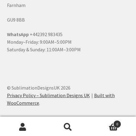
Farnham
GU9 8BB
WhatsApp
+442392 983435
Monday–Friday: 9:00AM–5:00PM
Saturday & Sunday: 11:00AM–3:00PM
© SublimationDesignsUK 2026
Privacy Policy – Sublimation Designs UK
Built with
WooCommerce
.
0
Search
Search