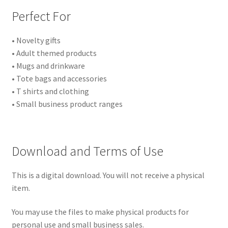
Perfect For
• Novelty gifts
• Adult themed products
• Mugs and drinkware
• Tote bags and accessories
• T shirts and clothing
• Small business product ranges
Download and Terms of Use
This is a digital download. You will not receive a physical
item.
You may use the files to make physical products for
personal use and small business sales.