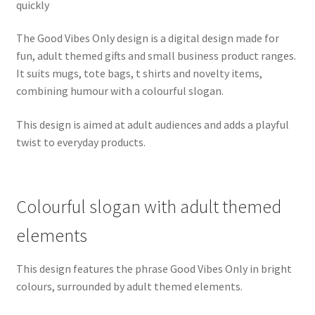
quickly
The Good Vibes Only design is a digital design made for
fun, adult themed gifts and small business product ranges.
It suits mugs, tote bags, t shirts and novelty items,
combining humour with a colourful slogan.
This design is aimed at adult audiences and adds a playful
twist to everyday products.
Colourful slogan with adult themed
elements
This design features the phrase Good Vibes Only in bright
colours, surrounded by adult themed elements.