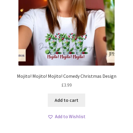
Mojito! Mojito! Mojito! Comedy Christmas Design
£
3.99
Add to cart
Add to Wishlist