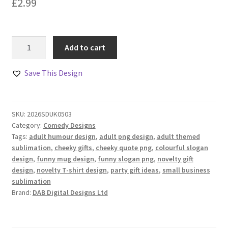
£
2.99
Good
Add to cart
Vibes
Only
Save This Design
Comedy
Design
quantity
SKU:
2026SDUK0503
Category:
Comedy Designs
Tags:
adult humour design
,
adult png design
,
adult themed
sublimation
,
cheeky gifts
,
cheeky quote png
,
colourful slogan
design
,
funny mug design
,
funny slogan png
,
novelty gift
design
,
novelty T-shirt design
,
party gift ideas
,
small business
sublimation
Brand:
DAB Digital Designs Ltd