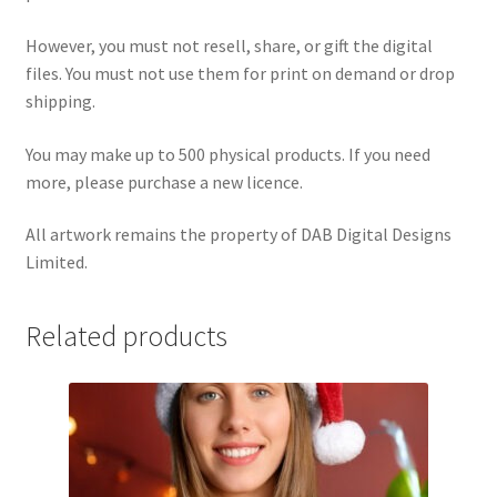
However, you must not resell, share, or gift the digital
files. You must not use them for print on demand or drop
shipping.
You may make up to 500 physical products. If you need
more, please purchase a new licence.
All artwork remains the property of DAB Digital Designs
Limited.
Related products