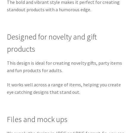
The bold and vibrant style makes it perfect for creating
standout products with a humorous edge.
Designed for novelty and gift
products
This design is ideal for creating novelty gifts, party items
and fun products for adults.
It works well across a range of items, helping you create
eye catching designs that stand out.
Files and mock ups