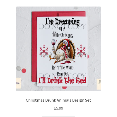
Christmas Drunk Animals Design Set
£
5.99