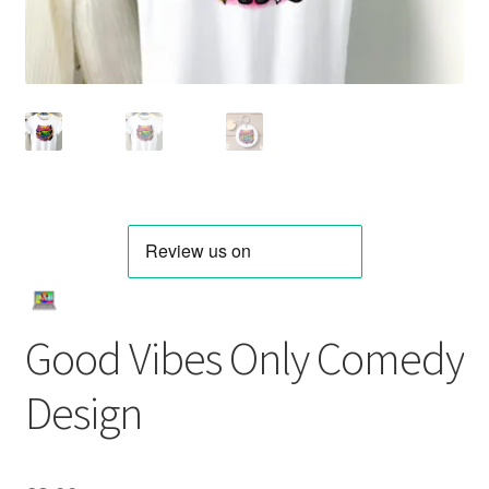
Good Vibes Only Comedy
Design