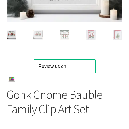
Gonk Gnome Bauble
Family Clip Art Set