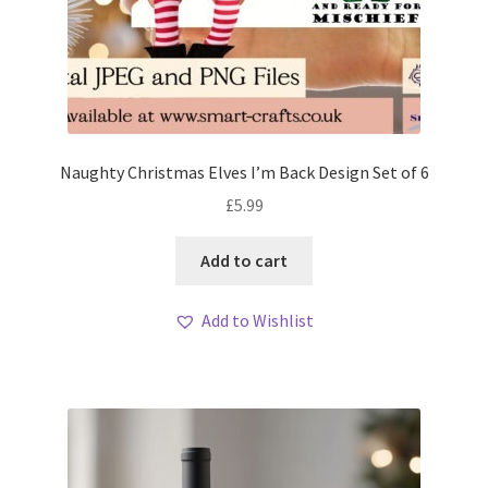
Naughty Christmas Elves I’m Back Design Set of 6
£
5.99
Add to cart
Add to Wishlist