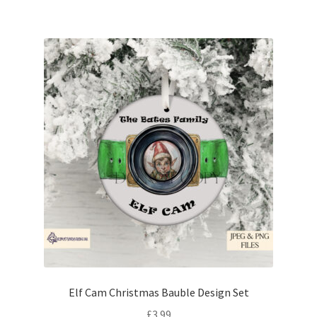
Elf Cam Christmas Bauble Design Set
£
3.99