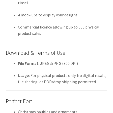
tinsel
4 mock-ups to display your designs
Commercial licence allowing up to 500 physical
product sales
Download & Terms of Use:
File Format:
JPEG & PNG (300 DPI)
Usage:
For physical products only. No digital resale,
file sharing, or POD/drop shipping permitted.
Perfect For:
Christmas baubles and ornaments