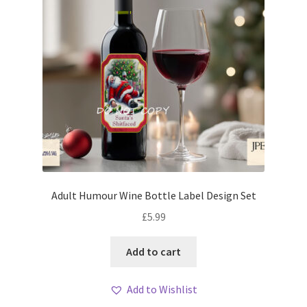
Adult Humour Wine Bottle Label Design Set
£
5.99
Add to cart
Add to Wishlist