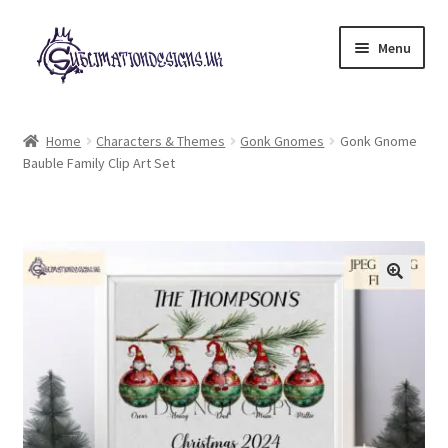
Skip
Skip
Menu
to
to
navigation
content
Expand
All Designs
child
Home
Characters & Themes
Gonk Gnomes
Gonk Gnome
menu
Bauble Family Clip Art Set
£2 Collection
My account
Loyalty Scheme
Follow Us