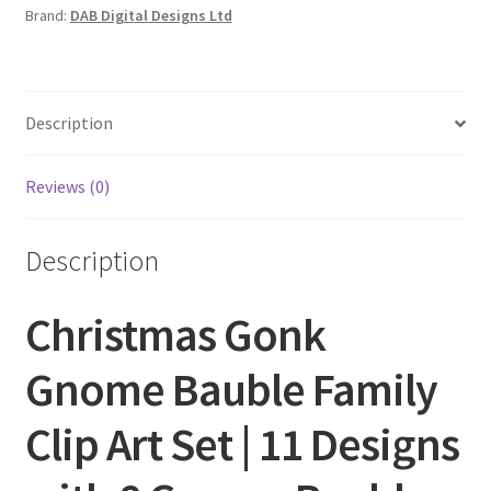
Brand:
DAB Digital Designs Ltd
Description
Reviews (0)
Description
Christmas Gonk
Gnome Bauble Family
Clip Art Set | 11 Designs