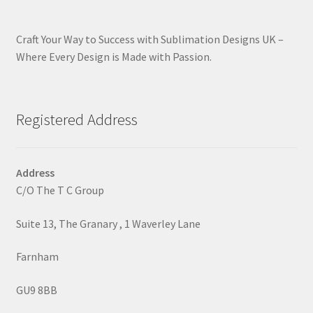
Craft Your Way to Success with Sublimation Designs UK –
Where Every Design is Made with Passion.
Registered Address
Address
C/O The T C Group
Suite 13, The Granary , 1 Waverley Lane
Farnham
GU9 8BB