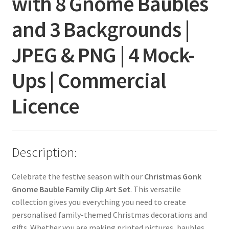
with 8 Gnome Baubles
and 3 Backgrounds |
JPEG & PNG | 4 Mock-
Ups | Commercial
Licence
Description:
Celebrate the festive season with our
Christmas Gonk
Gnome Bauble Family Clip Art Set
. This versatile
collection gives you everything you need to create
personalised family-themed Christmas decorations and
gifts. Whether you are making printed pictures, baubles,