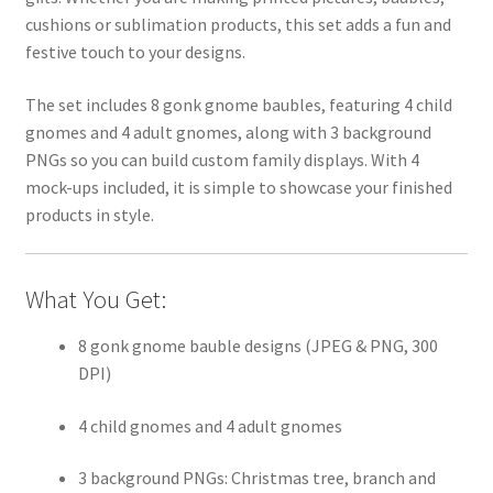
cushions or sublimation products, this set adds a fun and
festive touch to your designs.
The set includes 8 gonk gnome baubles, featuring 4 child
gnomes and 4 adult gnomes, along with 3 background
PNGs so you can build custom family displays. With 4
mock-ups included, it is simple to showcase your finished
products in style.
What You Get:
8 gonk gnome bauble designs (JPEG & PNG, 300
DPI)
4 child gnomes and 4 adult gnomes
3 background PNGs: Christmas tree, branch and