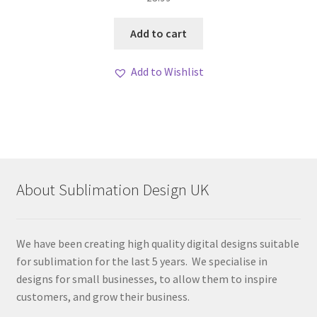
Add to cart
Add to Wishlist
About Sublimation Design UK
We have been creating high quality digital designs suitable
for sublimation for the last 5 years. We specialise in
designs for small businesses, to allow them to inspire
customers, and grow their business.