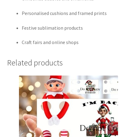
Personalised cushions and framed prints
Festive sublimation products
Craft fairs and online shops
Related products