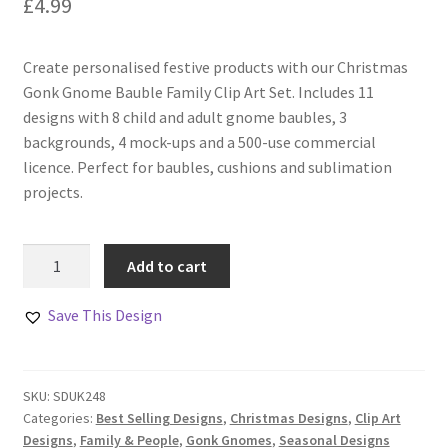
£
4.99
Create personalised festive products with our Christmas
Gonk Gnome Bauble Family Clip Art Set. Includes 11
designs with 8 child and adult gnome baubles, 3
backgrounds, 4 mock-ups and a 500-use commercial
licence. Perfect for baubles, cushions and sublimation
projects.
Gonk
Add to cart
Gnome
Bauble
Save This Design
Family
Clip
Art
SKU:
SDUK248
Set
Categories:
Best Selling Designs
,
Christmas Designs
,
Clip Art
quantity
Designs
,
Family & People
,
Gonk Gnomes
,
Seasonal Designs