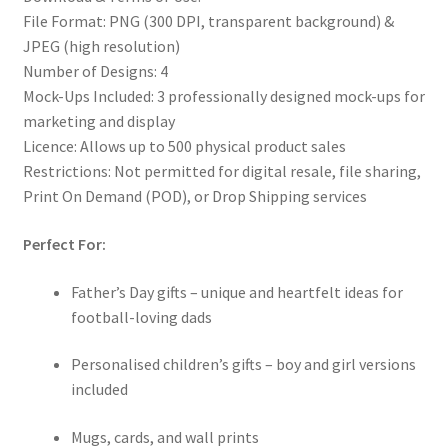
File Format: PNG (300 DPI, transparent background) &
JPEG (high resolution)
Number of Designs: 4
Mock-Ups Included: 3 professionally designed mock-ups for
marketing and display
Licence: Allows up to 500 physical product sales
Restrictions: Not permitted for digital resale, file sharing,
Print On Demand (POD), or Drop Shipping services
Perfect For:
Father’s Day gifts – unique and heartfelt ideas for
football-loving dads
Personalised children’s gifts – boy and girl versions
included
Mugs, cards, and wall prints