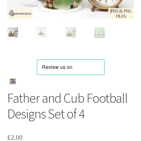
Father and Cub Football
Designs Set of 4
£
2.00