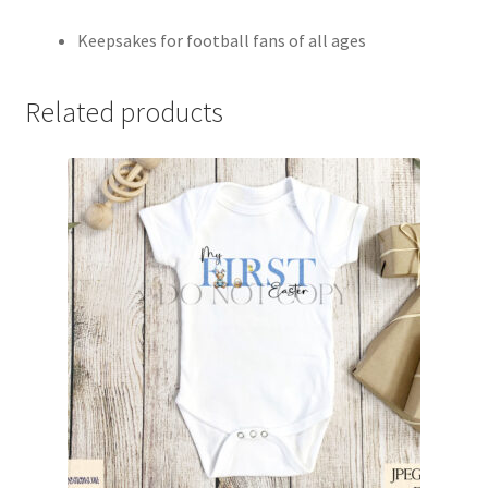
Keepsakes for football fans of all ages
Related products