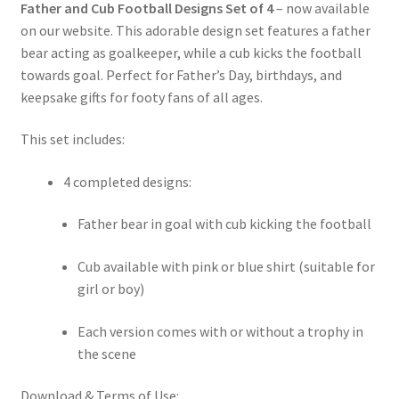
Father and Cub Football Designs Set of 4
– now available
on our website. This adorable design set features a father
bear acting as goalkeeper, while a cub kicks the football
towards goal. Perfect for Father’s Day, birthdays, and
keepsake gifts for footy fans of all ages.
This set includes:
4 completed designs:
Father bear in goal with cub kicking the football
Cub available with pink or blue shirt (suitable for
girl or boy)
Each version comes with or without a trophy in
the scene
Download & Terms of Use: