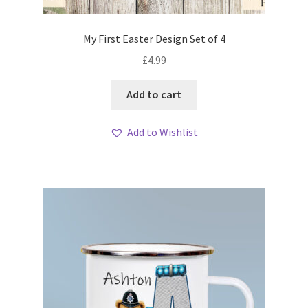
My First Easter Design Set of 4
£
4.99
Add to cart
Add to Wishlist