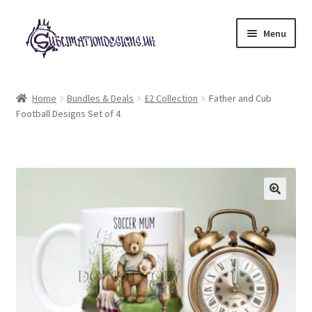
Skip
Skip
Menu
to
to
navigation
content
Expand
All Designs
child
Home
Bundles & Deals
£2 Collection
Father and Cub
menu
Football Designs Set of 4
£2 Collection
My account
Loyalty Scheme
Follow Us