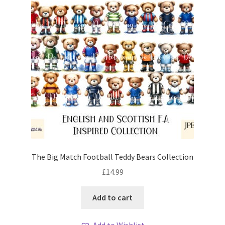
The Big Match Football Teddy Bears Collection
£
14.99
Add to cart
Add to Wishlist