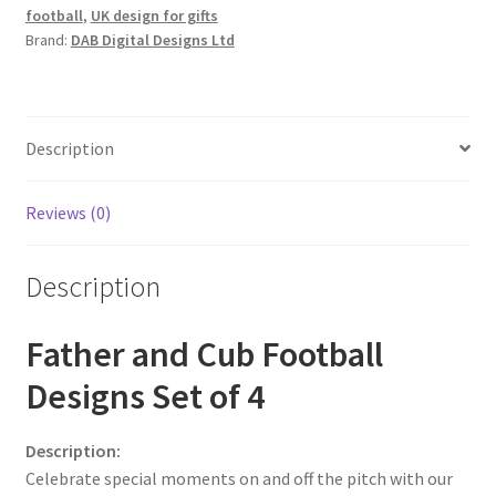
football
,
UK design for gifts
Brand:
DAB Digital Designs Ltd
Description
Reviews (0)
Description
Father and Cub Football
Designs Set of 4
Description:
Celebrate special moments on and off the pitch with our