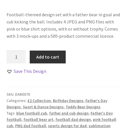
Football-themed design set with a father bear in goal and
cub kicking the ball. Includes 4 JPEG and PNG files with
pink or blue shirt options, with or without trophy. Comes
with 3 mock-ups and a 500-product commercial licence.
Father
Add to cart
and
Cub
Save This Design
Football
Designs
Set
SKU:
DAB0076
of
Categories:
£2 Collection
,
Birthday Designs
,
Father’s Day
4
Designs
,
Sport & Dance Designs
,
Teddy Bear Designs
quantity
Tags:
blue football cub
,
father and cub design
,
Father's Day
football
,
football bear art
,
football dad design
,
pink football
cub
,
PNG dad football
,
sports design for dad
,
sublimation