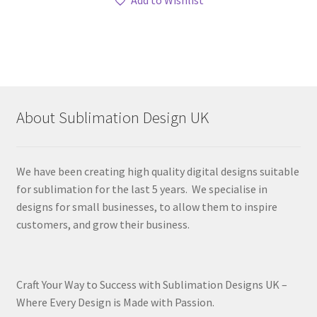
About Sublimation Design UK
We have been creating high quality digital designs suitable
for sublimation for the last 5 years. We specialise in
designs for small businesses, to allow them to inspire
customers, and grow their business.
Craft Your Way to Success with Sublimation Designs UK –
Where Every Design is Made with Passion.