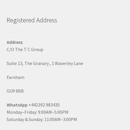
Registered Address
Address
C/O The T C Group
Suite 13, The Granary , 1 Waverley Lane
Farnham
GU9 8BB
WhatsApp
+442392 983435
Monday–Friday: 9:00AM–5:00PM
Saturday & Sunday: 11:00AM–3:00PM