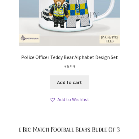
Police Officer Teddy Bear Alphabet Design Set
£
6.99
Add to cart
Add to Wishlist