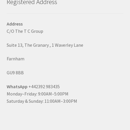
Registered Address
Address
C/O The T C Group
Suite 13, The Granary , 1 Waverley Lane
Farnham
GU9 8BB
WhatsApp
+442392 983435
Monday–Friday: 9:00AM–5:00PM
Saturday & Sunday: 11:00AM–3:00PM