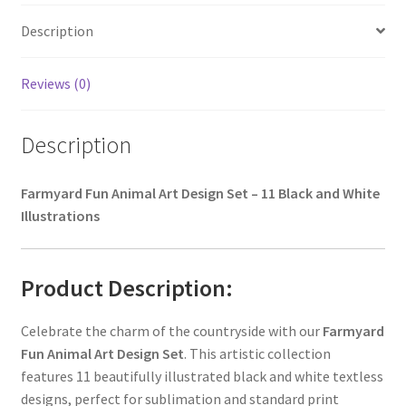
Description
Reviews (0)
Description
Farmyard Fun Animal Art Design Set – 11 Black and White
Illustrations
Product Description:
Celebrate the charm of the countryside with our
Farmyard
Fun Animal Art Design Set
. This artistic collection
features 11 beautifully illustrated black and white textless
designs, perfect for sublimation and standard print