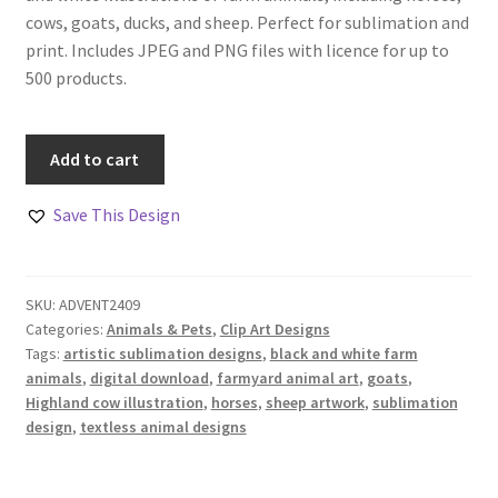
cows, goats, ducks, and sheep. Perfect for sublimation and
print. Includes JPEG and PNG files with licence for up to
500 products.
Farmyard
Add to cart
Fun
Animal
Save This Design
Art
Design
Set
SKU:
ADVENT2409
Of
Categories:
Animals & Pets
,
Clip Art Designs
11
Tags:
artistic sublimation designs
,
black and white farm
quantity
animals
,
digital download
,
farmyard animal art
,
goats
,
Highland cow illustration
,
horses
,
sheep artwork
,
sublimation
design
,
textless animal designs