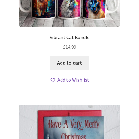
Vibrant Cat Bundle
£
14.99
Add to cart
Add to Wishlist