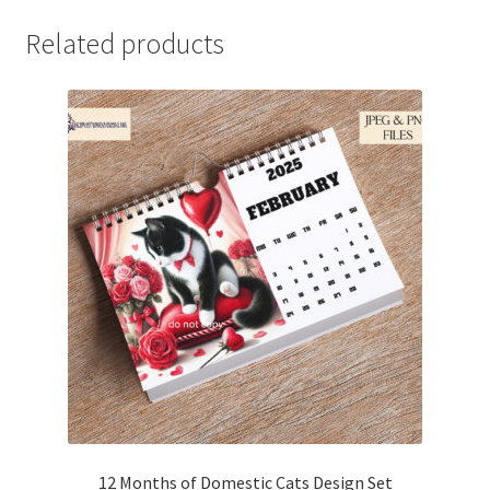
Related products
12 Months of Domestic Cats Design Set