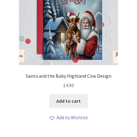
Santa and the Baby Highland Cow Design
£
4.99
Add to cart
Add to Wishlist