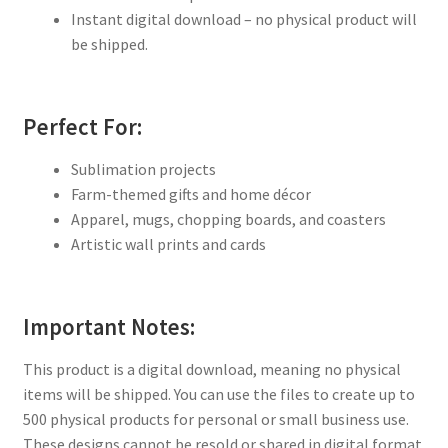
Instant digital download – no physical product will
be shipped.
Perfect For:
Sublimation projects
Farm-themed gifts and home décor
Apparel, mugs, chopping boards, and coasters
Artistic wall prints and cards
Important Notes:
This product is a digital download, meaning no physical
items will be shipped. You can use the files to create up to
500 physical products for personal or small business use.
These designs cannot be resold or shared in digital format.