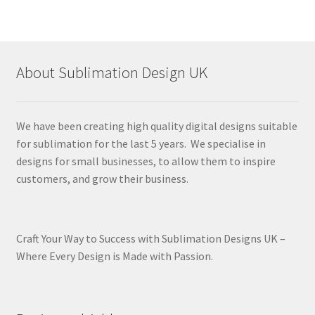
About Sublimation Design UK
We have been creating high quality digital designs suitable
for sublimation for the last 5 years. We specialise in
designs for small businesses, to allow them to inspire
customers, and grow their business.
Craft Your Way to Success with Sublimation Designs UK –
Where Every Design is Made with Passion.