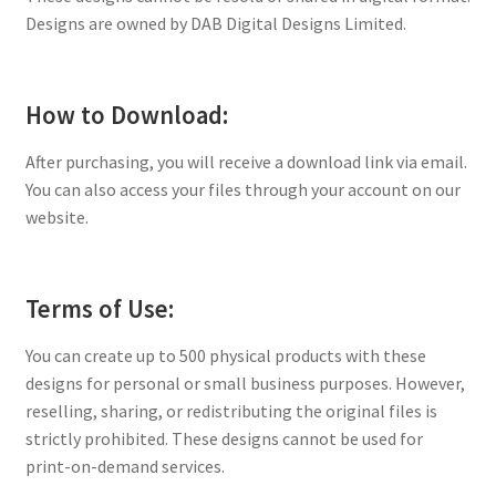
Designs are owned by DAB Digital Designs Limited.
How to Download:
After purchasing, you will receive a download link via email.
You can also access your files through your account on our
website.
Terms of Use:
You can create up to 500 physical products with these
designs for personal or small business purposes. However,
reselling, sharing, or redistributing the original files is
strictly prohibited. These designs cannot be used for
print-on-demand services.