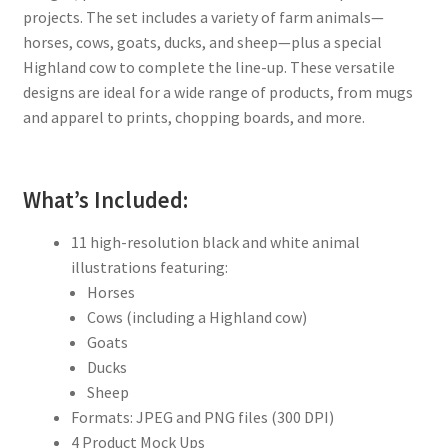
projects. The set includes a variety of farm animals—
horses, cows, goats, ducks, and sheep—plus a special
Highland cow to complete the line-up. These versatile
designs are ideal for a wide range of products, from mugs
and apparel to prints, chopping boards, and more.
What’s Included:
11 high-resolution black and white animal
illustrations featuring:
Horses
Cows (including a Highland cow)
Goats
Ducks
Sheep
Formats: JPEG and PNG files (300 DPI)
4 Product Mock Ups