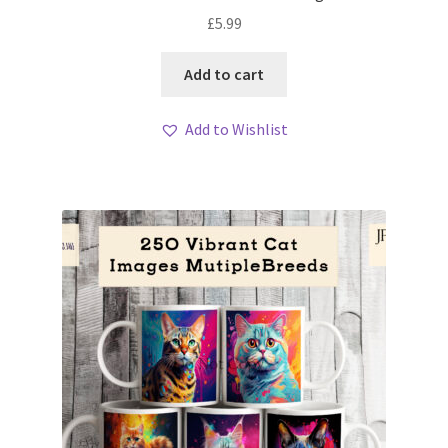
£
5.99
Add to cart
Add to Wishlist