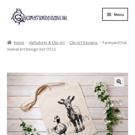
Skip
Skip
Menu
to
to
navigation
content
Expand
All Designs
child
Home
Alphabets & Clip Art
Clip Art Designs
Farmyard Fun
menu
Animal Art Design Set Of 11
£2 Collection
My account
Loyalty Scheme
Follow Us