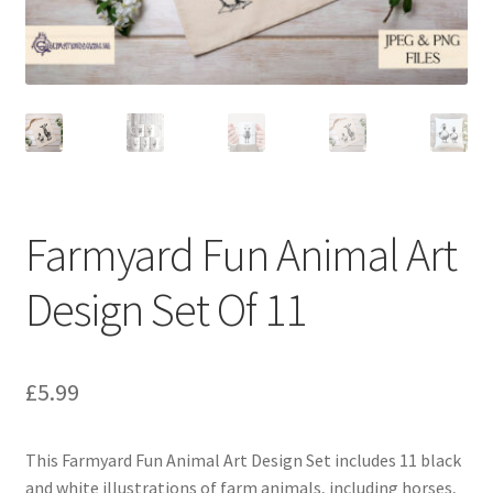
Farmyard Fun Animal Art
Design Set Of 11
£
5.99
This Farmyard Fun Animal Art Design Set includes 11 black
and white illustrations of farm animals, including horses,