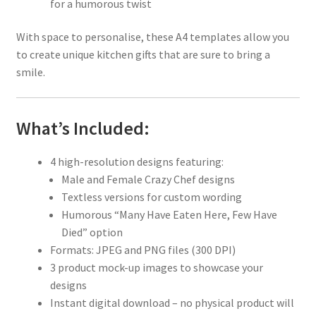
for a humorous twist
With space to personalise, these A4 templates allow you
to create unique kitchen gifts that are sure to bring a
smile.
What’s Included:
4 high-resolution designs featuring:
Male and Female Crazy Chef designs
Textless versions for custom wording
Humorous “Many Have Eaten Here, Few Have
Died” option
Formats: JPEG and PNG files (300 DPI)
3 product mock-up images to showcase your
designs
Instant digital download – no physical product will