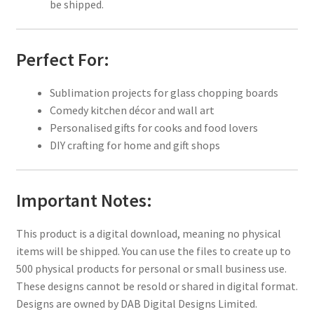
be shipped.
Perfect For:
Sublimation projects for glass chopping boards
Comedy kitchen décor and wall art
Personalised gifts for cooks and food lovers
DIY crafting for home and gift shops
Important Notes:
This product is a digital download, meaning no physical
items will be shipped. You can use the files to create up to
500 physical products for personal or small business use.
These designs cannot be resold or shared in digital format.
Designs are owned by DAB Digital Designs Limited.