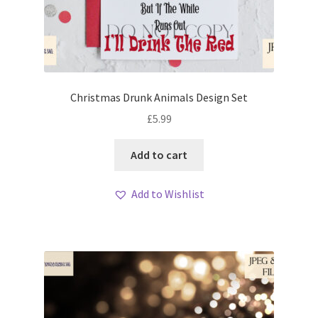
Christmas Drunk Animals Design Set
£
5.99
Add to cart
Add to Wishlist