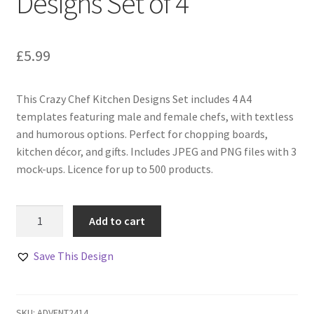
Designs Set of 4
£
5.99
This Crazy Chef Kitchen Designs Set includes 4 A4
templates featuring male and female chefs, with textless
and humorous options. Perfect for chopping boards,
kitchen décor, and gifts. Includes JPEG and PNG files with 3
mock-ups. Licence for up to 500 products.
Crazy
Add to cart
Chef
Kitchen
Save This Design
Designs
Set
of
SKU:
ADVENT2414