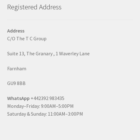
Registered Address
Address
C/O The T C Group
Suite 13, The Granary , 1 Waverley Lane
Farnham
GU9 8BB
WhatsApp
+442392 983435
Monday–Friday: 9:00AM–5:00PM
Saturday & Sunday: 11:00AM–3:00PM