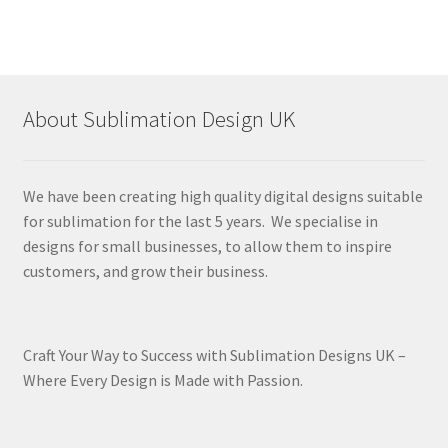
About Sublimation Design UK
We have been creating high quality digital designs suitable
for sublimation for the last 5 years. We specialise in
designs for small businesses, to allow them to inspire
customers, and grow their business.
Craft Your Way to Success with Sublimation Designs UK –
Where Every Design is Made with Passion.