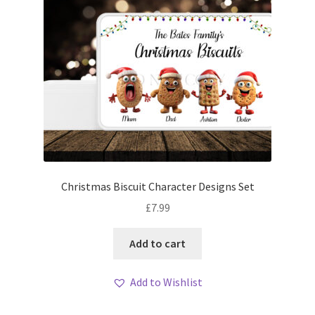
Christmas Biscuit Character Designs Set
£
7.99
Add to cart
Add to Wishlist