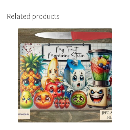
Related products