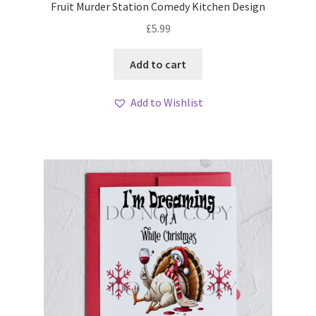
Fruit Murder Station Comedy Kitchen Design
£
5.99
Add to cart
Add to Wishlist