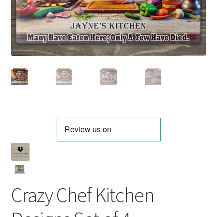
Crazy Chef Kitchen