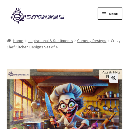
Skip
Skip
Menu
to
to
navigation
content
Expand
All Designs
child
Home
Inspirational & Sentiments
Comedy Designs
Crazy
menu
Chef Kitchen Designs Set of 4
£2 Collection
My account
Loyalty Scheme
Follow Us