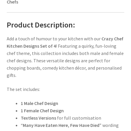
Chefs
Product Description:
Add a touch of humour to your kitchen with our
Crazy Chef
Kitchen Designs Set of 4
! Featuring a quirky, fun-loving
chef theme, this collection includes both male and female
chef designs. These versatile designs are perfect for
chopping boards, comedy kitchen décor, and personalised
gifts.
The set includes:
1 Male Chef Design
1 Female Chef Design
Textless Versions
for full customisation
“Many Have Eaten Here, Few Have Died”
wording