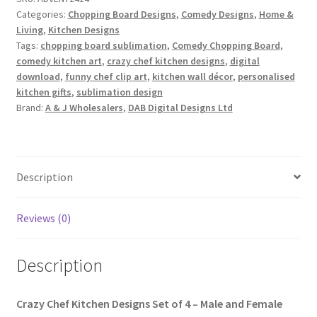
4
Categories:
Chopping Board Designs
,
Comedy Designs
,
Home &
quantity
Living
,
Kitchen Designs
Tags:
chopping board sublimation
,
Comedy Chopping Board
,
comedy kitchen art
,
crazy chef kitchen designs
,
digital
download
,
funny chef clip art
,
kitchen wall décor
,
personalised
kitchen gifts
,
sublimation design
Brand:
A & J Wholesalers
,
DAB Digital Designs Ltd
Description
Reviews (0)
Description
Crazy Chef Kitchen Designs Set of 4 – Male and Female