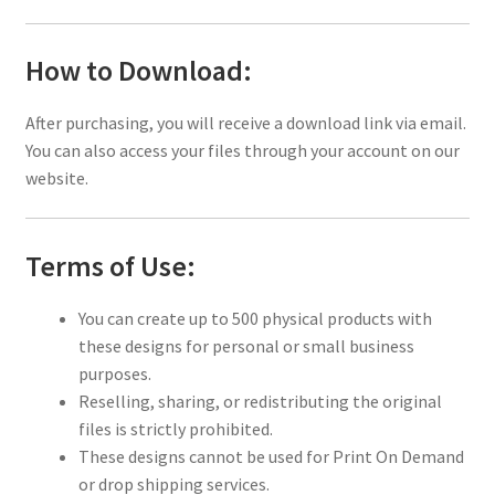
How to Download:
After purchasing, you will receive a download link via email.
You can also access your files through your account on our
website.
Terms of Use:
You can create up to 500 physical products with
these designs for personal or small business
purposes.
Reselling, sharing, or redistributing the original
files is strictly prohibited.
These designs cannot be used for Print On Demand
or drop shipping services.