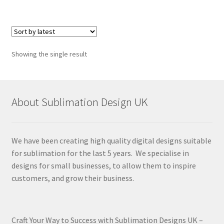
Showing the single result
About Sublimation Design UK
We have been creating high quality digital designs suitable
for sublimation for the last 5 years. We specialise in
designs for small businesses, to allow them to inspire
customers, and grow their business.
Craft Your Way to Success with Sublimation Designs UK –