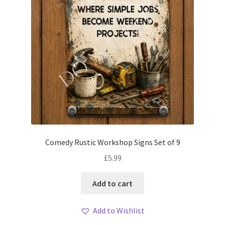
Comedy Rustic Workshop Signs Set of 9
£
5.99
Add to cart
Add to Wishlist