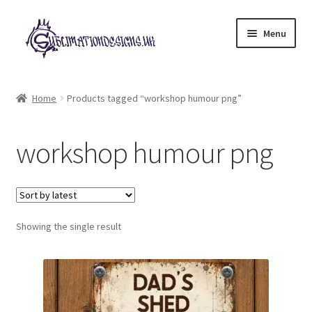
Skip
Skip
Menu
to
to
navigation
content
Expand
All Designs
child
Home
Products tagged “workshop humour png”
menu
£2 Collection
workshop humour png
My account
Loyalty Scheme
Follow Us
Showing the single result