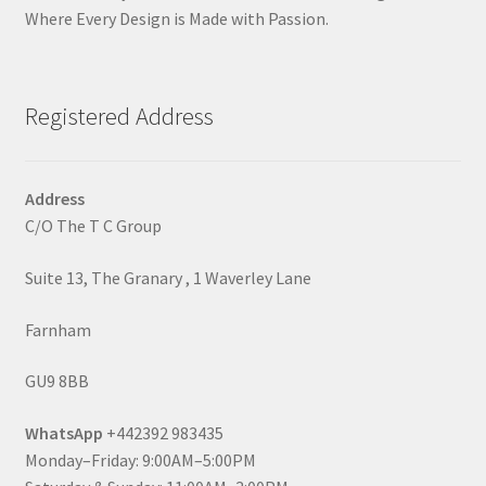
Where Every Design is Made with Passion.
Registered Address
Address
C/O The T C Group
Suite 13, The Granary , 1 Waverley Lane
Farnham
GU9 8BB
WhatsApp
+442392 983435
Monday–Friday: 9:00AM–5:00PM