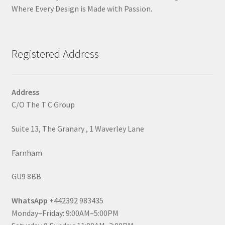
Where Every Design is Made with Passion.
Registered Address
Address
C/O The T C Group
Suite 13, The Granary , 1 Waverley Lane
Farnham
GU9 8BB
WhatsApp
+442392 983435
Monday–Friday: 9:00AM–5:00PM