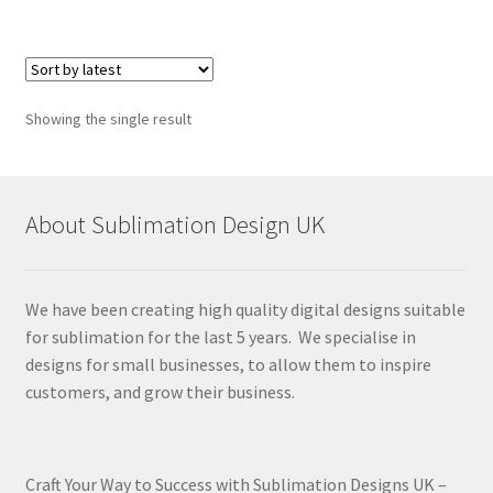
Showing the single result
About Sublimation Design UK
We have been creating high quality digital designs suitable
for sublimation for the last 5 years. We specialise in
designs for small businesses, to allow them to inspire
customers, and grow their business.
Craft Your Way to Success with Sublimation Designs UK –