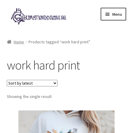
Skip
Skip
Menu
to
to
navigation
content
Expand
All Designs
child
Home
Products tagged “work hard print”
menu
£2 Collection
work hard print
My account
Loyalty Scheme
Follow Us
Showing the single result