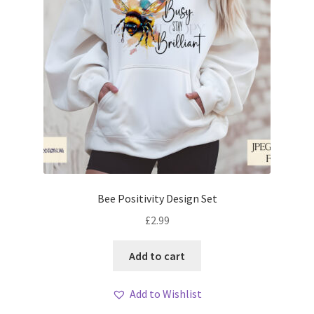
Bee Positivity Design Set
£
2.99
Add to cart
Add to Wishlist