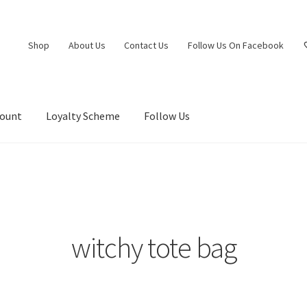
Shop
About Us
Contact Us
Follow Us On Facebook
count
Loyalty Scheme
Follow Us
witchy tote bag