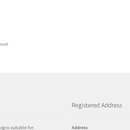
esult
Registered Address
signs suitable for
Address