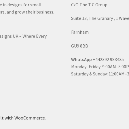
e in designs for small
C/O The T C Group
rs, and grow their business.
Suite 13, The Granary , 1 Wav
Farnham
Designs UK – Where Every
GU9 8BB
WhatsApp
+442392 983435
Monday–Friday: 9:00AM–5:00
Saturday & Sunday: 11:00AM–
ilt with WooCommerce
.