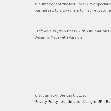
sublimation for the last 5 years. We specialis
businesses, to allow them to inspire custome
Craft Your Way to Success with Sublimation 
Design is Made with Passion.
© SublimationDesignsUK 2026
Privacy Policy – Sublimation Designs UK
Bu