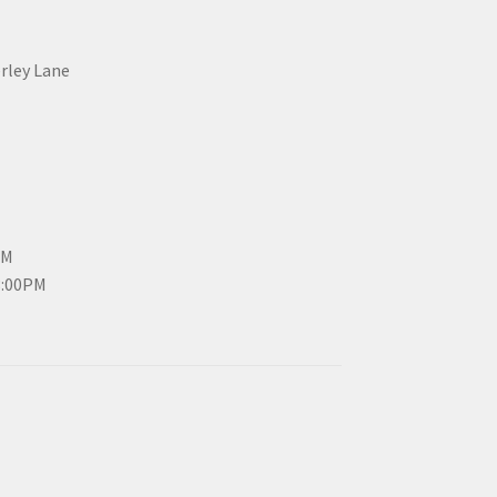
erley Lane
PM
3:00PM