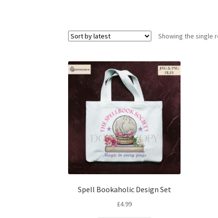
Showing the single r
Spell Bookaholic Design Set
£
4.99