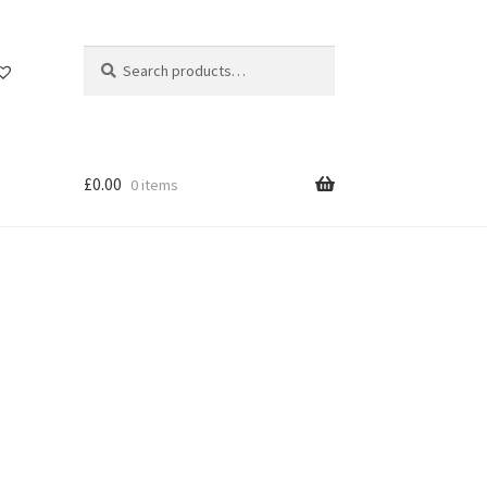
Search
Search
for:
£
0.00
0 items