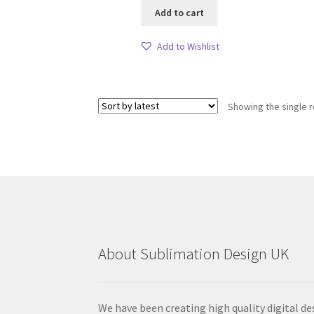
Add to cart
Add to Wishlist
Showing the single r
About Sublimation Design UK
We have been creating high quality digital de