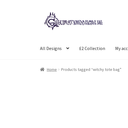
Skip
Skip
to
to
navigation
content
All Designs
£2 Collection
My ac
Home
Products tagged “witchy tote bag”