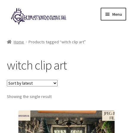
Skip
Skip
Menu
to
to
navigation
content
Expand
All Designs
child
Home
Products tagged “witch clip art”
menu
£2 Collection
witch clip art
My account
Loyalty Scheme
Follow Us
Showing the single result