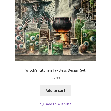
Witch’s Kitchen Textless Design Set
£
2.99
Add to cart
Add to Wishlist