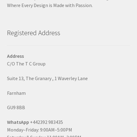
Where Every Design is Made with Passion.
Registered Address
Address
C/O The T C Group
Suite 13, The Granary , 1 Waverley Lane
Farnham
GU9 8BB
WhatsApp
+442392 983435
Monday–Friday: 9:00AM–5:00PM