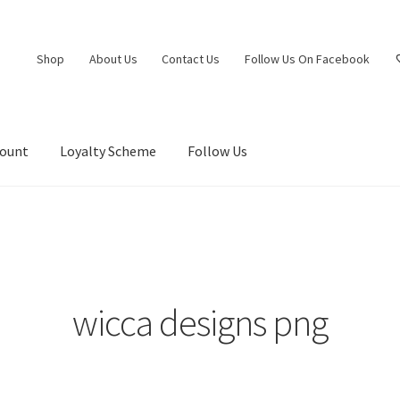
Shop
About Us
Contact Us
Follow Us On Facebook
count
Loyalty Scheme
Follow Us
wicca designs png