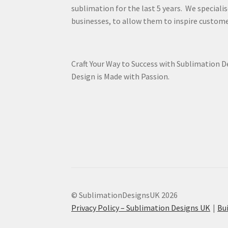
sublimation for the last 5 years. We specialis
businesses, to allow them to inspire custome
Craft Your Way to Success with Sublimation 
Design is Made with Passion.
© SublimationDesignsUK 2026
Privacy Policy – Sublimation Designs UK
Bu