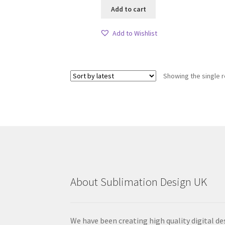
Add to cart
Add to Wishlist
Showing the single r
About Sublimation Design UK
We have been creating high quality digital de