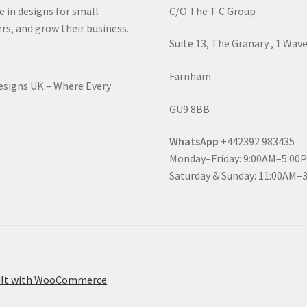
e in designs for small
C/O The T C Group
rs, and grow their business.
Suite 13, The Granary , 1 Wav
Farnham
Designs UK – Where Every
GU9 8BB
WhatsApp
+442392 983435
Monday–Friday: 9:00AM–5:00
Saturday & Sunday: 11:00AM–
ilt with WooCommerce
.