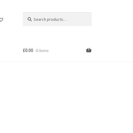
Search
Search
for:
£
0.00
0 items