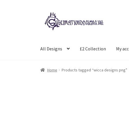
Skip
Skip
to
to
navigation
content
All Designs
£2 Collection
My ac
Home
Products tagged “wicca designs png”