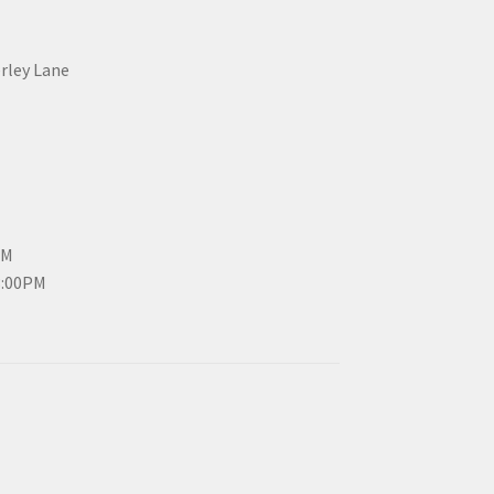
erley Lane
PM
3:00PM