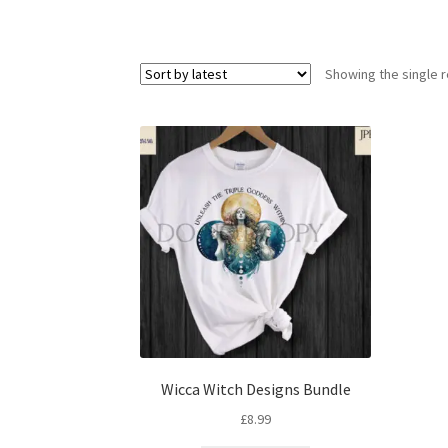
Showing the single r
Wicca Witch Designs Bundle
£
8.99