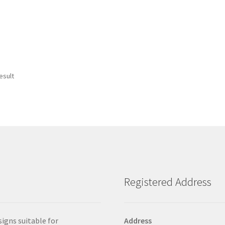
esult
Registered Address
signs suitable for
Address