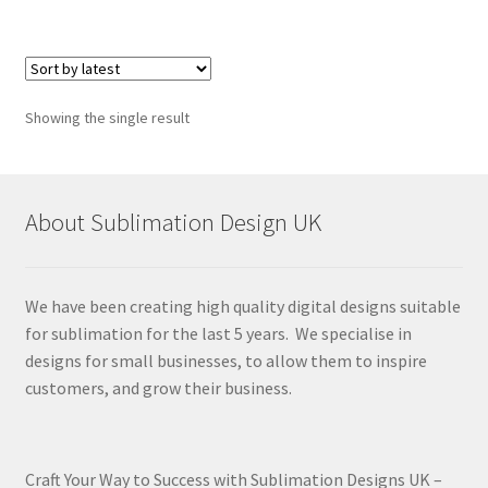
Showing the single result
About Sublimation Design UK
We have been creating high quality digital designs suitable
for sublimation for the last 5 years. We specialise in
designs for small businesses, to allow them to inspire
customers, and grow their business.
Craft Your Way to Success with Sublimation Designs UK –