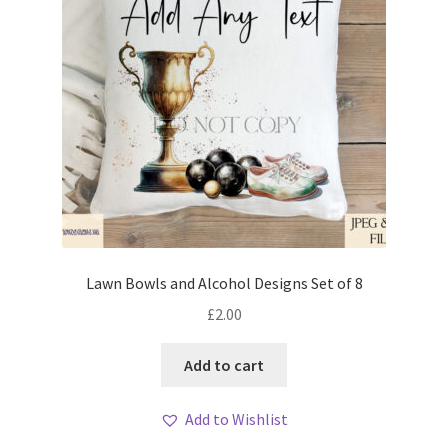
Lawn Bowls and Alcohol Designs Set of 8
£
2.00
Add to cart
Add to Wishlist