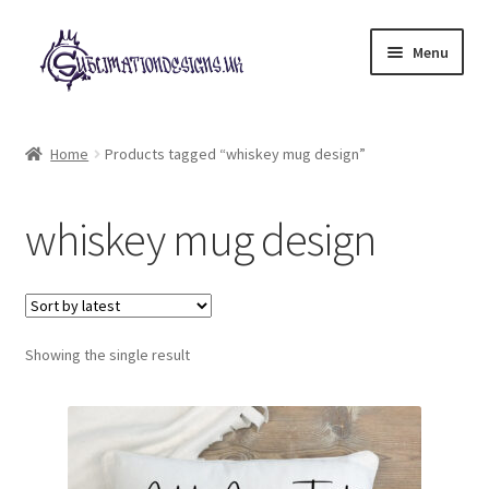
Skip
Skip
Menu
to
to
navigation
content
Expand
All Designs
child
Home
Products tagged “whiskey mug design”
menu
£2 Collection
whiskey mug design
My account
Loyalty Scheme
Follow Us
Showing the single result