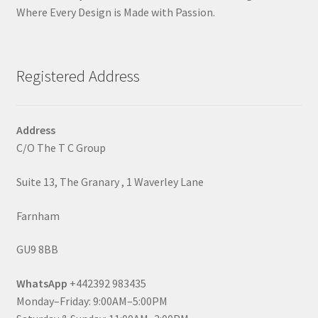
Where Every Design is Made with Passion.
Registered Address
Address
C/O The T C Group
Suite 13, The Granary , 1 Waverley Lane
Farnham
GU9 8BB
WhatsApp
+442392 983435
Monday–Friday: 9:00AM–5:00PM