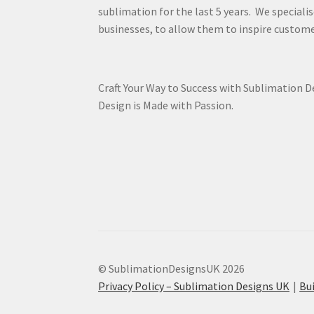
sublimation for the last 5 years. We specialis
businesses, to allow them to inspire custome
Craft Your Way to Success with Sublimation 
Design is Made with Passion.
© SublimationDesignsUK 2026
Privacy Policy – Sublimation Designs UK
Bu