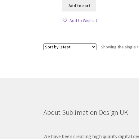
Add to cart
Add to Wishlist
Showing the single r
About Sublimation Design UK
We have been creating high quality digital de