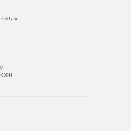
erley Lane
PM
3:00PM