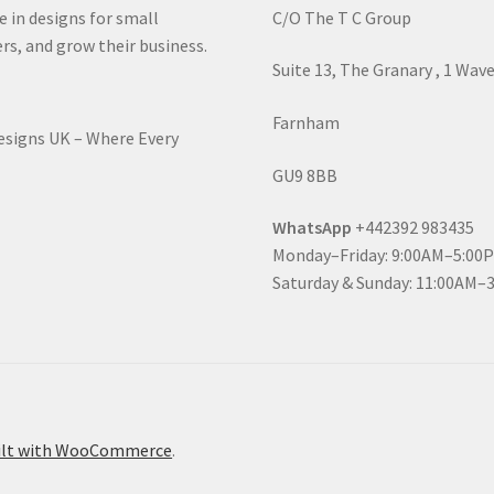
e in designs for small
C/O The T C Group
rs, and grow their business.
Suite 13, The Granary , 1 Wav
Farnham
Designs UK – Where Every
GU9 8BB
WhatsApp
+442392 983435
Monday–Friday: 9:00AM–5:00
Saturday & Sunday: 11:00AM–
ilt with WooCommerce
.