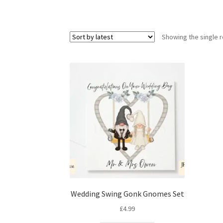
Showing the single r
Wedding Swing Gonk Gnomes Set
£
4.99