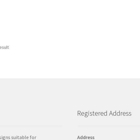
esult
Registered Address
signs suitable for
Address