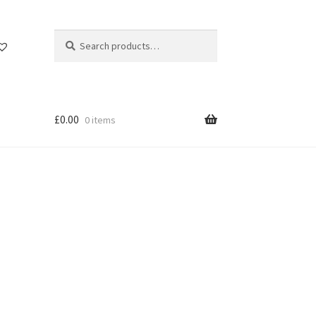
Search
Search
for:
£
0.00
0 items