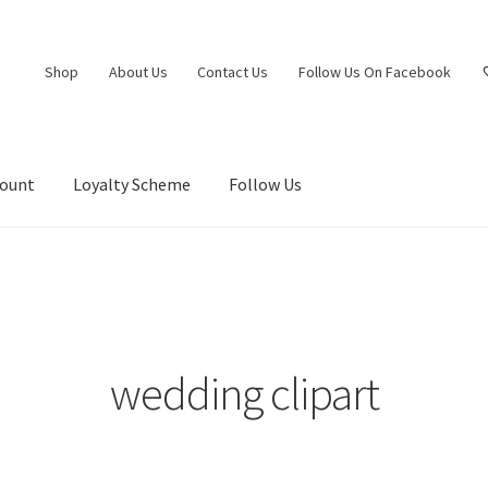
Shop
About Us
Contact Us
Follow Us On Facebook
count
Loyalty Scheme
Follow Us
wedding clipart