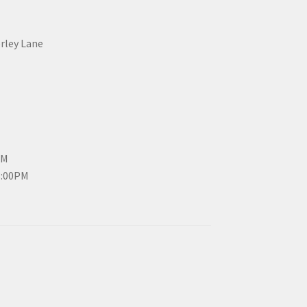
erley Lane
PM
3:00PM