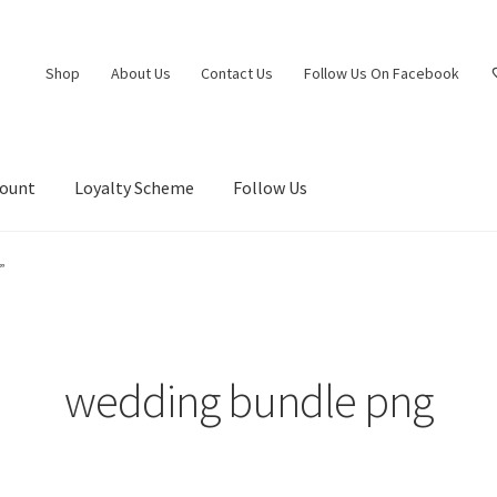
Shop
About Us
Contact Us
Follow Us On Facebook
count
Loyalty Scheme
Follow Us
”
wedding bundle png