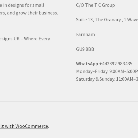
e in designs for small
C/O The T C Group
rs, and grow their business.
Suite 13, The Granary , 1 Wav
Farnham
Designs UK – Where Every
GU9 8BB
WhatsApp
+442392 983435
Monday–Friday: 9:00AM–5:00
Saturday & Sunday: 11:00AM–
ilt with WooCommerce
.