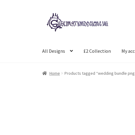
Skip
Skip
to
to
navigation
content
All Designs
£2 Collection
My ac
Home
Products tagged “wedding bundle png