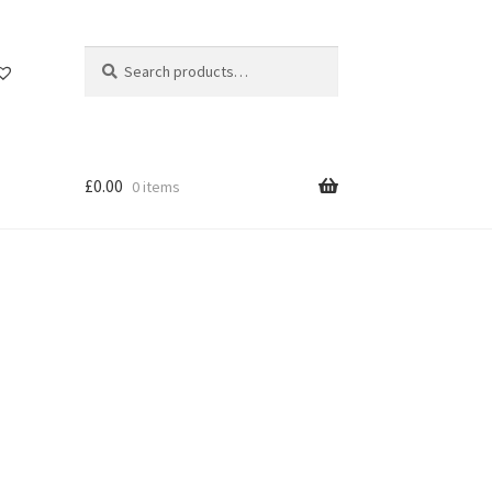
Search
Search
for:
£
0.00
0 items