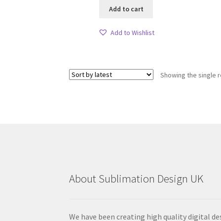
Add to cart
Add to Wishlist
Showing the single r
About Sublimation Design UK
We have been creating high quality digital de