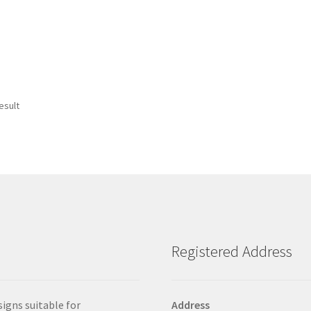
esult
Registered Address
signs suitable for
Address