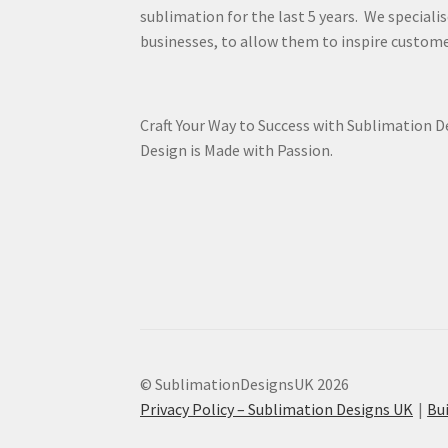
sublimation for the last 5 years. We specialis
businesses, to allow them to inspire custome
Craft Your Way to Success with Sublimation 
Design is Made with Passion.
© SublimationDesignsUK 2026
Privacy Policy – Sublimation Designs UK
Bu