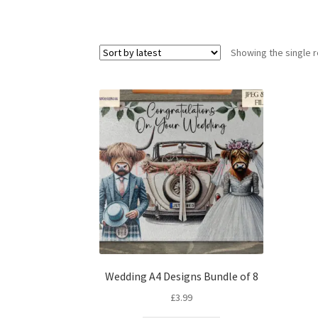
Showing the single r
Wedding A4 Designs Bundle of 8
£
3.99