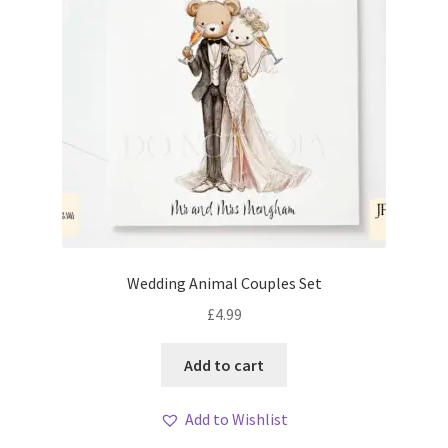
Wedding Animal Couples Set
£
4.99
Add to cart
Add to Wishlist