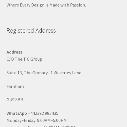
Where Every Design is Made with Passion.
Registered Address
Address
C/O The T C Group
Suite 13, The Granary , 1 Waverley Lane
Farnham
GU9 8BB
WhatsApp
+442392 983435
Monday–Friday: 9:00AM–5:00PM