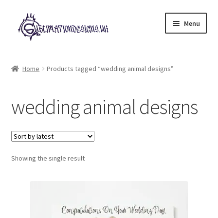
Skip
Skip
Menu
to
to
navigation
content
Expand
All Designs
child
Home
Products tagged “wedding animal designs”
menu
£2 Collection
wedding animal designs
My account
Loyalty Scheme
Follow Us
Showing the single result