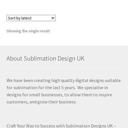
Showing the single result
About Sublimation Design UK
We have been creating high quality digital designs suitable
for sublimation for the last 5 years. We specialise in
designs for small businesses, to allow them to inspire
customers, and grow their business.
Craft Your Way to Success with Sublimation Designs UK –