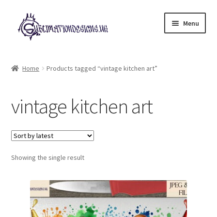
Skip
Skip
Menu
to
to
navigation
content
Expand
All Designs
child
Home
Products tagged “vintage kitchen art”
menu
£2 Collection
vintage kitchen art
My account
Loyalty Scheme
Follow Us
Showing the single result