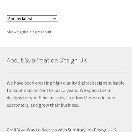
Showing the single result
About Sublimation Design UK
We have been creating high quality digital designs suitable
for sublimation for the last 5 years. We specialise in
designs for small businesses, to allow them to inspire
customers, and grow their business.
Craft Your Way to Success with Sublimation Designs UK –