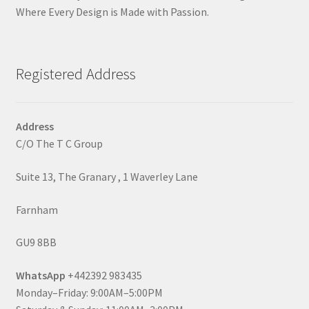
Where Every Design is Made with Passion.
Registered Address
Address
C/O The T C Group
Suite 13, The Granary , 1 Waverley Lane
Farnham
GU9 8BB
WhatsApp
+442392 983435
Monday–Friday: 9:00AM–5:00PM