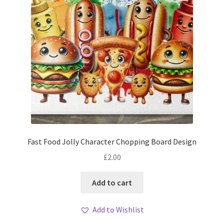
Fast Food Jolly Character Chopping Board Design
£
2.00
Add to cart
Add to Wishlist