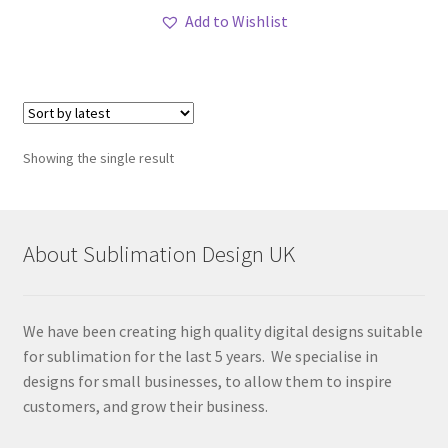
Add to Wishlist
Showing the single result
About Sublimation Design UK
We have been creating high quality digital designs suitable
for sublimation for the last 5 years. We specialise in
designs for small businesses, to allow them to inspire
customers, and grow their business.