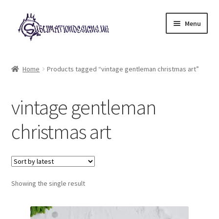
Skip
Skip
Menu
to
to
navigation
content
Expand
All Designs
child
Home
Products tagged “vintage gentleman christmas art”
menu
£2 Collection
vintage gentleman
My account
christmas art
Loyalty Scheme
Follow Us
Showing the single result