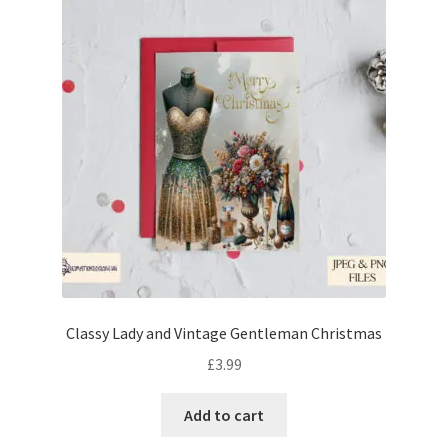
Classy Lady and Vintage Gentleman Christmas
£
3.99
Add to cart