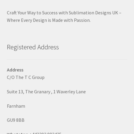
Craft Your Way to Success with Sublimation Designs UK –
Where Every Design is Made with Passion.
Registered Address
Address
C/O The T C Group
Suite 13, The Granary , 1 Waverley Lane
Farnham
GU9 8BB