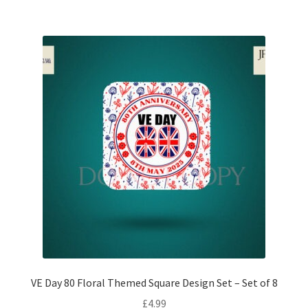
VE Day 80 Floral Themed Square Design Set – Set of 8
£
4.99