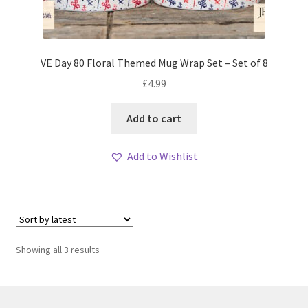
VE Day 80 Floral Themed Mug Wrap Set – Set of 8
£
4.99
Add to cart
Add to Wishlist
Sorted
Showing all 3 results
by
latest