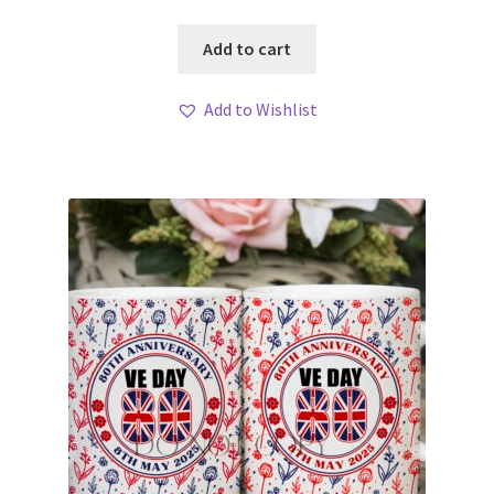
Add to cart
Add to Wishlist