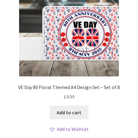
VE Day 80 Floral Themed A4 Design Set – Set of 8
£
4.99
Add to cart
Add to Wishlist