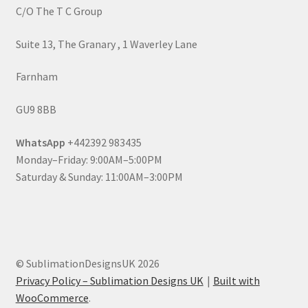
C/O The T C Group
Suite 13, The Granary , 1 Waverley Lane
Farnham
GU9 8BB
WhatsApp
+442392 983435
Monday–Friday: 9:00AM–5:00PM
Saturday & Sunday: 11:00AM–3:00PM
© SublimationDesignsUK 2026
Privacy Policy – Sublimation Designs UK
Built with
WooCommerce
.