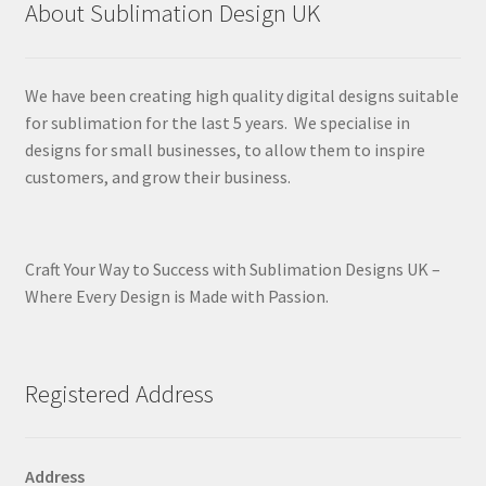
About Sublimation Design UK
We have been creating high quality digital designs suitable
for sublimation for the last 5 years. We specialise in
designs for small businesses, to allow them to inspire
customers, and grow their business.
Craft Your Way to Success with Sublimation Designs UK –
Where Every Design is Made with Passion.
Registered Address
Address