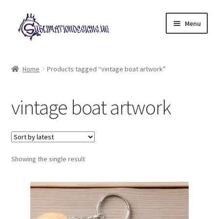
Skip
Skip
Menu
to
to
navigation
content
Expand
All Designs
child
Home
Products tagged “vintage boat artwork”
menu
£2 Collection
vintage boat artwork
My account
Loyalty Scheme
Follow Us
Showing the single result