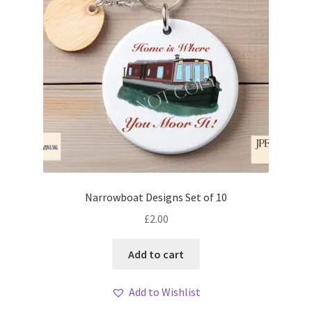
Narrowboat Designs Set of 10
£
2.00
Add to cart
Add to Wishlist