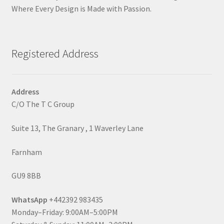
Where Every Design is Made with Passion.
Registered Address
Address
C/O The T C Group
Suite 13, The Granary , 1 Waverley Lane
Farnham
GU9 8BB
WhatsApp
+442392 983435
Monday–Friday: 9:00AM–5:00PM