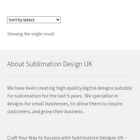
Showing the single result
About Sublimation Design UK
We have been creating high quality digital designs suitable
for sublimation for the last 5 years. We specialise in
designs for small businesses, to allow them to inspire
customers, and grow their business.
Craft Your Way to Success with Sublimation Designs UK –