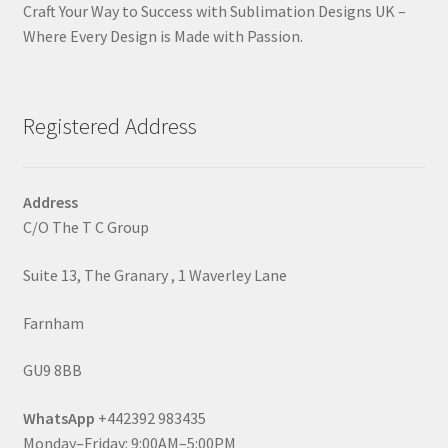
Craft Your Way to Success with Sublimation Designs UK –
Where Every Design is Made with Passion.
Registered Address
Address
C/O The T C Group
Suite 13, The Granary , 1 Waverley Lane
Farnham
GU9 8BB
WhatsApp
+442392 983435
Monday–Friday: 9:00AM–5:00PM