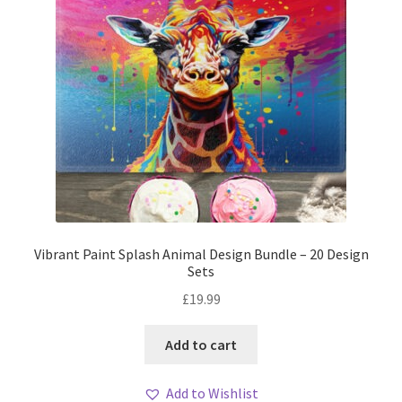
Vibrant Paint Splash Animal Design Bundle – 20 Design
Sets
£
19.99
Add to cart
Add to Wishlist