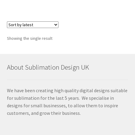
Showing the single result
About Sublimation Design UK
We have been creating high quality digital designs suitable
for sublimation for the last 5 years. We specialise in
designs for small businesses, to allow them to inspire
customers, and grow their business.