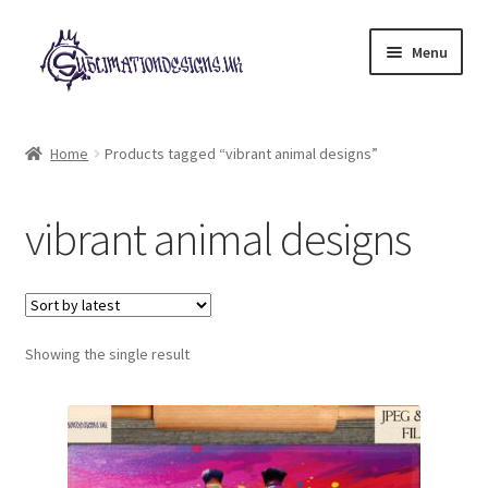
Skip
Skip
Menu
to
to
navigation
content
Expand
All Designs
child
Home
Products tagged “vibrant animal designs”
menu
£2 Collection
vibrant animal designs
My account
Loyalty Scheme
Follow Us
Showing the single result