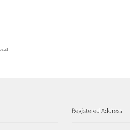
esult
Registered Address