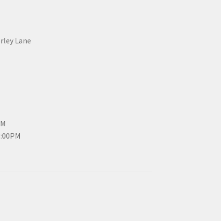
erley Lane
PM
3:00PM