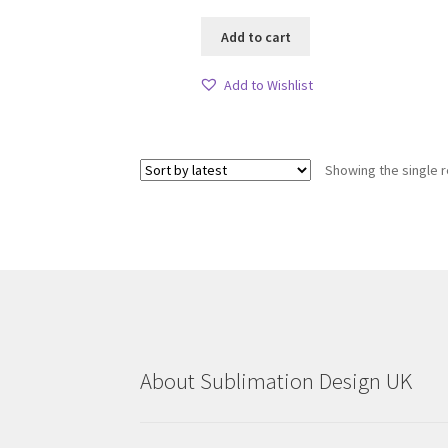
Add to cart
Add to Wishlist
Showing the single r
About Sublimation Design UK