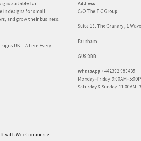
signs suitable for
Address
e in designs for small
C/O The T C Group
rs, and grow their business.
Suite 13, The Granary , 1 Wav
Farnham
Designs UK – Where Every
GU9 8BB
WhatsApp
+442392 983435
Monday–Friday: 9:00AM–5:00
Saturday & Sunday: 11:00AM–
ilt with WooCommerce
.