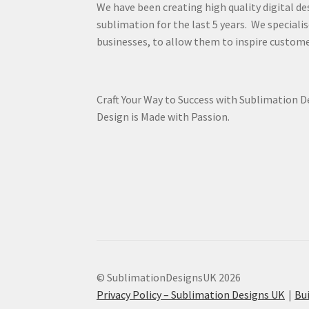
We have been creating high quality digital de
sublimation for the last 5 years. We specialis
businesses, to allow them to inspire custome
Craft Your Way to Success with Sublimation 
Design is Made with Passion.
© SublimationDesignsUK 2026
Privacy Policy – Sublimation Designs UK
Bu