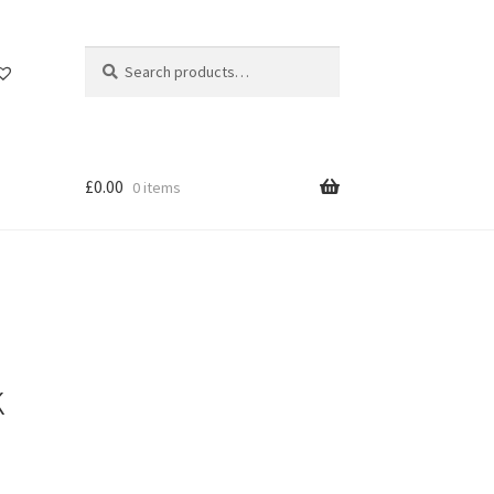
Search
Search
for:
£
0.00
0 items
k