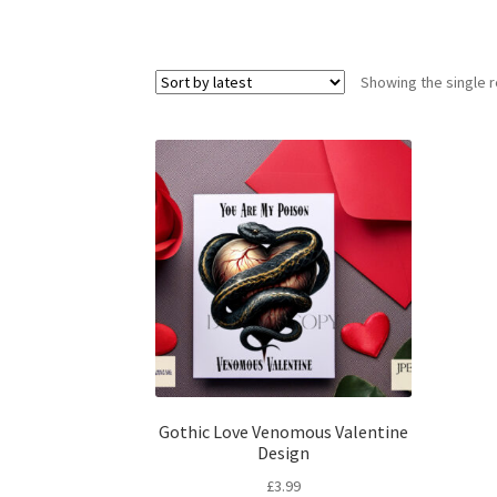
Showing the single r
Gothic Love Venomous Valentine
Design
£
3.99