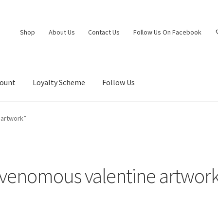
Shop
About Us
Contact Us
Follow Us On Facebook
count
Loyalty Scheme
Follow Us
 artwork”
venomous valentine artwor