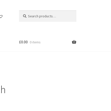
Search
Search
for:
£
0.00
0 items
ch