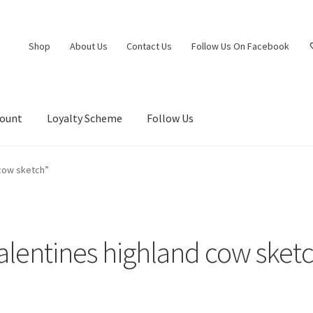
Shop
About Us
Contact Us
Follow Us On Facebook
count
Loyalty Scheme
Follow Us
 cow sketch”
alentines highland cow sket