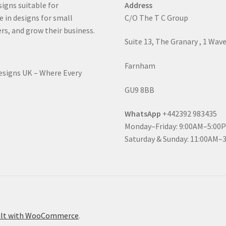
signs suitable for
Address
e in designs for small
C/O The T C Group
rs, and grow their business.
Suite 13, The Granary , 1 Wav
Farnham
Designs UK – Where Every
GU9 8BB
WhatsApp
+442392 983435
Monday–Friday: 9:00AM–5:00
Saturday & Sunday: 11:00AM–
ilt with WooCommerce
.