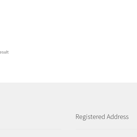
esult
Registered Address