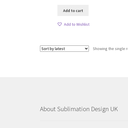
Add to cart
Add to Wishlist
Showing the single r
About Sublimation Design UK