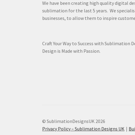
We have been creating high quality digital de
sublimation for the last 5 years. We specialis
businesses, to allow them to inspire custome
Craft Your Way to Success with Sublimation 
Design is Made with Passion.
© SublimationDesignsUK 2026
Privacy Policy – Sublimation Designs UK
Bu