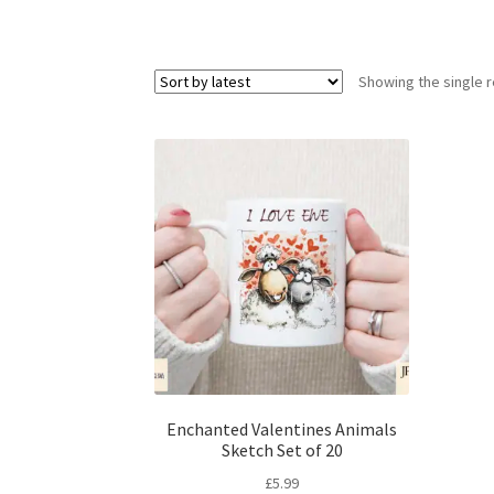
Showing the single r
Enchanted Valentines Animals
Sketch Set of 20
£
5.99