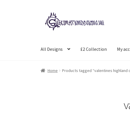
Skip
Skip
to
to
navigation
content
All Designs
£2 Collection
My ac
Home
Products tagged “valentines highland
v