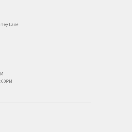
erley Lane
PM
3:00PM