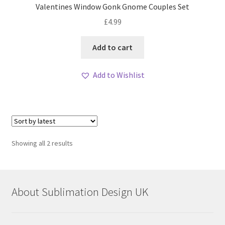
Valentines Window Gonk Gnome Couples Set
£
4.99
Add to cart
Add to Wishlist
Sorted
Showing all 2 results
by
latest
About Sublimation Design UK