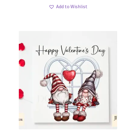
Add to Wishlist