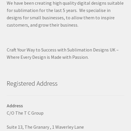
We have been creating high quality digital designs suitable
for sublimation for the last 5 years. We specialise in
designs for small businesses, to allow them to inspire
customers, and grow their business.
Craft Your Way to Success with Sublimation Designs UK –
Where Every Design is Made with Passion.
Registered Address
Address
C/O The T C Group
Suite 13, The Granary , 1 Waverley Lane