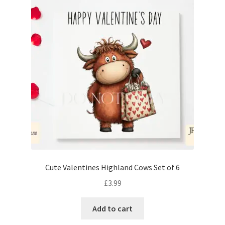
Cute Valentines Highland Cows Set of 6
£
3.99
Add to cart