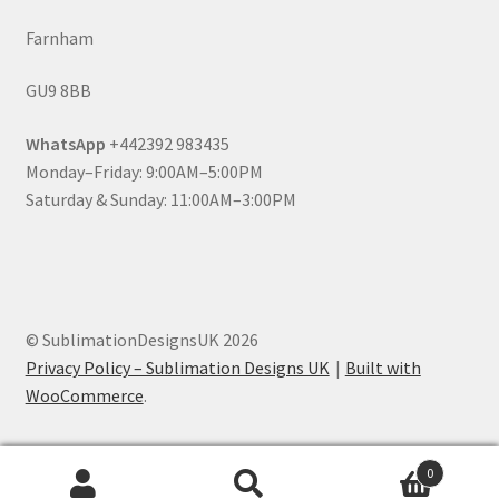
Farnham
GU9 8BB
WhatsApp
+442392 983435
Monday–Friday: 9:00AM–5:00PM
Saturday & Sunday: 11:00AM–3:00PM
© SublimationDesignsUK 2026
Privacy Policy – Sublimation Designs UK
Built with
WooCommerce
.
0
Search
Search