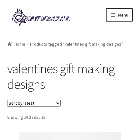
Skip
Skip
Menu
to
to
navigation
content
Expand
All Designs
child
Home
Products tagged “valentines gift making designs”
menu
£2 Collection
valentines gift making
My account
designs
Loyalty Scheme
Follow Us
Sorted
Showing all 2 results
by
latest