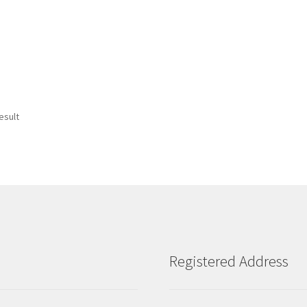
esult
Registered Address