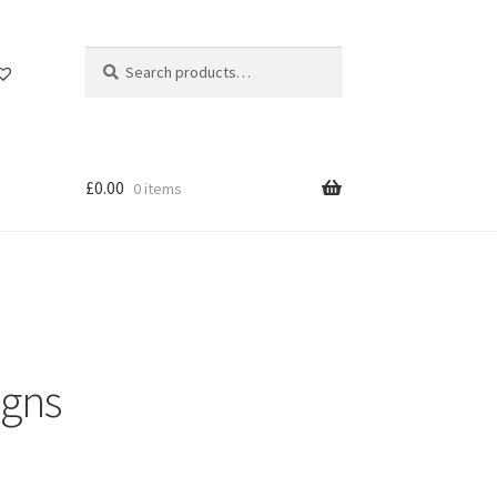
Search
Search
for:
£
0.00
0 items
igns