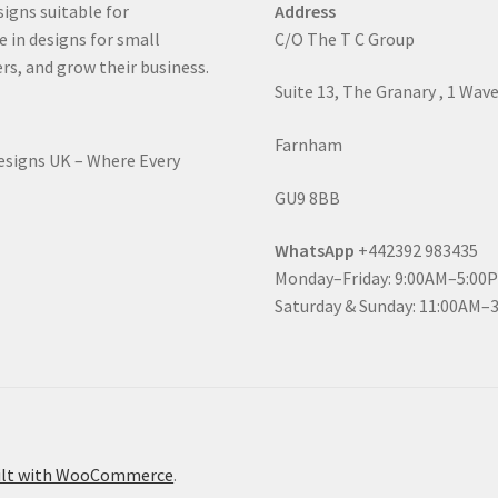
signs suitable for
Address
e in designs for small
C/O The T C Group
rs, and grow their business.
Suite 13, The Granary , 1 Wav
Farnham
Designs UK – Where Every
GU9 8BB
WhatsApp
+442392 983435
Monday–Friday: 9:00AM–5:00
Saturday & Sunday: 11:00AM–
ilt with WooCommerce
.