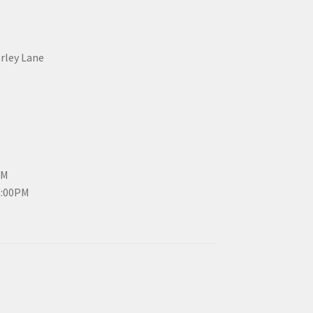
erley Lane
PM
3:00PM