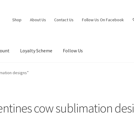
Shop
About Us
Contact Us
Follow Us On Facebook
count
Loyalty Scheme
Follow Us
imation designs”
entines cow sublimation des