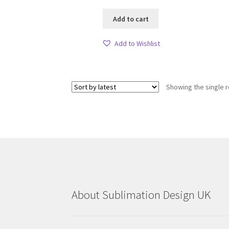
Add to cart
Add to Wishlist
Showing the single r
About Sublimation Design UK