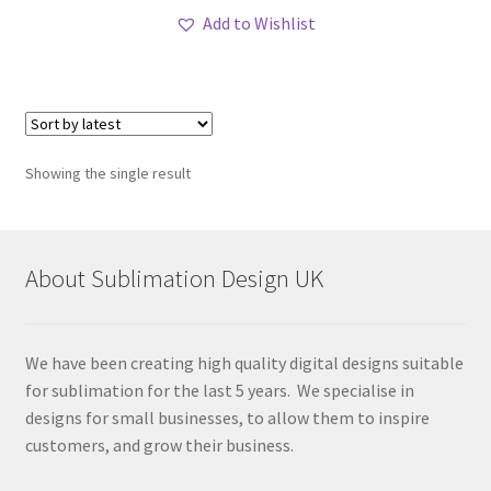
Add to Wishlist
Showing the single result
About Sublimation Design UK
We have been creating high quality digital designs suitable
for sublimation for the last 5 years. We specialise in
designs for small businesses, to allow them to inspire
customers, and grow their business.