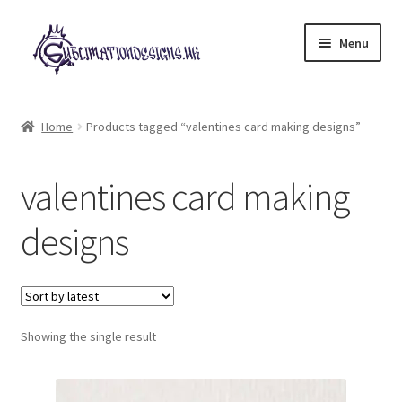
Skip
Skip
Menu
to
to
navigation
content
Expand
All Designs
child
Home
Products tagged “valentines card making designs”
menu
£2 Collection
valentines card making
My account
designs
Loyalty Scheme
Follow Us
Showing the single result