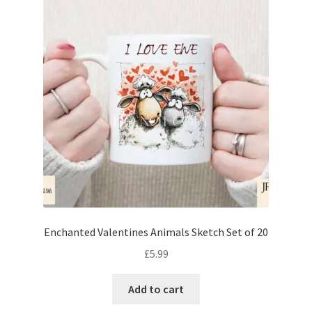
Enchanted Valentines Animals Sketch Set of 20
£
5.99
Add to cart