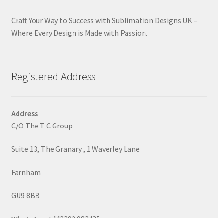
Craft Your Way to Success with Sublimation Designs UK –
Where Every Design is Made with Passion.
Registered Address
Address
C/O The T C Group
Suite 13, The Granary , 1 Waverley Lane
Farnham
GU9 8BB