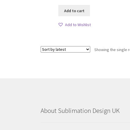
Add to cart
Add to Wishlist
Showing the single r
About Sublimation Design UK