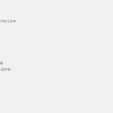
erley Lane
PM
3:00PM