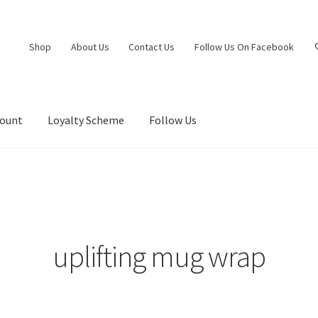
Shop
About Us
Contact Us
Follow Us On Facebook
count
Loyalty Scheme
Follow Us
uplifting mug wrap