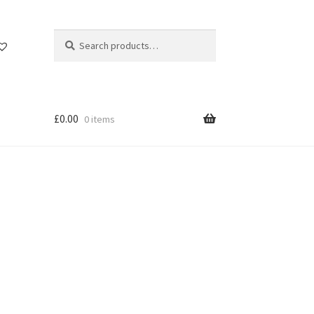
Search
Search
for:
£
0.00
0 items