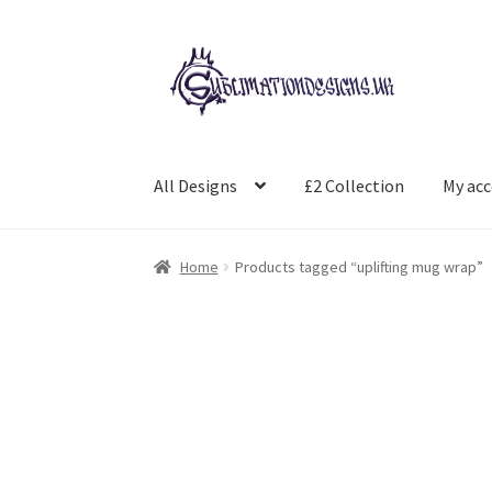
Skip
Skip
to
to
navigation
content
All Designs
£2 Collection
My ac
Home
Products tagged “uplifting mug wrap”