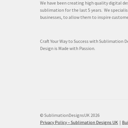
We have been creating high quality digital de
sublimation for the last 5 years. We specialis
businesses, to allow them to inspire custome
Craft Your Way to Success with Sublimation 
Design is Made with Passion.
© SublimationDesignsUK 2026
Privacy Policy – Sublimation Designs UK
Bu