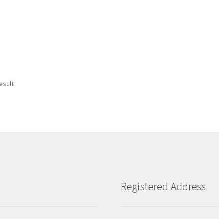
esult
Registered Address