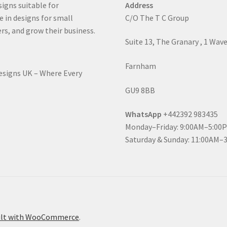
signs suitable for
Address
e in designs for small
C/O The T C Group
rs, and grow their business.
Suite 13, The Granary , 1 Wav
Farnham
Designs UK – Where Every
GU9 8BB
WhatsApp
+442392 983435
Monday–Friday: 9:00AM–5:00
Saturday & Sunday: 11:00AM–
ilt with WooCommerce
.