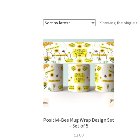
Showing the single r
Positivi-Bee Mug Wrap Design Set
– Set of 5
£
2.00