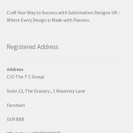
Craft Your Way to Success with Sublimation Designs UK –
Where Every Design is Made with Passion.
Registered Address
Address
C/O The T C Group
Suite 13, The Granary , 1 Waverley Lane
Farnham
GU9 8BB