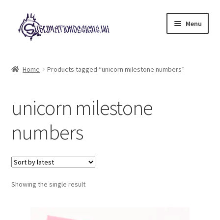
Skip
Skip
Menu
to
to
navigation
content
Expand
All Designs
child
Home
Products tagged “unicorn milestone numbers”
menu
£2 Collection
unicorn milestone
My account
numbers
Loyalty Scheme
Follow Us
Showing the single result