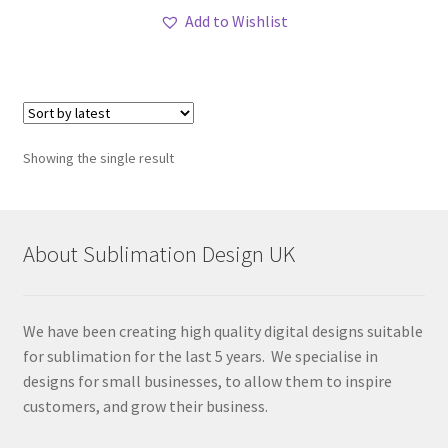
Add to Wishlist
Showing the single result
About Sublimation Design UK
We have been creating high quality digital designs suitable
for sublimation for the last 5 years. We specialise in
designs for small businesses, to allow them to inspire
customers, and grow their business.