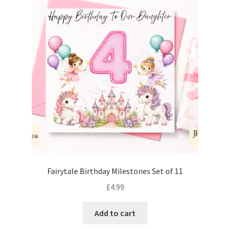
Fairytale Birthday Milestones Set of 11
£
4.99
Add to cart