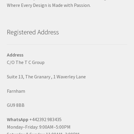
Where Every Design is Made with Passion.
Registered Address
Address
C/O The T C Group
Suite 13, The Granary , 1 Waverley Lane
Farnham
GU9 8BB
WhatsApp
+442392 983435
Monday–Friday: 9:00AM–5:00PM