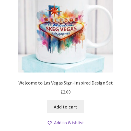
Welcome to Las Vegas Sign-Inspired Design Set
£
2.00
Add to cart
Add to Wishlist