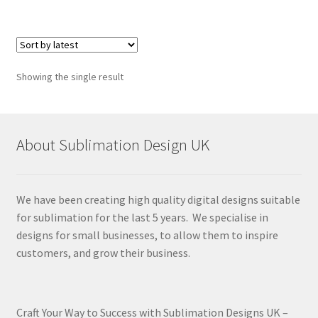
Showing the single result
About Sublimation Design UK
We have been creating high quality digital designs suitable
for sublimation for the last 5 years. We specialise in
designs for small businesses, to allow them to inspire
customers, and grow their business.
Craft Your Way to Success with Sublimation Designs UK –