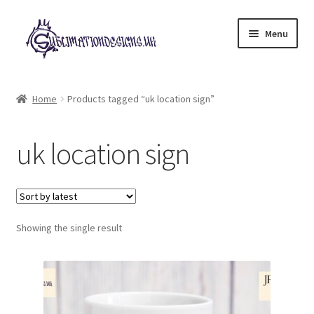
Skip
Skip
Menu
to
to
navigation
content
Expand
All Designs
child
Home
Products tagged “uk location sign”
menu
£2 Collection
uk location sign
My account
Loyalty Scheme
Follow Us
Showing the single result