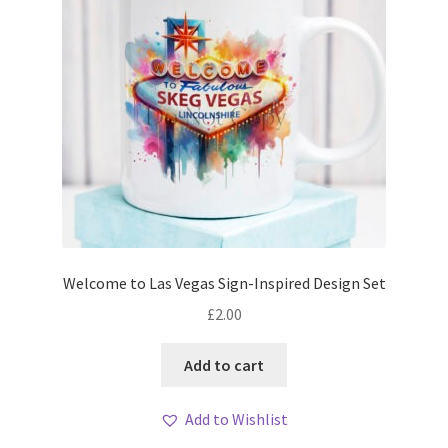
Welcome to Las Vegas Sign-Inspired Design Set
£
2.00
Add to cart
Add to Wishlist