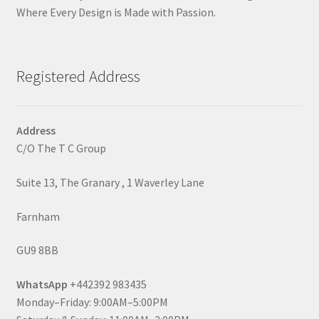
Where Every Design is Made with Passion.
Registered Address
Address
C/O The T C Group
Suite 13, The Granary , 1 Waverley Lane
Farnham
GU9 8BB
WhatsApp
+442392 983435
Monday–Friday: 9:00AM–5:00PM