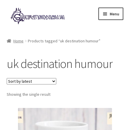
Skip
Skip
Menu
to
to
navigation
content
Expand
All Designs
child
Home
Products tagged “uk destination humour”
menu
£2 Collection
uk destination humour
My account
Loyalty Scheme
Follow Us
Showing the single result