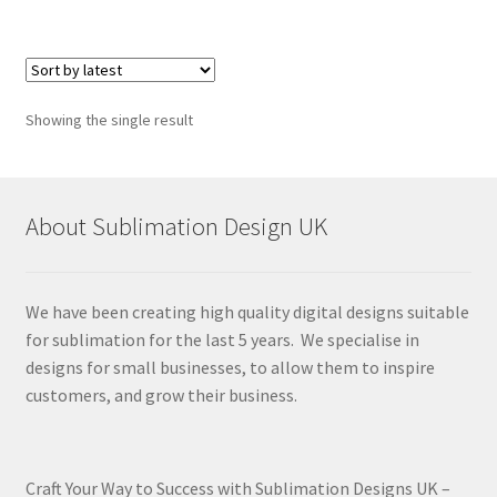
Showing the single result
About Sublimation Design UK
We have been creating high quality digital designs suitable
for sublimation for the last 5 years. We specialise in
designs for small businesses, to allow them to inspire
customers, and grow their business.
Craft Your Way to Success with Sublimation Designs UK –