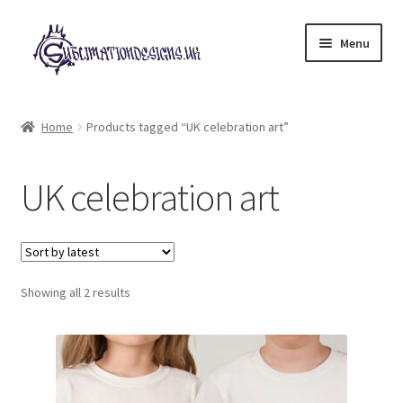
Skip
Skip
Menu
to
to
navigation
content
Expand
All Designs
child
Home
Products tagged “UK celebration art”
menu
£2 Collection
UK celebration art
My account
Loyalty Scheme
Sorted
Follow Us
Showing all 2 results
by
latest