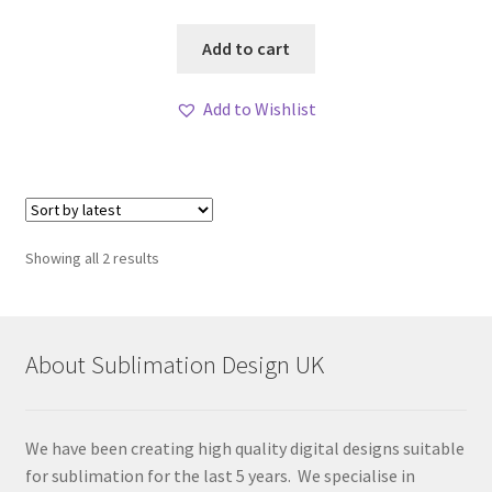
Add to cart
Add to Wishlist
Sorted
Showing all 2 results
by
latest
About Sublimation Design UK
We have been creating high quality digital designs suitable
for sublimation for the last 5 years. We specialise in