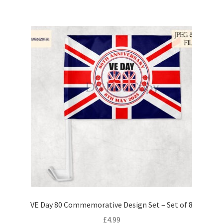
VE Day 80 Commemorative Design Set – Set of 8
£
4.99