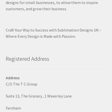
designs for small businesses, to allow them to inspire
customers, and grow their business.
Craft Your Way to Success with Sublimation Designs UK –
Where Every Design is Made with Passion.
Registered Address
Address
C/O The T C Group
Suite 13, The Granary , 1 Waverley Lane
Farnham