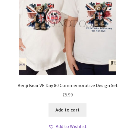
Benji Bear VE Day 80 Commemorative Design Set
£
5.99
Add to cart
Add to Wishlist