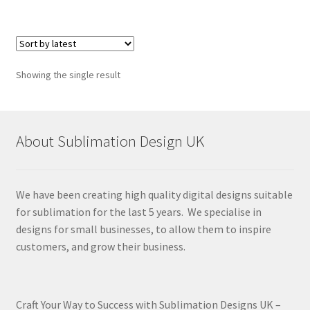
Showing the single result
About Sublimation Design UK
We have been creating high quality digital designs suitable
for sublimation for the last 5 years. We specialise in
designs for small businesses, to allow them to inspire
customers, and grow their business.
Craft Your Way to Success with Sublimation Designs UK –