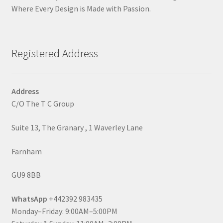
Where Every Design is Made with Passion.
Registered Address
Address
C/O The T C Group
Suite 13, The Granary , 1 Waverley Lane
Farnham
GU9 8BB
WhatsApp
+442392 983435
Monday–Friday: 9:00AM–5:00PM