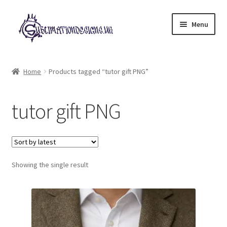
Skip
Skip
Menu
to
to
navigation
content
Expand
All Designs
child
Home
Products tagged “tutor gift PNG”
menu
£2 Collection
tutor gift PNG
My account
Loyalty Scheme
Follow Us
Showing the single result