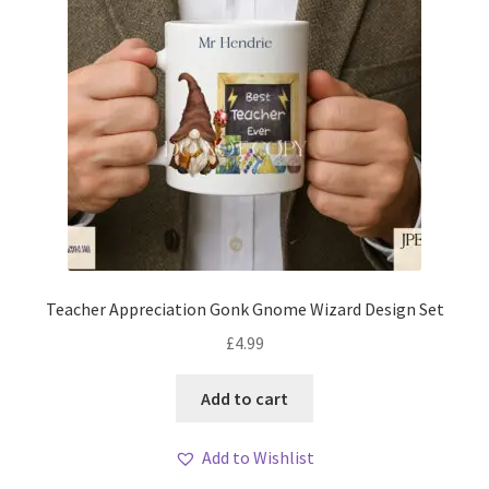
Teacher Appreciation Gonk Gnome Wizard Design Set
£
4.99
Add to cart
Add to Wishlist