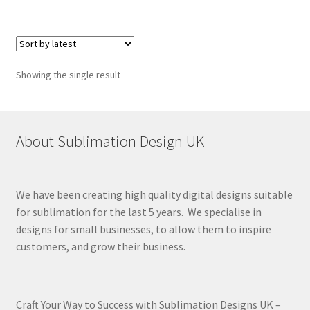
Showing the single result
About Sublimation Design UK
We have been creating high quality digital designs suitable
for sublimation for the last 5 years. We specialise in
designs for small businesses, to allow them to inspire
customers, and grow their business.
Craft Your Way to Success with Sublimation Designs UK –