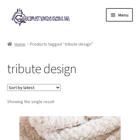
Skip
Skip
Menu
to
to
navigation
content
Expand
All Designs
child
Home
Products tagged “tribute design”
menu
£2 Collection
tribute design
My account
Loyalty Scheme
Follow Us
Showing the single result