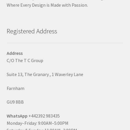
Where Every Design is Made with Passion.
Registered Address
Address
C/O The T C Group
Suite 13, The Granary , 1 Waverley Lane
Farnham
GU9 8BB
WhatsApp
+442392 983435
Monday–Friday: 9:00AM–5:00PM