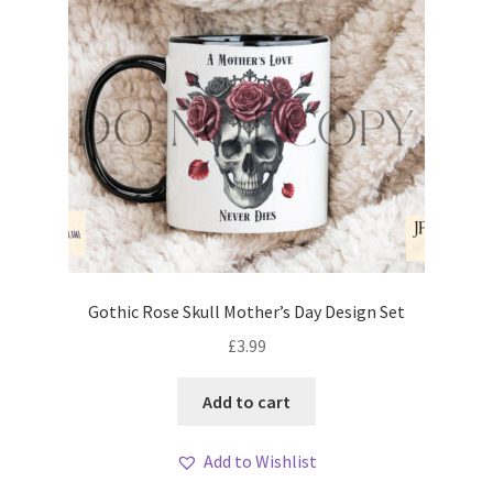
Gothic Rose Skull Mother’s Day Design Set
£
3.99
Add to cart
Add to Wishlist