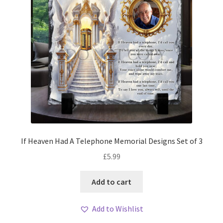
If Heaven Had A Telephone Memorial Designs Set of 3
£
5.99
Add to cart
Add to Wishlist