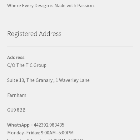
Where Every Design is Made with Passion.
Registered Address
Address
C/O The T C Group
Suite 13, The Granary , 1 Waverley Lane
Farnham
GU9 8BB
WhatsApp
+442392 983435
Monday–Friday: 9:00AM–5:00PM