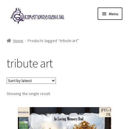
Skip
Skip
Menu
to
to
navigation
content
Expand
All Designs
child
Home
Products tagged “tribute art”
menu
£2 Collection
tribute art
My account
Loyalty Scheme
Follow Us
Showing the single result