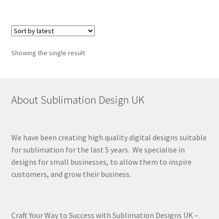
Showing the single result
About Sublimation Design UK
We have been creating high quality digital designs suitable
for sublimation for the last 5 years. We specialise in
designs for small businesses, to allow them to inspire
customers, and grow their business.
Craft Your Way to Success with Sublimation Designs UK –