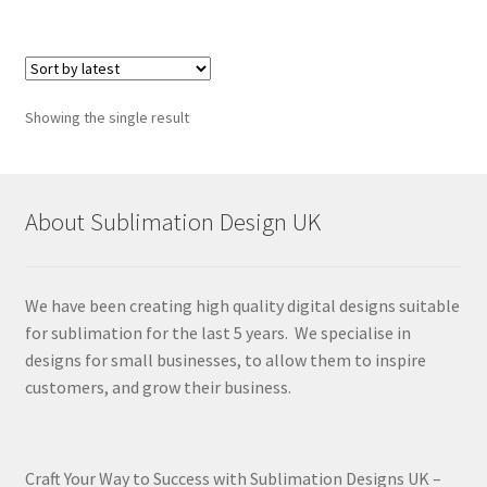
Showing the single result
About Sublimation Design UK
We have been creating high quality digital designs suitable
for sublimation for the last 5 years. We specialise in
designs for small businesses, to allow them to inspire
customers, and grow their business.
Craft Your Way to Success with Sublimation Designs UK –