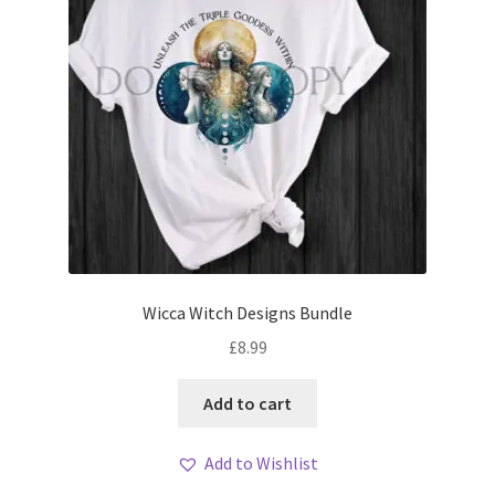
Wicca Witch Designs Bundle
£
8.99
Add to cart
Add to Wishlist