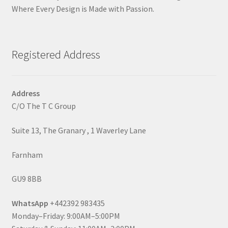
Where Every Design is Made with Passion.
Registered Address
Address
C/O The T C Group
Suite 13, The Granary , 1 Waverley Lane
Farnham
GU9 8BB
WhatsApp
+442392 983435
Monday–Friday: 9:00AM–5:00PM