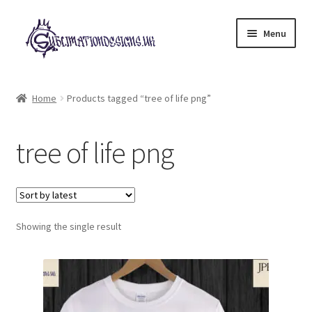
Skip
Skip
Menu
to
to
navigation
content
Expand
All Designs
child
Home
Products tagged “tree of life png”
menu
£2 Collection
tree of life png
My account
Loyalty Scheme
Follow Us
Showing the single result