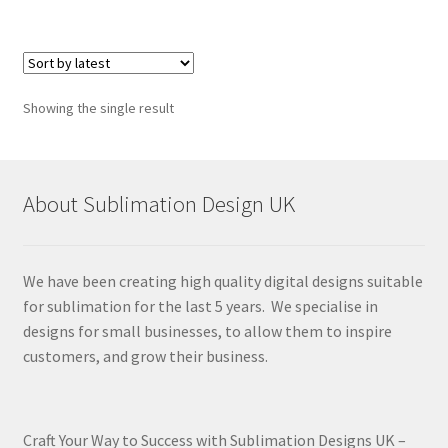
Showing the single result
About Sublimation Design UK
We have been creating high quality digital designs suitable
for sublimation for the last 5 years. We specialise in
designs for small businesses, to allow them to inspire
customers, and grow their business.
Craft Your Way to Success with Sublimation Designs UK –