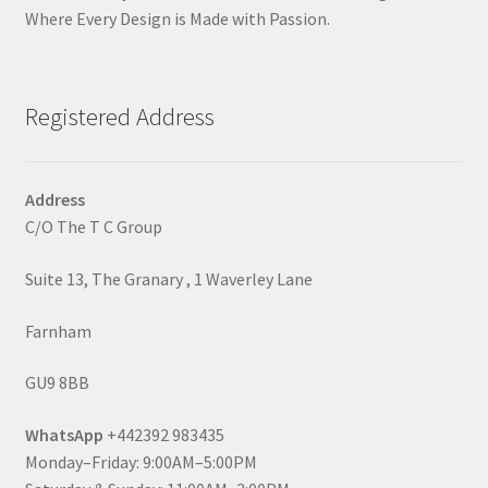
Where Every Design is Made with Passion.
Registered Address
Address
C/O The T C Group
Suite 13, The Granary , 1 Waverley Lane
Farnham
GU9 8BB
WhatsApp
+442392 983435
Monday–Friday: 9:00AM–5:00PM