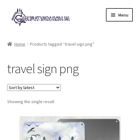
Skip
Skip
Menu
to
to
navigation
content
Expand
All Designs
child
Home
Products tagged “travel sign png”
menu
£2 Collection
travel sign png
My account
Loyalty Scheme
Follow Us
Showing the single result