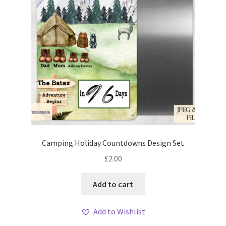
Camping Holiday Countdowns Design Set
£
2.00
Add to cart
Add to Wishlist