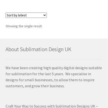
Showing the single result
About Sublimation Design UK
We have been creating high quality digital designs suitable
for sublimation for the last 5 years. We specialise in
designs for small businesses, to allow them to inspire
customers, and grow their business.
Craft Your Way to Success with Sublimation Designs UK –