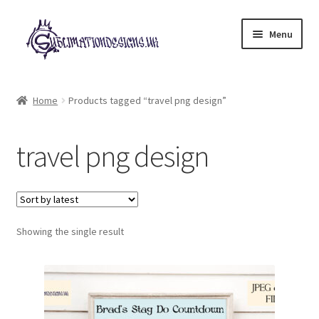
Skip
Skip
Menu
to
to
navigation
content
Expand
All Designs
child
Home
Products tagged “travel png design”
menu
£2 Collection
travel png design
My account
Loyalty Scheme
Follow Us
Showing the single result