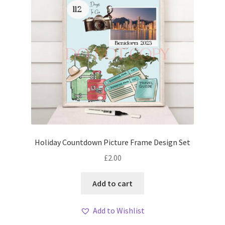
Holiday Countdown Picture Frame Design Set
£
2.00
Add to cart
Add to Wishlist