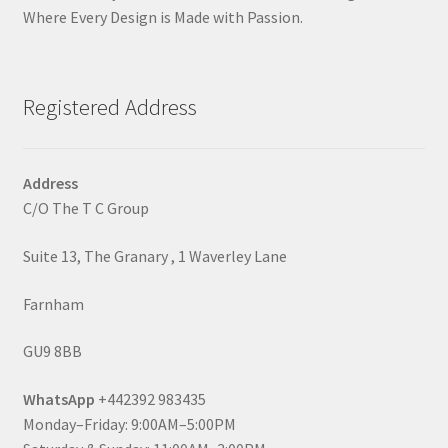
Where Every Design is Made with Passion.
Registered Address
Address
C/O The T C Group
Suite 13, The Granary , 1 Waverley Lane
Farnham
GU9 8BB
WhatsApp
+442392 983435
Monday–Friday: 9:00AM–5:00PM