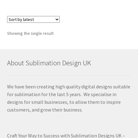
Showing the single result
About Sublimation Design UK
We have been creating high quality digital designs suitable
for sublimation for the last 5 years. We specialise in
designs for small businesses, to allow them to inspire
customers, and grow their business.
Craft Your Way to Success with Sublimation Designs UK –