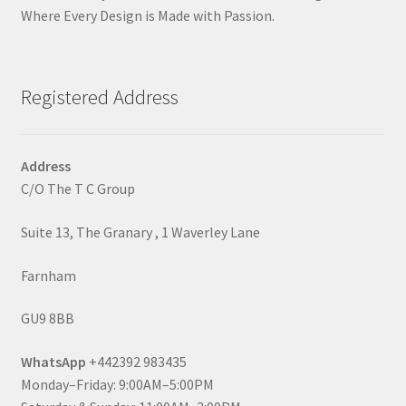
Where Every Design is Made with Passion.
Registered Address
Address
C/O The T C Group
Suite 13, The Granary , 1 Waverley Lane
Farnham
GU9 8BB
WhatsApp
+442392 983435
Monday–Friday: 9:00AM–5:00PM