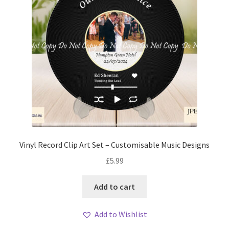
Vinyl Record Clip Art Set – Customisable Music Designs
£
5.99
Add to cart
Add to Wishlist