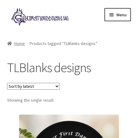
Skip
Skip
Menu
to
to
navigation
content
Expand
All Designs
child
Home
Products tagged “TLBlanks designs”
menu
£2 Collection
TLBlanks designs
My account
Loyalty Scheme
Follow Us
Showing the single result