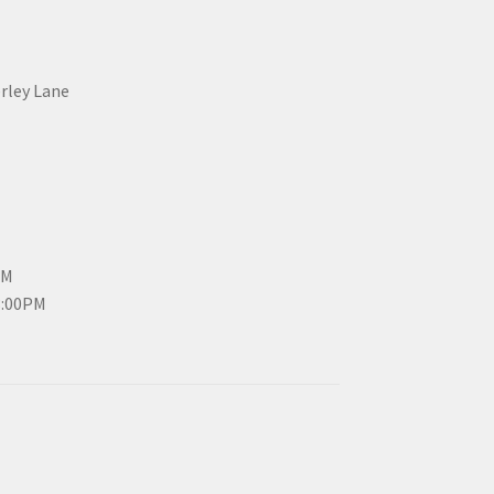
erley Lane
PM
3:00PM