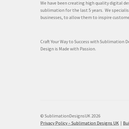
We have been creating high quality digital de
sublimation for the last 5 years. We specialis
businesses, to allow them to inspire custome
Craft Your Way to Success with Sublimation 
Design is Made with Passion.
© SublimationDesignsUK 2026
Privacy Policy – Sublimation Designs UK
Bu