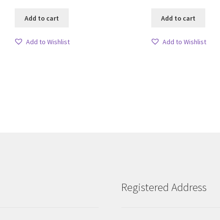
Add to cart
Add to cart
Add to Wishlist
Add to Wishlist
Sorted
by
latest
Registered Address