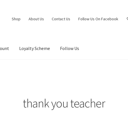
Shop
About Us
Contact Us
Follow Us On Facebook
count
Loyalty Scheme
Follow Us
thank you teacher