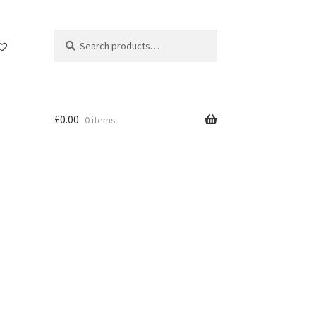
Search
Search
for:
£
0.00
0 items