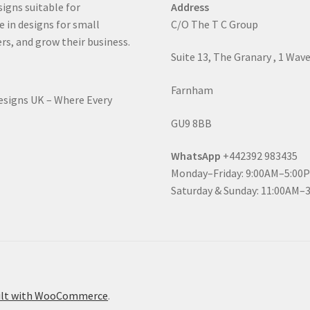
signs suitable for
Address
e in designs for small
C/O The T C Group
rs, and grow their business.
Suite 13, The Granary , 1 Wav
Farnham
Designs UK – Where Every
GU9 8BB
WhatsApp
+442392 983435
Monday–Friday: 9:00AM–5:00
Saturday & Sunday: 11:00AM–
ilt with WooCommerce
.