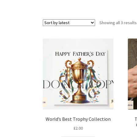
Showing all 3 results
World’s Best Trophy Collection
T
£
2.00