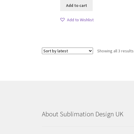
Add to cart
Add to Wishlist
Showing all 3 results
About Sublimation Design UK