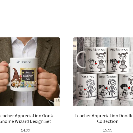
Sorted
by
latest
eacher Appreciation Gonk
Teacher Appreciation Doodle
Gnome Wizard Design Set
Collection
£
4.99
£
5.99