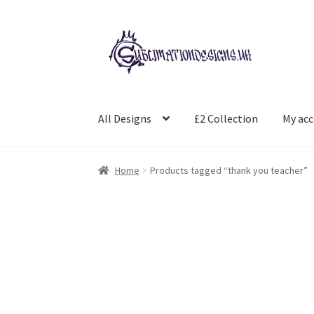
Skip
Skip
to
to
navigation
content
All Designs
£2 Collection
My ac
Home
Products tagged “thank you teacher”