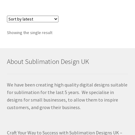
Showing the single result
About Sublimation Design UK
We have been creating high quality digital designs suitable
for sublimation for the last 5 years. We specialise in
designs for small businesses, to allow them to inspire
customers, and grow their business.
Craft Your Way to Success with Sublimation Designs UK –