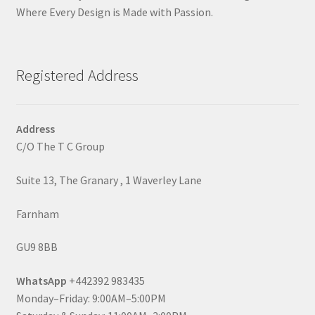
Where Every Design is Made with Passion.
Registered Address
Address
C/O The T C Group
Suite 13, The Granary , 1 Waverley Lane
Farnham
GU9 8BB
WhatsApp
+442392 983435
Monday–Friday: 9:00AM–5:00PM