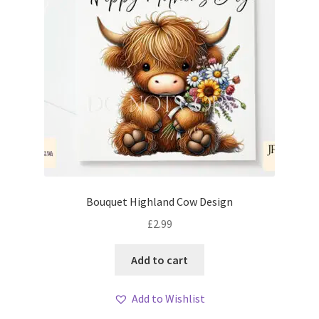
Bouquet Highland Cow Design
£
2.99
Add to cart
Add to Wishlist