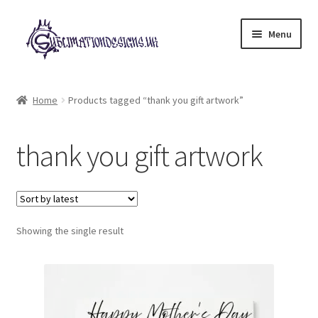
Skip
Skip
Menu
to
to
navigation
content
Expand
All Designs
child
Home
Products tagged “thank you gift artwork”
menu
£2 Collection
thank you gift artwork
My account
Loyalty Scheme
Follow Us
Showing the single result